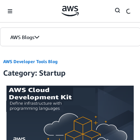
Skip to Main Content
AWS Blogs
AWS Developer Tools Blog
Category: Startup