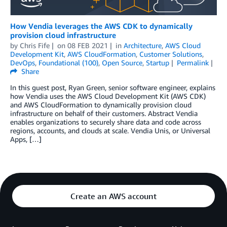
How Vendia leverages the AWS CDK to dynamically
provision cloud infrastructure
by
Chris Fife
on
08 FEB 2021
in
Architecture
,
AWS Cloud
Development Kit
,
AWS CloudFormation
,
Customer Solutions
,
DevOps
,
Foundational (100)
,
Open Source
,
Startup
Permalink
Share
In this guest post, Ryan Green, senior software engineer, explains
how Vendia uses the AWS Cloud Development Kit (AWS CDK)
and AWS CloudFormation to dynamically provision cloud
infrastructure on behalf of their customers. Abstract Vendia
enables organizations to securely share data and code across
regions, accounts, and clouds at scale. Vendia Unis, or Universal
Apps, […]
Create an AWS account