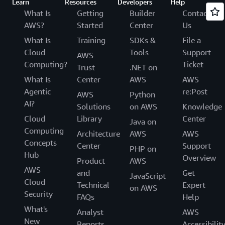
Learn
Resources
Developers
Help
What Is
Getting
Builder
Contact
AWS?
Started
Center
Us
What Is
Training
SDKs &
File a
Cloud
Tools
Support
AWS
Computing?
Ticket
Trust
.NET on
What Is
Center
AWS
AWS
Agentic
re:Post
AWS
Python
AI?
Solutions
on AWS
Knowledge
Cloud
Library
Center
Java on
Computing
Architecture
AWS
AWS
Concepts
Center
Support
PHP on
Hub
Overview
Product
AWS
AWS
and
Get
JavaScript
Cloud
Technical
Expert
on AWS
Security
FAQs
Help
What's
Analyst
AWS
New
Reports
Accessibilit