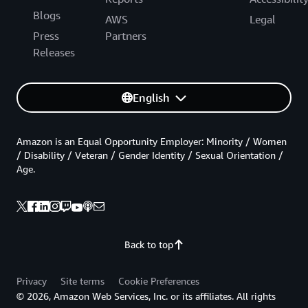
Blogs
AWS
Legal
Press
Partners
Releases
English
Amazon is an Equal Opportunity Employer: Minority / Women
/ Disability / Veteran / Gender Identity / Sexual Orientation /
Age.
Back to top
Privacy
Site terms
Cookie Preferences
© 2026, Amazon Web Services, Inc. or its affiliates. All rights