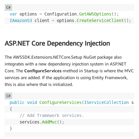
C#
var
 options 
=
 Configuration
.
GetAWSOptions
(
)
;
IAmazonS3
 client 
=
 options
.
CreateServiceClient
(
)
;
ASP.NET Core Dependency Injection
The AWSSDK.Extensions.NETCore.Setup NuGet package also
integrates with a new dependency injection system in ASP.NET
Core. The
ConfigureServices
method in Startup is where the MVC
services are added. If the application is using Entity Framework,
this is also where that is initialized.
C#
public
void
ConfigureServices
(
IServiceCollection
 ser
{
// Add framework services.
    services
.
AddMvc
(
)
;
}