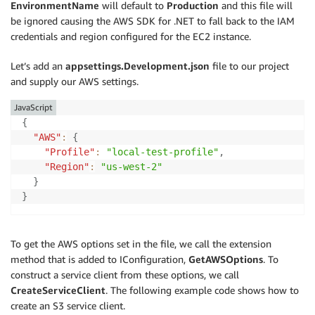
EnvironmentName
will default to
Production
and this file will
be ignored causing the AWS SDK for .NET to fall back to the IAM
credentials and region configured for the EC2 instance.
Let’s add an
appsettings.Development.json
file to our project
and supply our AWS settings.
JavaScript
{
"AWS"
:
{
"Profile"
:
"local-test-profile"
,
"Region"
:
"us-west-2"
}
}
To get the AWS options set in the file, we call the extension
method that is added to IConfiguration,
GetAWSOptions
. To
construct a service client from these options, we call
CreateServiceClient
. The following example code shows how to
create an S3 service client.