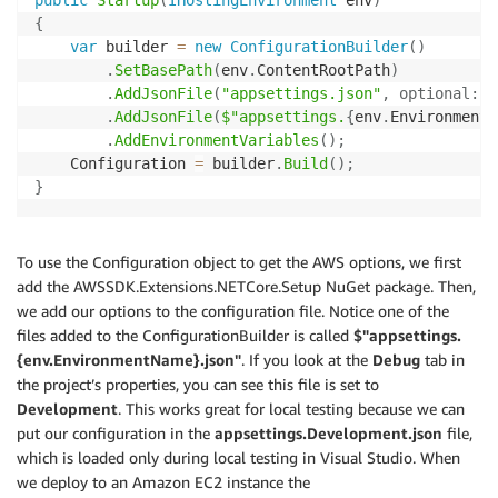
{
var
 builder 
=
new
ConfigurationBuilder
(
)
.
SetBasePath
(
env
.
ContentRootPath
)
.
AddJsonFile
(
"appsettings.json"
,
optional
:
t
.
AddJsonFile
(
$"appsettings.
{
env
.
EnvironmentN
.
AddEnvironmentVariables
(
)
;
    Configuration 
=
 builder
.
Build
(
)
;
}
To use the Configuration object to get the AWS options, we first
add the AWSSDK.Extensions.NETCore.Setup NuGet package. Then,
we add our options to the configuration file. Notice one of the
files added to the ConfigurationBuilder is called
$"appsettings.
{env.EnvironmentName}.json"
. If you look at the
Debug
tab in
the project’s properties, you can see this file is set to
Development
. This works great for local testing because we can
put our configuration in the
appsettings.Development.json
file,
which is loaded only during local testing in Visual Studio. When
we deploy to an Amazon EC2 instance the