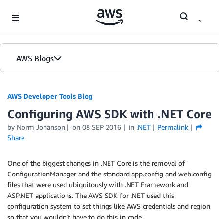
Skip to Main Content
AWS Blogs
AWS Developer Tools Blog
Configuring AWS SDK with .NET Core
by Norm Johanson
on
08 SEP 2016
in
.NET
Permalink
Share
One of the biggest changes in .NET Core is the removal of
ConfigurationManager and the standard app.config and web.config
files that were used ubiquitously with .NET Framework and
ASP.NET applications. The AWS SDK for .NET used this
configuration system to set things like AWS credentials and region
so that you wouldn’t have to do this in code.