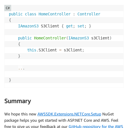
C#
public
class
HomeController
:
Controller
{
IAmazonS3
 S3Client 
{
get
;
set
;
}
public
HomeController
(
IAmazonS3
 s3Client
)
{
this
.
S3Client 
=
 s3Client
;
}
..
.
}
Summary
We hope this new
AWSSDK.Extensions.NETCore.Setup
NuGet
package helps you get started with ASP.NET Core and AWS. Feel
free to give us your feedback at our
GitHub repository for the AWS