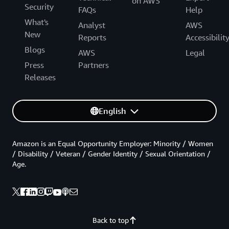
on AWS
Security
FAQs
Help
What's
Analyst
AWS
New
Reports
Accessibilit
Blogs
AWS
Legal
Press
Partners
Releases
English
Amazon is an Equal Opportunity Employer: Minority / Women
/ Disability / Veteran / Gender Identity / Sexual Orientation /
Age.
Back to top