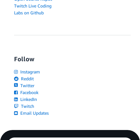
Twitch Live Coding
Labs on Github
Follow
Instagram
Reddit
Twitter
Facebook
LinkedIn
Twitch
Email Updates