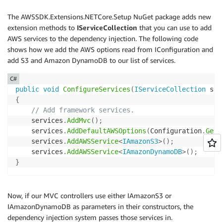
The AWSSDK.Extensions.NETCore.Setup NuGet package adds new
extension methods to
IServiceCollection
that you can use to add
AWS services to the dependency injection. The following code
shows how we add the AWS options read from IConfiguration and
add S3 and Amazon DynamoDB to our list of services.
C#
public
void
ConfigureServices
(
IServiceCollection
 ser
{
// Add framework services.
    services
.
AddMvc
(
)
;
    services
.
AddDefaultAWSOptions
(
Configuration
.
GetA
    services
.
AddAWSService
<
IAmazonS3
>
(
)
;
    services
.
AddAWSService
<
IAmazonDynamoDB
>
(
)
;
}
Now, if our MVC controllers use either IAmazonS3 or
IAmazonDynamoDB as parameters in their constructors, the
dependency injection system passes those services in.