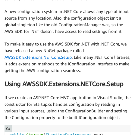
A new configuration system in .NET Core allows any type of input
source from any location. Also, the configuration object isn’t a
global singleton like the old ConfigurationManager was, so the
AWS SDK for .NET doesn’t have access to read settings from it.
To make it easy to use the AWS SDK for .NET with .NET Core, we
have released a new NuGet package called
AWSSDK.Extensions.NETCore.Setup
. Like many .NET Core libraries,
it adds extension methods to the IConfiguration interface to make
getting the AWS configuration seamless.
Using AWSSDK.Extensions.NETCore.Setup
If we create an ASP.NET Core MVC application in Visual Studio, the
constructor for Startup.cs handles configuration by reading in
various input sources, using the ConfigurationBuilder and setting
the Configuration property to the built IConfiguration object.
C#
public
Startup
(
IHostingEnvironment
 env
)