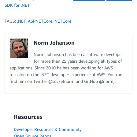
SDK for .NET
TAGS:
.NET
,
ASPNETCore
,
NETCore
Norm Johanson
Norm Johanson has been a software developer
for more than 25 years developing all types of
applications. Since 2010 he has been working for AWS
focusing on the .NET developer experience at AWS. You can
find him on Twitter @socketnorm and GitHub @normj.
Resources
Developer Resources & Community
Open Source Repos