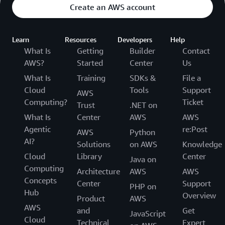
Create an AWS account
Learn
Resources
Developers
Help
What Is
Getting
Builder
Contact
AWS?
Started
Center
Us
What Is
Training
SDKs &
File a
Cloud
Tools
Support
AWS
Computing?
Ticket
Trust
.NET on
What Is
Center
AWS
AWS
Agentic
re:Post
AWS
Python
AI?
Solutions
on AWS
Knowledge
Cloud
Library
Center
Java on
Computing
Architecture
AWS
AWS
Concepts
Center
Support
PHP on
Hub
Overview
Product
AWS
AWS
and
Get
JavaScript
Cloud
Technical
Expert