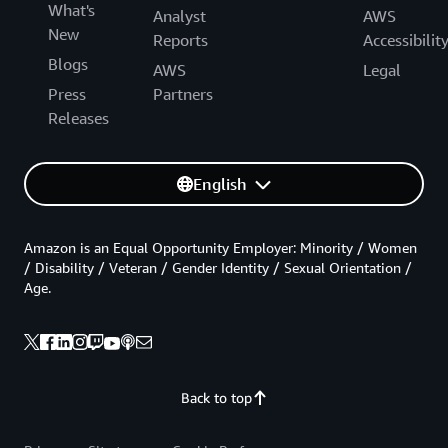
What's
Analyst
AWS
New
Reports
Accessibilit
Blogs
AWS
Legal
Press
Partners
Releases
English
Amazon is an Equal Opportunity Employer: Minority / Women
/ Disability / Veteran / Gender Identity / Sexual Orientation /
Age.
Back to top