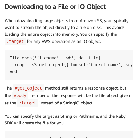
Downloading to a File or IO Object
When downloading large objects from Amazon S3, you typically
want to stream the object directly to a file on disk. This avoids
loading the entire object into memory. You can specify the
for any AWS operation as an IO object.
:target
File.open('filename', 'wb') do |file|

  reap = s3.get_object({ bucket:'bucket-name', key:'
The
method still returns a response object, but
#get_object
the
member of the response will be the file object given
#body
as the
instead of a StringIO object.
:target
You can specify the target as String or Pathname, and the Ruby
SDK will create the file for you.