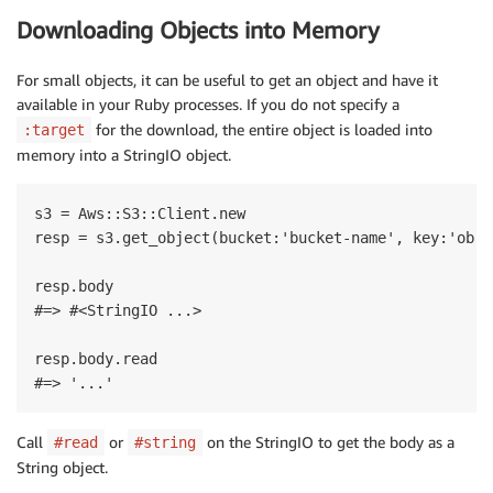
Downloading Objects into Memory
For small objects, it can be useful to get an object and have it
available in your Ruby processes. If you do not specify a
for the download, the entire object is loaded into
:target
memory into a StringIO object.
s3 = Aws::S3::Client.new

resp = s3.get_object(bucket:'bucket-name', key:'obje
resp.body

#=> #<StringIO ...> 

resp.body.read

Call
or
on the StringIO to get the body as a
#read
#string
String object.