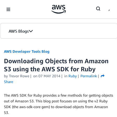
Skip to Main Content
AWS Blogs
AWS Developer Tools Blog
Downloading Objects from Amazon
S3 using the AWS SDK for Ruby
by Trevor Rowe
on
07 MAY 2014
in
Ruby
Permalink
Share
The AWS SDK for Ruby provides a few methods for getting objects
out of Amazon S3. This blog post focuses on using the v2 Ruby
SDK (the aws-sdk-core gem) to download objects from Amazon
S3.