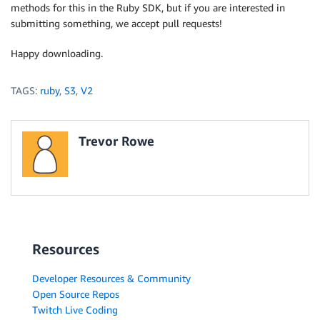
methods for this in the Ruby SDK, but if you are interested in
submitting something, we accept pull requests!
Happy downloading.
TAGS:
ruby
,
S3
,
V2
Trevor Rowe
Resources
Developer Resources & Community
Open Source Repos
Twitch Live Coding