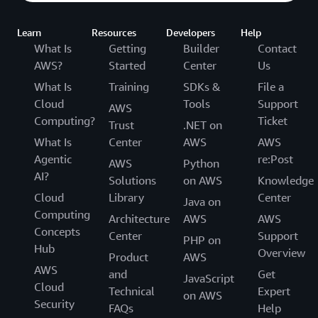
Learn
Resources
Developers
Help
What Is
Getting
Builder
Contact
AWS?
Started
Center
Us
What Is
Training
SDKs &
File a
Cloud
Tools
Support
AWS
Computing?
Ticket
Trust
.NET on
What Is
Center
AWS
AWS
Agentic
re:Post
AWS
Python
AI?
Solutions
on AWS
Knowledge
Cloud
Library
Center
Java on
Computing
Architecture
AWS
AWS
Concepts
Center
Support
PHP on
Hub
Overview
Product
AWS
AWS
and
Get
JavaScript
Cloud
Technical
Expert
on AWS
Security
FAQs
Help