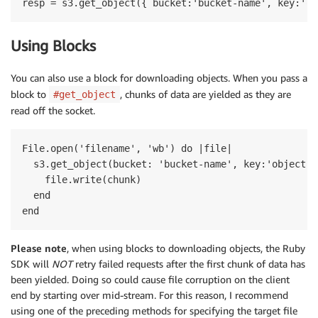
Using Blocks
You can also use a block for downloading objects. When you pass a
block to
, chunks of data are yielded as they are
#get_object
read off the socket.
File.open('filename', 'wb') do |file|

  s3.get_object(bucket: 'bucket-name', key:'object-k
    file.write(chunk)

  end

Please note
, when using blocks to downloading objects, the Ruby
SDK will
NOT
retry failed requests after the first chunk of data has
been yielded. Doing so could cause file corruption on the client
end by starting over mid-stream. For this reason, I recommend
using one of the preceding methods for specifying the target file