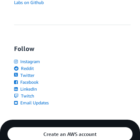
Labs on Github
Follow
Instagram
Reddit
Twitter
Facebook
LinkedIn
Twitch
Email Updates
Create an AWS account