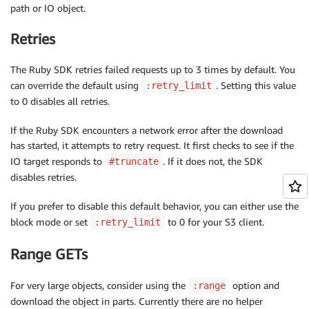
path or IO object.
Retries
The Ruby SDK retries failed requests up to 3 times by default. You
can override the default using
. Setting this value
:retry_limit
to 0 disables all retries.
If the Ruby SDK encounters a network error after the download
has started, it attempts to retry request. It first checks to see if the
IO target responds to
. If it does not, the SDK
#truncate
disables retries.
If you prefer to disable this default behavior, you can either use the
block mode or set
to 0 for your S3 client.
:retry_limit
Range GETs
For very large objects, consider using the
option and
:range
download the object in parts. Currently there are no helper