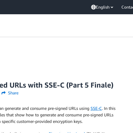
English
Conta
d URLs with SSE-C (Part 5 Finale)
Share
an generate and consume pre-signed URLs using
SSE-C
. In this
xamples that show how to generate and consume pre-signed URLs
h specific customer-provided encryption keys.