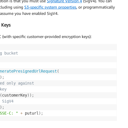
option is that you must use
Signature Version 4
(SigV4). You can
ncluding using
S3-specific system properties
, or
programmatically
l assume you have enabled SigV4.
 Keys
(with specific customer-provided encryption keys):
g bucket
neratePresignedUrlRequest
(
)
;
ed only against
key
(
customerKey
)
)
;
 SigV4
)
;
SSE-C: "
+
 puturl
)
;