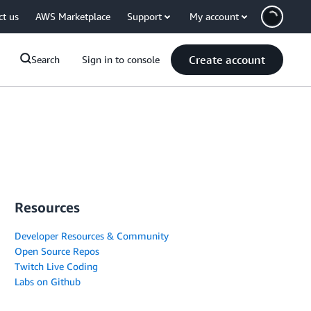
ct us
AWS Marketplace
Support
My account
Create account
Search
Sign in to console
Resources
Developer Resources & Community
Open Source Repos
Twitch Live Coding
Labs on Github