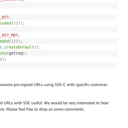
_KEY
,
coded
(
)
)
)
)
;
_KEY_MD5
,
oded
(
)
)
)
)
;
s
.
createDefault
(
)
;
ute
(
getreq
)
;
(
)
;
nsume pre-signed URLs using SSE-C with specific customer-
ed URLs with SSE useful. We would be very interested to hear
ons. Please feel free to drop us some comments.