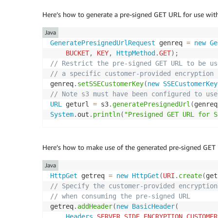
Here’s how to generate a pre-signed GET URL for use with
Java
GeneratePresignedUrlRequest
 genreq 
=
new
Ge
BUCKET
,
KEY
,
HttpMethod
.
GET
)
;
// Restrict the pre-signed GET URL to be us
// a specific customer-provided encryption 
genreq
.
setSSECustomerKey
(
new
SSECustomerKey
// Note s3 must have been configured to use
URL
 geturl 
=
 s3
.
generatePresignedUrl
(
genreq
System
.
out
.
println
(
"Presigned GET URL for S
Here’s how to make use of the generated pre-signed GET U
Java
HttpGet
 getreq 
=
new
HttpGet
(
URI
.
create
(
get
// Specify the customer-provided encryption
// when consuming the pre-signed URL
getreq
.
addHeader
(
new
BasicHeader
(
Headers
.
SERVER_SIDE_ENCRYPTION_CUSTOMER