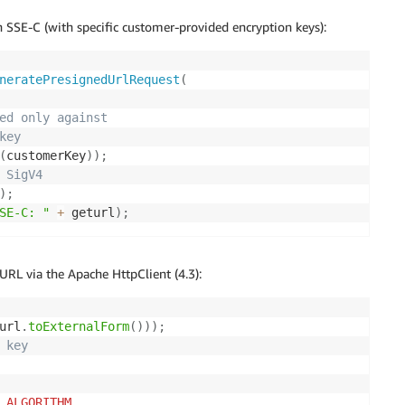
 SSE-C (with specific customer-provided encryption keys):
neratePresignedUrlRequest
(
ed only against
key
(
customerKey
)
)
;
 SigV4
)
;
SE-C: "
+
 geturl
)
;
RL via the Apache HttpClient (4.3):
url
.
toExternalForm
(
)
)
)
;
 key 
_ALGORITHM
,