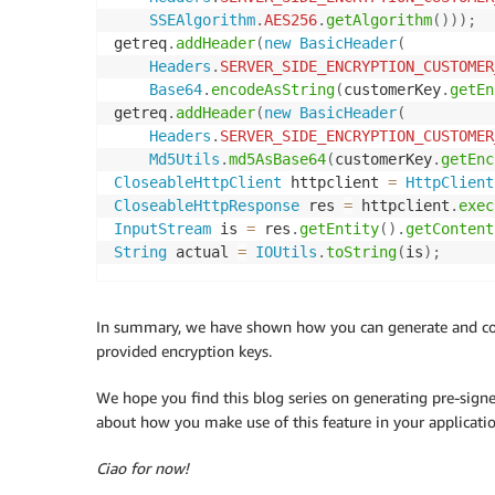
SSEAlgorithm
.
AES256
.
getAlgorithm
(
)
)
)
;
getreq
.
addHeader
(
new
BasicHeader
(
Headers
.
SERVER_SIDE_ENCRYPTION_CUSTOMER
Base64
.
encodeAsString
(
customerKey
.
getEn
getreq
.
addHeader
(
new
BasicHeader
(
Headers
.
SERVER_SIDE_ENCRYPTION_CUSTOMER
Md5Utils
.
md5AsBase64
(
customerKey
.
getEnc
CloseableHttpClient
 httpclient 
=
HttpClient
CloseableHttpResponse
 res 
=
 httpclient
.
exec
InputStream
 is 
=
 res
.
getEntity
(
)
.
getContent
String
 actual 
=
IOUtils
.
toString
(
is
)
;
In summary, we have shown how you can generate and co
provided encryption keys.
We hope you find this blog series on generating pre-sign
about how you make use of this feature in your applicati
Ciao for now!