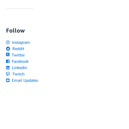
Follow
Instagram
Reddit
Twitter
Facebook
LinkedIn
Twitch
Email Updates