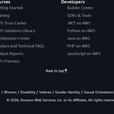
urces
Developers
tting Started
Builder Center
aining
SDKs & Tools
S Trust Center
.NET on AWS
S Solutions Library
Python on AWS
chitecture Center
Java on AWS
oduct and Technical FAQs
PHP on AWS
alyst Reports
JavaScript on AWS
S Partners
Back to top
/ Women / Disability / Veteran / Gender Identity / Sexual Orientation
© 2026, Amazon Web Services, Inc. or its affiliates. All rights reserv