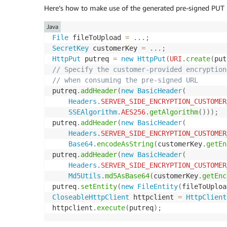
Here’s how to make use of the generated pre-signed PUT U
Java
File
 fileToUpload 
=
.
.
.
;
SecretKey
 customerKey 
=
.
.
.
;
HttpPut
 putreq 
=
new
HttpPut
(
URI
.
create
(
put
// Specify the customer-provided encryption
// when consuming the pre-signed URL
putreq
.
addHeader
(
new
BasicHeader
(
Headers
.
SERVER_SIDE_ENCRYPTION_CUSTOMER
SSEAlgorithm
.
AES256
.
getAlgorithm
(
)
)
)
;
putreq
.
addHeader
(
new
BasicHeader
(
Headers
.
SERVER_SIDE_ENCRYPTION_CUSTOMER
Base64
.
encodeAsString
(
customerKey
.
getEn
putreq
.
addHeader
(
new
BasicHeader
(
Headers
.
SERVER_SIDE_ENCRYPTION_CUSTOMER
Md5Utils
.
md5AsBase64
(
customerKey
.
getEnc
putreq
.
setEntity
(
new
FileEntity
(
fileToUploa
CloseableHttpClient
 httpclient 
=
HttpClient
httpclient
.
execute
(
putreq
)
;