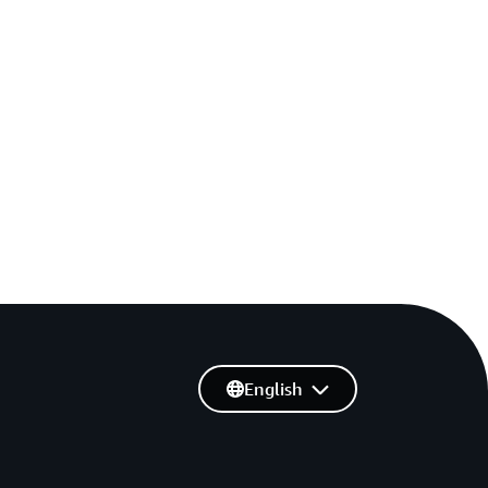
English