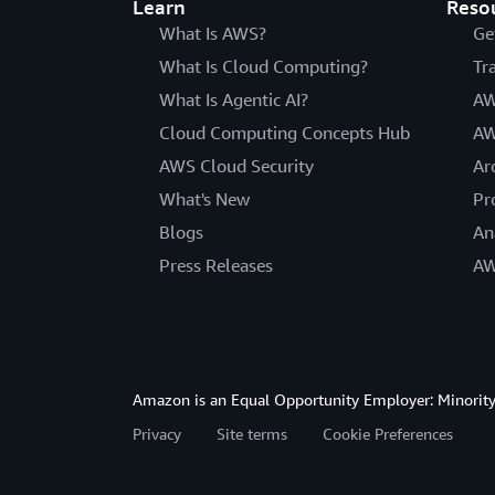
Learn
Reso
What Is AWS?
Ge
What Is Cloud Computing?
Tr
What Is Agentic AI?
AW
Cloud Computing Concepts Hub
AW
AWS Cloud Security
Ar
What's New
Pr
Blogs
An
Press Releases
AW
Amazon is an Equal Opportunity Employer: Minority 
Privacy
Site terms
Cookie Preferences