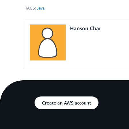
TAGS:
Java
Hanson Char
Create an AWS account