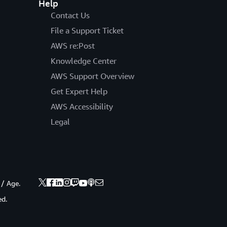
Help
Contact Us
File a Support Ticket
AWS re:Post
Knowledge Center
AWS Support Overview
Get Expert Help
AWS Accessibility
Legal
 / Age.
ed.