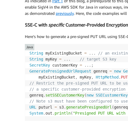
As indicated in
Part 1
of this blog, a prerequisite to this 
enable SigV4 in the AWS SDK for Java in various ways, i
as demonstrated
previously
. Here, the code examples wil
SSE-C with
specific
Customer-Provided Encryption
Here’s how to generate a pre-signed PUT URL using SSE-C 
Java
String
 myExistingBucket 
=
.
.
.
// an existin
String
 myKey 
=
.
.
.
// target S3 key
SecretKey
 customerKey 
=
.
.
.
;
GeneratePresignedUrlRequest
 genreq 
=
new
Ge
    myExistingBucket
,
 myKey
,
HttpMethod
.
PUT
// Restrict the pre-signed PUT URL to be us
// a specific customer-provided encryption 
genreq
.
setSSECustomerKey
(
new
SSECustomerKey
// Note s3 must have been configured to use
URL
 puturl 
=
 s3
.
generatePresignedUrl
(
genreq
System
.
out
.
println
(
"Presigned PUT URL with 