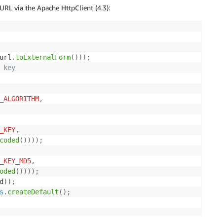
RL via the Apache HttpClient (4.3):
url
.
toExternalForm
(
)
)
)
;
 key 
_ALGORITHM
,
_KEY
,
coded
(
)
)
)
)
;
_KEY_MD5
,
oded
(
)
)
)
)
;
d
)
)
;
s
.
createDefault
(
)
;