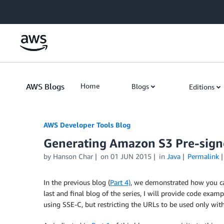
Skip to Main Content
AWS Blogs
Home
Blogs
Editions
AWS Developer Tools Blog
Generating Amazon S3 Pre-signe
by Hanson Char
on
01 JUN 2015
in
Java
Permalink
In the previous blog (
Part 4)
, we demonstrated how you c
last and final blog of the series, I will provide code e
using SSE-C, but restricting the URLs to be used only wit