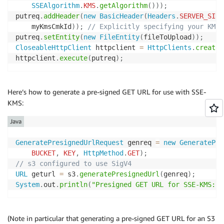
SSEAlgorithm
.
KMS
.
getAlgorithm
(
)
)
)
;
putreq
.
addHeader
(
new
BasicHeader
(
Headers
.
SERVER_SIDE
    myKmsCmkId
)
)
;
// Explicitly specifying your KMS 
putreq
.
setEntity
(
new
FileEntity
(
fileToUpload
)
)
;
CloseableHttpClient
 httpclient 
=
HttpClients
.
createD
httpclient
.
execute
(
putreq
)
;
Here’s how to generate a pre-signed GET URL for use with SSE-
KMS:
Java
GeneratePresignedUrlRequest
 genreq 
=
new
GeneratePre
BUCKET
,
KEY
,
HttpMethod
.
GET
)
;
// s3 configured to use SigV4
URL
 geturl 
=
 s3
.
generatePresignedUrl
(
genreq
)
;
System
.
out
.
println
(
"Presigned GET URL for SSE-KMS: "
(Note in particular that generating a pre-signed GET URL for an S3