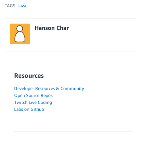
TAGS:
Java
Hanson Char
Resources
Developer Resources & Community
Open Source Repos
Twitch Live Coding
Labs on Github