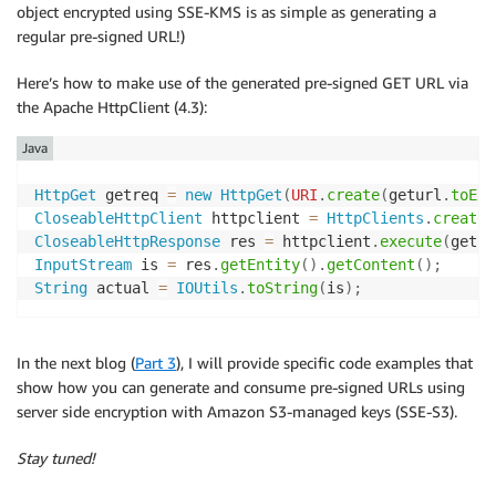
object encrypted using SSE-KMS is as simple as generating a
regular pre-signed URL!)
Here’s how to make use of the generated pre-signed GET URL via
the Apache HttpClient (4.3):
Java
HttpGet
 getreq 
=
new
HttpGet
(
URI
.
create
(
geturl
.
toExt
CloseableHttpClient
 httpclient 
=
HttpClients
.
createD
CloseableHttpResponse
 res 
=
 httpclient
.
execute
(
getre
InputStream
 is 
=
 res
.
getEntity
(
)
.
getContent
(
)
;
String
 actual 
=
IOUtils
.
toString
(
is
)
;
In the next blog (
Part 3
), I will provide specific code examples that
show how you can generate and consume pre-signed URLs using
server side encryption with Amazon S3-managed keys (SSE-S3).
Stay tuned!