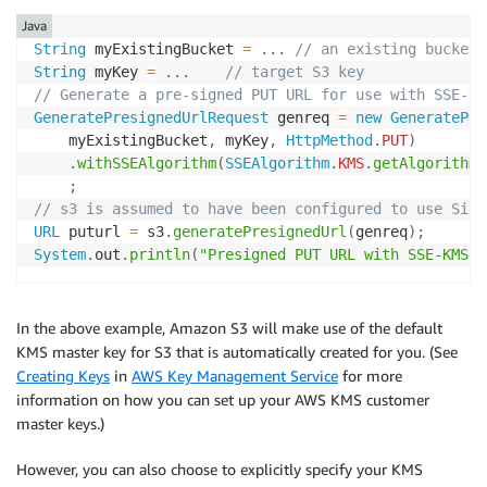
Java
String
 myExistingBucket 
=
.
.
.
// an existing bucket
String
 myKey 
=
.
.
.
// target S3 key
// Generate a pre-signed PUT URL for use with SSE-KM
GeneratePresignedUrlRequest
 genreq 
=
new
GeneratePre
    myExistingBucket
,
 myKey
,
HttpMethod
.
PUT
)
.
withSSEAlgorithm
(
SSEAlgorithm
.
KMS
.
getAlgorithm
(
;
// s3 is assumed to have been configured to use SigV
URL
 puturl 
=
 s3
.
generatePresignedUrl
(
genreq
)
;
System
.
out
.
println
(
"Presigned PUT URL with SSE-KMS: 
In the above example, Amazon S3 will make use of the default
KMS master key for S3 that is automatically created for you. (See
Creating Keys
in
AWS Key Management Service
for more
information on how you can set up your AWS KMS customer
master keys.)
However, you can also choose to explicitly specify your KMS