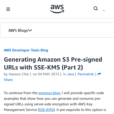
Skip to Main Content
AWS Blogs
AWS Developer Tools Blog
Generating Amazon S3 Pre-signed
URLs with SSE-KMS (Part 2)
by Hanson Char
on
04 MAY 2015
in
Java
Permalink
Share
To continue from the
previous blog
, I will provide specific code
examples that show how you can generate and consume pre-
signed URLs using server-side encryption with AWS Key
Management Service (
SSE-KMS
). A pre-requisite to this option is