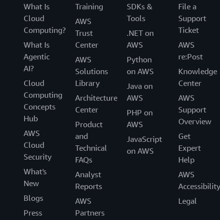
What Is
Training
SDKs &
File a
Cloud
Tools
Support
AWS
Computing?
Ticket
Trust
.NET on
What Is
Center
AWS
AWS
Agentic
re:Post
AWS
Python
AI?
Solutions
on AWS
Knowledge
Cloud
Library
Center
Java on
Computing
Architecture
AWS
AWS
Concepts
Center
Support
PHP on
Hub
Overview
Product
AWS
AWS
and
Get
JavaScript
Cloud
Technical
Expert
on AWS
Security
FAQs
Help
What's
Analyst
AWS
New
Reports
Accessibilit
Blogs
AWS
Legal
Press
Partners