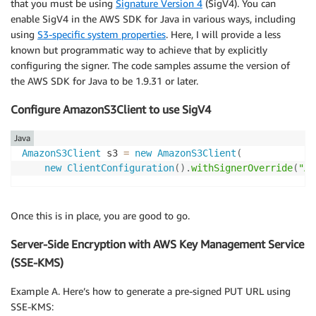
that you must be using
Signature Version 4
(SigV4). You can
enable SigV4 in the AWS SDK for Java in various ways, including
using
S3-specific system properties
. Here, I will provide a less
known but programmatic way to achieve that by explicitly
configuring the signer. The code samples assume the version of
the AWS SDK for Java to be 1.9.31 or later.
Configure AmazonS3Client to use SigV4
Java
AmazonS3Client
 s3 
=
new
AmazonS3Client
(
new
ClientConfiguration
(
)
.
withSignerOverride
(
"AW
Once this is in place, you are good to go.
Server-Side Encryption with AWS Key Management Service
(SSE-KMS)
Example A. Here’s how to generate a pre-signed PUT URL using
SSE-KMS: