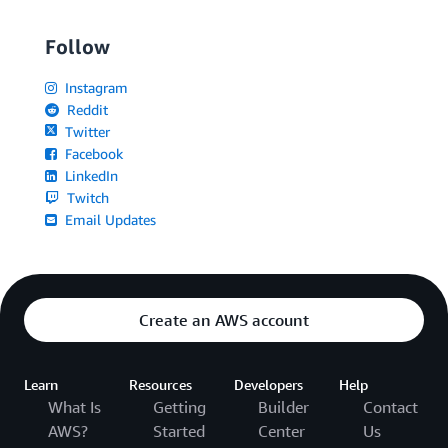
Follow
Instagram
Reddit
Twitter
Facebook
LinkedIn
Twitch
Email Updates
Create an AWS account
Learn
Resources
Developers
Help
What Is
Getting
Builder
Contact
AWS?
Started
Center
Us