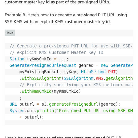
customer master key id as part of the pre-signed URLs.
Example B. Here’s how to generate a pre-signed PUT URL using
SSE-KMS with an explicit KMS customer master key id:
Java
// Generate a pre-signed PUT URL for use with SSE-KM
// explicit KMS Customer Master Key ID
String
 myKmsCmkId 
=
.
.
.
;
GeneratePresignedUrlRequest
 genreq 
=
new
GeneratePre
    myExistingBucket
,
 myKey
,
HttpMethod
.
PUT
)
.
withSSEAlgorithm
(
SSEAlgorithm
.
KMS
.
getAlgorithm
(
// Explicitly specifying your KMS customer maste
.
withKmsCmkId
(
myKmsCmkId
)
;
URL
 puturl 
=
 s3
.
generatePresignedUrl
(
genreq
)
;
System
.
out
.
println
(
"Presigned PUT URL using SSE-KMS 
+
 puturl
)
;
Here’s how to make use of the generated pre-signed PUT URL