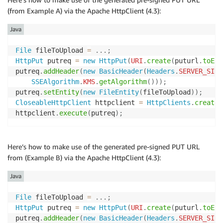
(from Example A) via the Apache HttpClient (4.3):
Java
File
 fileToUpload 
=
.
.
.
;
HttpPut
 putreq 
=
new
HttpPut
(
URI
.
create
(
puturl
.
toExt
putreq
.
addHeader
(
new
BasicHeader
(
Headers
.
SERVER_SIDE
SSEAlgorithm
.
KMS
.
getAlgorithm
(
)
)
)
;
putreq
.
setEntity
(
new
FileEntity
(
fileToUpload
)
)
;
CloseableHttpClient
 httpclient 
=
HttpClients
.
createD
httpclient
.
execute
(
putreq
)
;
Here’s how to make use of the generated pre-signed PUT URL
from (Example B) via the Apache HttpClient (4.3):
Java
File
 fileToUpload 
=
.
.
.
;
HttpPut
 putreq 
=
new
HttpPut
(
URI
.
create
(
puturl
.
toExt
putreq
.
addHeader
(
new
BasicHeader
(
Headers
.
SERVER_SIDE