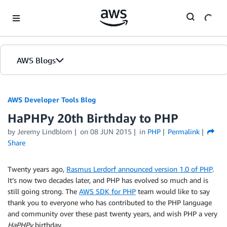
Skip to Main Content
AWS Blogs
AWS Developer Tools Blog
HaPHPy 20th Birthday to PHP
by Jeremy Lindblom
on
08 JUN 2015
in
PHP
Permalink
Share
Twenty years ago,
Rasmus Lerdorf announced version 1.0 of PHP
.
It’s now two decades later, and PHP has evolved so much and is
still going strong. The
AWS SDK for PHP
team would like to say
thank you to everyone who has contributed to the PHP language
and community over these past twenty years, and wish PHP a very
HaPHPy
birthday.