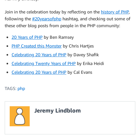
Join in the celebration today by reflecting on the
history of PHP
,
following the
#20yearsofphp
hashtag, and checking out some of
these other blog posts from people in the PHP community:
20 Years of PHP
by Ben Ramsey
PHP Created this Monster
by Chris Hartjes
Celebrating 20 Years of PHP
by Davey Shafik
Celebrating Twenty Years of PHP
by Erika Heidi
Celebrating 20 Years of PHP
by Cal Evans
TAGS:
php
Jeremy Lindblom