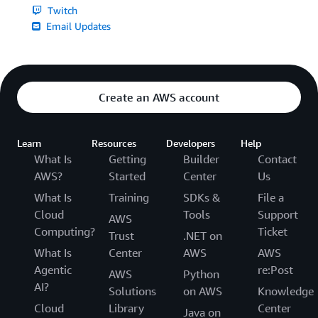
Twitch
Email Updates
Create an AWS account
Learn
Resources
Developers
Help
What Is
Getting
Builder
Contact
AWS?
Started
Center
Us
What Is
Training
SDKs &
File a
Cloud
Tools
Support
AWS
Computing?
Ticket
Trust
.NET on
What Is
Center
AWS
AWS
Agentic
re:Post
AWS
Python
AI?
Solutions
on AWS
Knowledge
Cloud
Library
Center
Java on