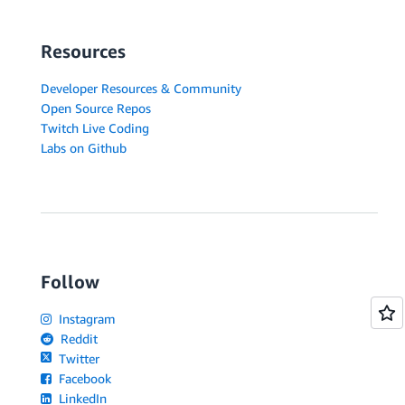
Resources
Developer Resources & Community
Open Source Repos
Twitch Live Coding
Labs on Github
Follow
Instagram
Reddit
Twitter
Facebook
LinkedIn