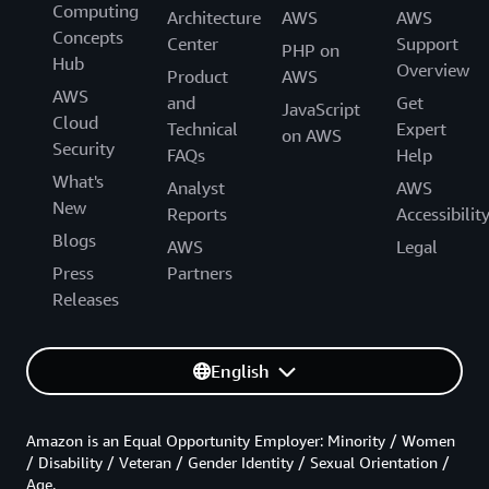
Computing
Architecture
AWS
AWS
Concepts
Center
Support
PHP on
Hub
Overview
Product
AWS
AWS
and
Get
JavaScript
Cloud
Technical
Expert
on AWS
Security
FAQs
Help
What's
Analyst
AWS
New
Reports
Accessibilit
Blogs
AWS
Legal
Press
Partners
Releases
English
Amazon is an Equal Opportunity Employer: Minority / Women
/ Disability / Veteran / Gender Identity / Sexual Orientation /
Age.