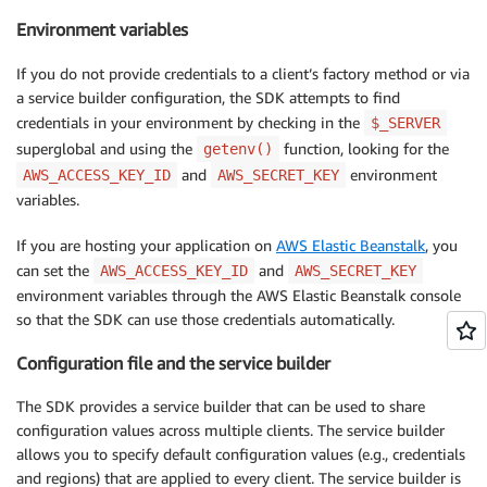
Environment variables
If you do not provide credentials to a client’s factory method or via
a service builder configuration, the SDK attempts to find
credentials in your environment by checking in the
$_SERVER
superglobal and using the
function, looking for the
getenv()
and
environment
AWS_ACCESS_KEY_ID
AWS_SECRET_KEY
variables.
If you are hosting your application on
AWS Elastic Beanstalk
, you
can set the
and
AWS_ACCESS_KEY_ID
AWS_SECRET_KEY
environment variables through the AWS Elastic Beanstalk console
so that the SDK can use those credentials automatically.
Configuration file and the service builder
The SDK provides a service builder that can be used to share
configuration values across multiple clients. The service builder
allows you to specify default configuration values (e.g., credentials
and regions) that are applied to every client. The service builder is