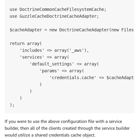
use DoctrineCommonCacheFilesystemCache;

use GuzzleCacheDoctrineCacheAdapter;

$cacheAdapter = new DoctrineCacheAdapter(new Filesys
return array(

    'includes' => array('_aws'),

    'services' => array(

        'default_settings' => array(

            'params' => array(

                'credentials.cache' => $cacheAdapter

            )

        )

    )

If you were to use the above configuration file with a service
builder, then all of the clients created through the service builder
would utilize a shared credentials cache object.