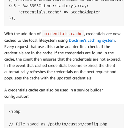
$s3 = AwsS3S3Client::factory(array(

    'credentials.cache' => $cacheAdapter

With the addition of
, credentials are now
credentials.cache
cached to the local filesystem using
Doctrine’s caching system
.
Every request that uses this cache adapter first checks if the
credentials are in the cache. If the credentials are found in the
cache, the client then ensures that the credentials are not expired.
In the event that cached credentials become expired, the client
automatically refreshes the credentials on the next request and
populates the cache with the updated credentials.
A credentials cache can also be used in a service builder
configuration:
<?php

// File saved as /path/to/custom/config.php
