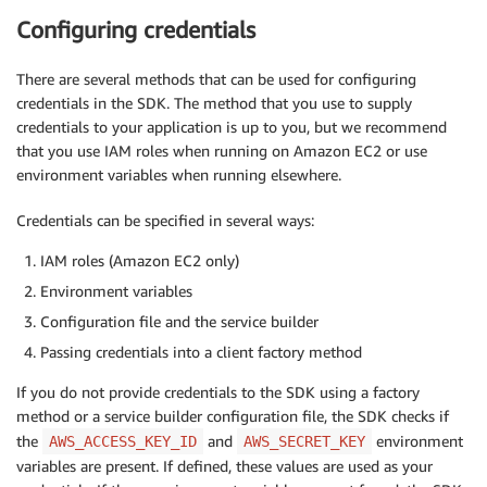
Configuring credentials
There are several methods that can be used for configuring
credentials in the SDK. The method that you use to supply
credentials to your application is up to you, but we recommend
that you use IAM roles when running on Amazon EC2 or use
environment variables when running elsewhere.
Credentials can be specified in several ways:
IAM roles (Amazon EC2 only)
Environment variables
Configuration file and the service builder
Passing credentials into a client factory method
If you do not provide credentials to the SDK using a factory
method or a service builder configuration file, the SDK checks if
the
and
environment
AWS_ACCESS_KEY_ID
AWS_SECRET_KEY
variables are present. If defined, these values are used as your