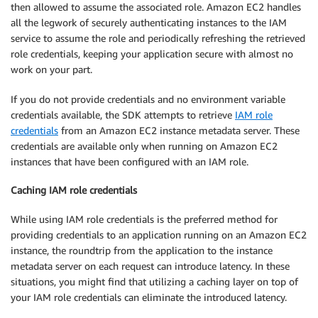
then allowed to assume the associated role. Amazon EC2 handles
all the legwork of securely authenticating instances to the IAM
service to assume the role and periodically refreshing the retrieved
role credentials, keeping your application secure with almost no
work on your part.
If you do not provide credentials and no environment variable
credentials available, the SDK attempts to retrieve
IAM role
credentials
from an Amazon EC2 instance metadata server. These
credentials are available only when running on Amazon EC2
instances that have been configured with an IAM role.
Caching IAM role credentials
While using IAM role credentials is the preferred method for
providing credentials to an application running on an Amazon EC2
instance, the roundtrip from the application to the instance
metadata server on each request can introduce latency. In these
situations, you might find that utilizing a caching layer on top of
your IAM role credentials can eliminate the introduced latency.