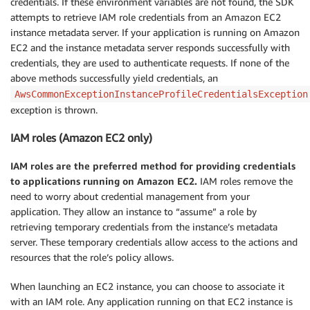
credentials. If these environment variables are not found, the SDK
attempts to retrieve IAM role credentials from an Amazon EC2
instance metadata server. If your application is running on Amazon
EC2 and the instance metadata server responds successfully with
credentials, they are used to authenticate requests. If none of the
above methods successfully yield credentials, an
AwsCommonExceptionInstanceProfileCredentialsException
exception is thrown.
IAM roles (Amazon EC2 only)
IAM roles are the preferred method for providing credentials
to applications running on Amazon EC2.
IAM roles remove the
need to worry about credential management from your
application. They allow an instance to “assume” a role by
retrieving temporary credentials from the instance’s metadata
server. These temporary credentials allow access to the actions and
resources that the role’s policy allows.
When launching an EC2 instance, you can choose to associate it
with an IAM role. Any application running on that EC2 instance is