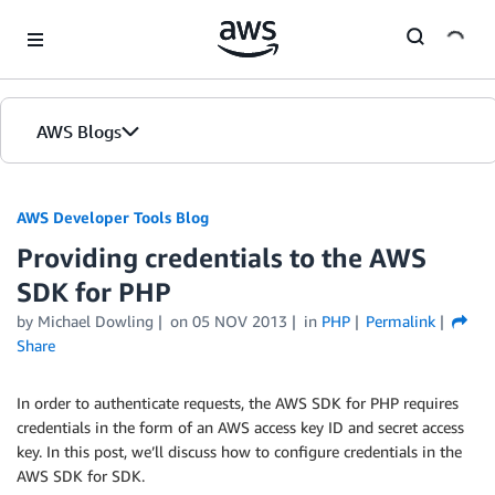
Skip to Main Content
AWS Blogs
AWS Developer Tools Blog
Providing credentials to the AWS
SDK for PHP
by Michael Dowling
on
05 NOV 2013
in
PHP
Permalink
Share
In order to authenticate requests, the AWS SDK for PHP requires
credentials in the form of an AWS access key ID and secret access
key. In this post, we’ll discuss how to configure credentials in the
AWS SDK for SDK.