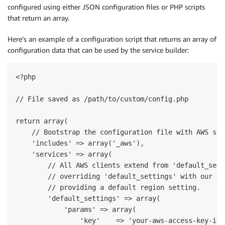
configured using either JSON configuration files or PHP scripts
that return an array.
Here’s an example of a configuration script that returns an array of
configuration data that can be used by the service builder:
<?php

// File saved as /path/to/custom/config.php

return array(

    // Bootstrap the configuration file with AWS spe
    'includes' => array('_aws'),

    'services' => array(

        // All AWS clients extend from 'default_sett
        // overriding 'default_settings' with our de
        // providing a default region setting.

        'default_settings' => array(

            'params' => array(

                'key'    => 'your-aws-access-key-id',