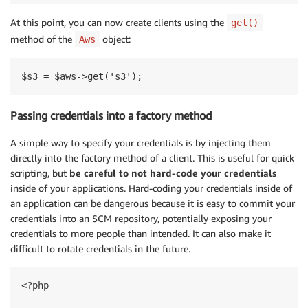
At this point, you can now create clients using the
get()
method of the
object:
Aws
Passing credentials into a factory method
A simple way to specify your credentials is by injecting them
directly into the factory method of a client. This is useful for quick
scripting, but
be careful to not hard-code your credentials
inside of your applications. Hard-coding your credentials inside of
an application can be dangerous because it is easy to commit your
credentials into an SCM repository, potentially exposing your
credentials to more people than intended. It can also make it
difficult to rotate credentials in the future.
<?php
