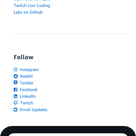
Twitch Live Coding
Labs on Github
Follow
Instagram
Reddit
Twitter
Facebook
LinkedIn
Twitch
Email Updates