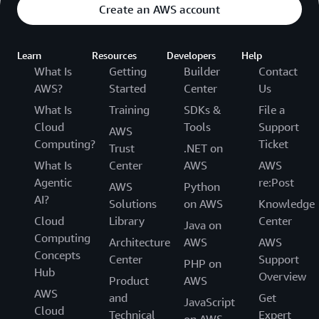
Create an AWS account
Learn
Resources
Developers
Help
What Is
Getting
Builder
Contact
AWS?
Started
Center
Us
What Is
Training
SDKs &
File a
Cloud
Tools
Support
AWS
Computing?
Ticket
Trust
.NET on
What Is
Center
AWS
AWS
Agentic
re:Post
AWS
Python
AI?
Solutions
on AWS
Knowledge
Cloud
Library
Center
Java on
Computing
Architecture
AWS
AWS
Concepts
Center
Support
PHP on
Hub
Overview
Product
AWS
AWS
and
Get
JavaScript
Cloud
Technical
Expert