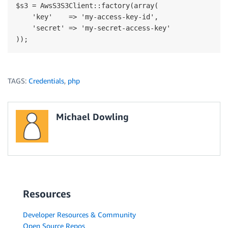
$s3 = AwsS3S3Client::factory(array(

    'key'    => 'my-access-key-id',

    'secret' => 'my-secret-access-key'

TAGS:
Credentials
,
php
Michael Dowling
Resources
Developer Resources & Community
Open Source Repos