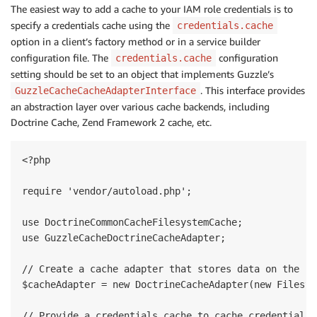
The easiest way to add a cache to your IAM role credentials is to
specify a credentials cache using the
credentials.cache
option in a client’s factory method or in a service builder
configuration file. The
configuration
credentials.cache
setting should be set to an object that implements Guzzle’s
. This interface provides
GuzzleCacheCacheAdapterInterface
an abstraction layer over various cache backends, including
Doctrine Cache, Zend Framework 2 cache, etc.
<?php

require 'vendor/autoload.php';

use DoctrineCommonCacheFilesystemCache;

use GuzzleCacheDoctrineCacheAdapter;

// Create a cache adapter that stores data on the fi
$cacheAdapter = new DoctrineCacheAdapter(new Filesys
// Provide a credentials.cache to cache credentials 