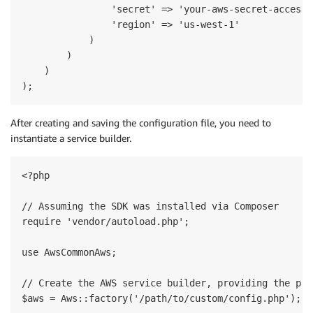
                'secret' => 'your-aws-secret-access-k
                'region' => 'us-west-1'

            )

        )

    )

After creating and saving the configuration file, you need to
instantiate a service builder.
<?php

// Assuming the SDK was installed via Composer

require 'vendor/autoload.php';

use AwsCommonAws;

// Create the AWS service builder, providing the pat