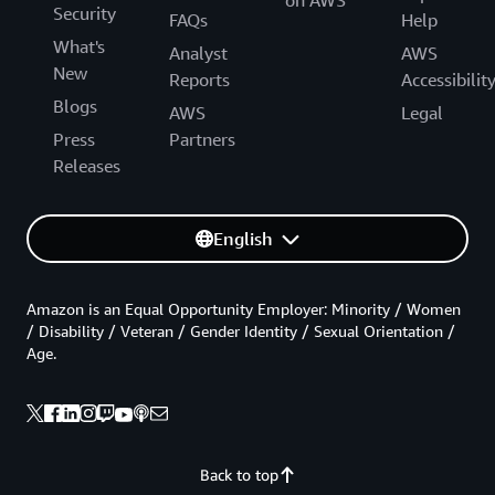
on AWS
Security
FAQs
Help
What's
Analyst
AWS
New
Reports
Accessibilit
Blogs
AWS
Legal
Press
Partners
Releases
English
Amazon is an Equal Opportunity Employer: Minority / Women
/ Disability / Veteran / Gender Identity / Sexual Orientation /
Age.
Back to top