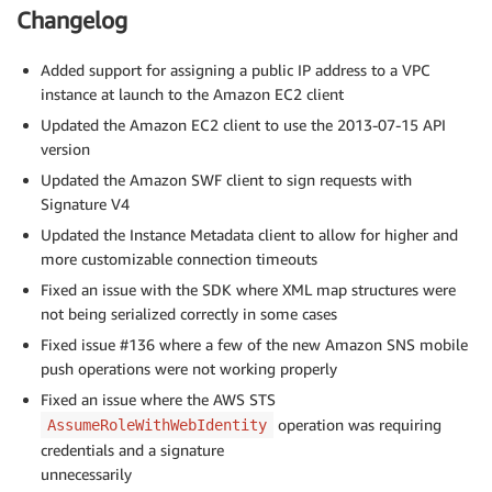
Changelog
Added support for assigning a public IP address to a VPC
instance at launch to the Amazon EC2 client
Updated the Amazon EC2 client to use the 2013-07-15 API
version
Updated the Amazon SWF client to sign requests with
Signature V4
Updated the Instance Metadata client to allow for higher and
more customizable connection timeouts
Fixed an issue with the SDK where XML map structures were
not being serialized correctly in some cases
Fixed issue #136 where a few of the new Amazon SNS mobile
push operations were not working properly
Fixed an issue where the AWS STS
operation was requiring
AssumeRoleWithWebIdentity
credentials and a signature
unnecessarily