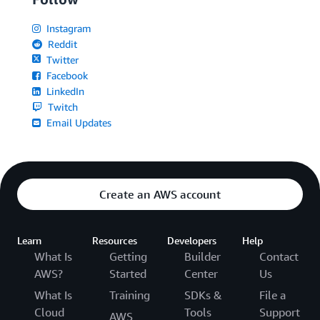
Instagram
Reddit
Twitter
Facebook
LinkedIn
Twitch
Email Updates
Create an AWS account
Learn
Resources
Developers
Help
What Is
Getting
Builder
Contact
AWS?
Started
Center
Us
What Is
Training
SDKs &
File a
Cloud
Tools
Support
AWS