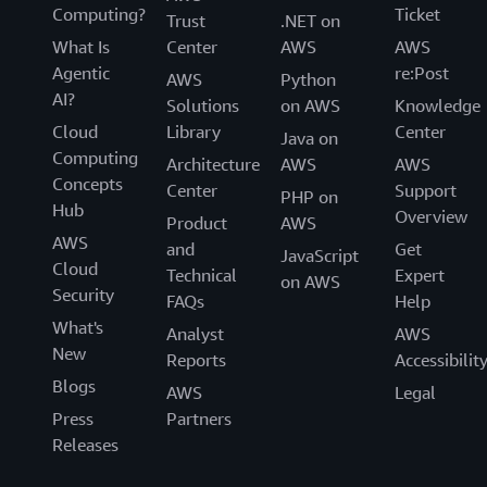
Computing?
Ticket
Trust
.NET on
What Is
Center
AWS
AWS
Agentic
re:Post
AWS
Python
AI?
Solutions
on AWS
Knowledge
Cloud
Library
Center
Java on
Computing
Architecture
AWS
AWS
Concepts
Center
Support
PHP on
Hub
Overview
Product
AWS
AWS
and
Get
JavaScript
Cloud
Technical
Expert
on AWS
Security
FAQs
Help
What's
Analyst
AWS
New
Reports
Accessibilit
Blogs
AWS
Legal
Press
Partners
Releases