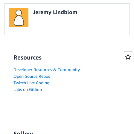
Jeremy Lindblom
Resources
Developer Resources & Community
Open Source Repos
Twitch Live Coding
Labs on Github
Follow