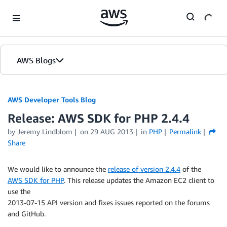
Skip to Main Content
AWS Blogs
AWS Developer Tools Blog
Release: AWS SDK for PHP 2.4.4
by Jeremy Lindblom
on
29 AUG 2013
in
PHP
Permalink
Share
We would like to announce the
release of version 2.4.4
of the
AWS SDK for PHP
. This release updates the Amazon EC2 client to
use the
2013-07-15 API version and fixes issues reported on the forums
and GitHub.