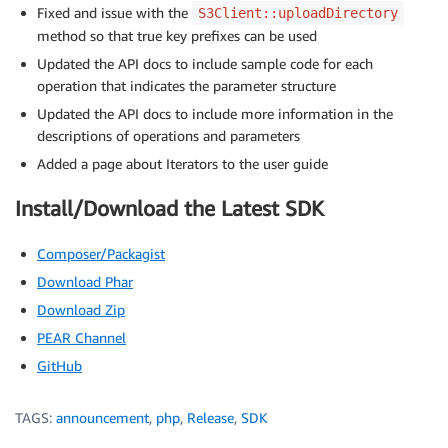
Fixed and issue with the
S3Client::uploadDirectory
method so that true key prefixes can be used
Updated the API docs to include sample code for each
operation that indicates the parameter structure
Updated the API docs to include more information in the
descriptions of operations and parameters
Added a page about Iterators to the user guide
Install/Download the Latest SDK
Composer/Packagist
Download Phar
Download Zip
PEAR Channel
GitHub
TAGS:
announcement
,
php
,
Release
,
SDK