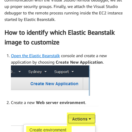
up proper security groups. Finally, we attach the Visual Studio
debugger to the remote process running inside the EC2 instance
started by Elastic Beanstalk.
How to identify which Elastic Beanstalk
image to customize
Open the Elastic Beanstalk
console and create a new
application by choosing
Create New Application
.
Create a new
Web server environment
.