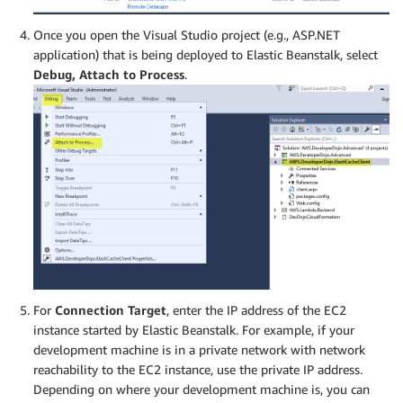
Once you open the Visual Studio project (e.g., ASP.NET
application) that is being deployed to Elastic Beanstalk, select
Debug, Attach to Process
.
For
Connection Target
, enter the IP address of the EC2
instance started by Elastic Beanstalk. For example, if your
development machine is in a private network with network
reachability to the EC2 instance, use the private IP address.
Depending on where your development machine is, you can