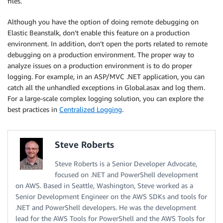
files.
Although you have the option of doing remote debugging on
Elastic Beanstalk, don’t enable this feature on a production
environment. In addition, don’t open the ports related to remote
debugging on a production environment. The proper way to
analyze issues on a production environment is to do proper
logging. For example, in an ASP/MVC .NET application, you can
catch all the unhandled exceptions in Global.asax and log them.
For a large-scale complex logging solution, you can explore the
best practices in
Centralized Logging
.
Steve Roberts
Steve Roberts is a Senior Developer Advocate,
focused on .NET and PowerShell development
on AWS. Based in Seattle, Washington, Steve worked as a
Senior Development Engineer on the AWS SDKs and tools for
.NET and PowerShell developers. He was the development
lead for the AWS Tools for PowerShell and the AWS Tools for