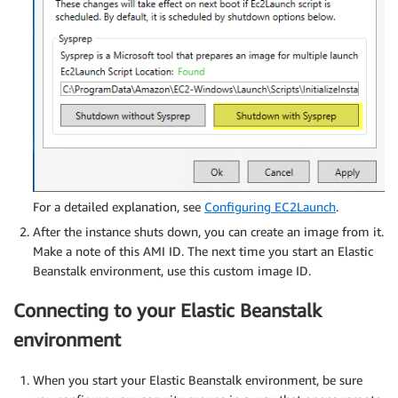
For a detailed explanation, see
Configuring EC2Launch
.
After the instance shuts down, you can create an image from it.
Make a note of this AMI ID. The next time you start an Elastic
Beanstalk environment, use this custom image ID.
Connecting to your Elastic Beanstalk
environment
When you start your Elastic Beanstalk environment, be sure