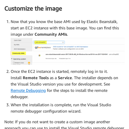
Customize the image
Now that you know the base AMI used by Elastic Beanstalk,
start an EC2 instance with this base image. You can find this
image under
Community AMIs
.
Once the EC2 instance is started, remotely log in to it.
Install
Remote Tools
as a
Service
. The installer depends on
the Visual Studio version you use for development. See
Remote Debugging
for the steps to install the remote
debugger.
When the installation is complete, run the Visual Studio
remote debugger configuration wizard.
Note: If you do not want to create a custom image another
approach you can use to install the Visual Studio remote debugger