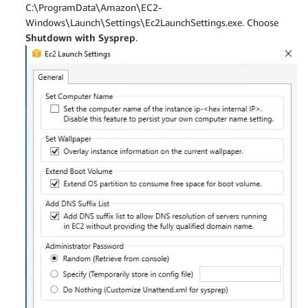
C:\ProgramData\Amazon\EC2-
Windows\Launch\Settings\Ec2LaunchSettings.exe. Choose
Shutdown with Sysprep
.