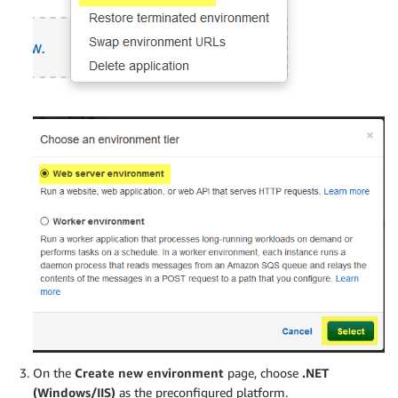
On the
Create new environment
page, choose
.NET
(Windows/IIS)
as the preconfigured platform.