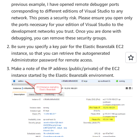
previous example, I have opened remote debugger ports
corresponding to different editions of Visual Studio to any
network. This poses a security risk. Please ensure you open only
the ports necessary for your edition of Visual Studio to the
development networks you trust. Once you are done with
debugging, you can remove these security groups.
Be sure you specify a key pair for the Elastic Beanstalk EC2
instance, so that you can retrieve the autogenerated
Administrator password for remote access.
Make a note of the IP address (public/private) of the EC2
instance started by the Elastic Beanstalk environment.