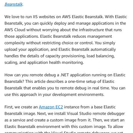
Beanstalk
.
We love to run IIS websites on AWS Elastic Beanstalk. With Elastic
Beanstalk, you can quickly deploy and manage applications in the
AWS Cloud without worrying about the infrastructure that runs
those applications. Elastic Beanstalk reduces management
complexity without restricting choice or control. You simply
upload your application, and Elastic Beanstalk automatically
handles the details of capacity provisioning, load balancing,
scaling, and application health monitoring.
How can you remote debug a .NET application running on Elastic
Beanstalk? This article describes a one-time setup of Elastic
Beanstalk that enables you to remote debug in real time. You can
use this approach in your development environments.
First, we create an
Amazon EC2
instance from a base Elastic
Beanstalk image. Next, we install Visual Studio remote debugger
as a service and create a custom image from it. Then, we start an
Elastic Beanstalk environment with this custom image. To allow
communication with the Visual Studio remote debugger, we set