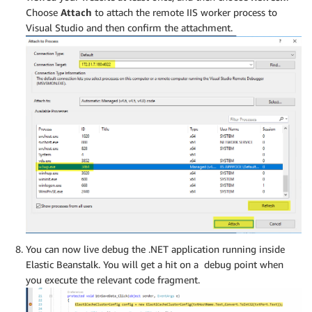
Choose
Attach
to attach the remote IIS worker process to
Visual Studio and then confirm the attachment.
You can now live debug the .NET application running inside
Elastic Beanstalk. You will get a hit on a debug point when
you execute the relevant code fragment.