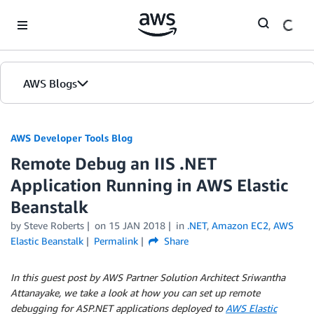
Skip to Main Content
AWS Blogs
AWS Developer Tools Blog
Remote Debug an IIS .NET
Application Running in AWS Elastic
Beanstalk
by Steve Roberts
on
15 JAN 2018
in
.NET
,
Amazon EC2
,
AWS
Elastic Beanstalk
Permalink
Share
In this guest post by AWS Partner Solution Architect Sriwantha
Attanayake, we take a look at how you can set up remote
debugging for ASP.NET applications deployed to
AWS Elastic