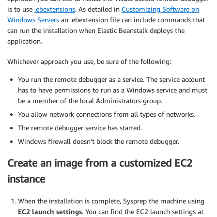
is to use
.ebextensions
. As detailed in
Customizing Software on
Windows Servers
an .ebextension file can include commands that
can run the installation when Elastic Beanstalk deploys the
application.
Whichever approach you use, be sure of the following:
You run the remote debugger as a service. The service account
has to have permissions to run as a Windows service and must
be a member of the local Administrators group.
You allow network connections from all types of networks.
The remote debugger service has started.
Windows firewall doesn’t block the remote debugger.
Create an image from a customized EC2
instance
When the installation is complete, Sysprep the machine using
EC2 launch settings
. You can find the EC2 launch settings at