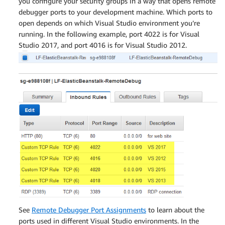
you configure your security groups in a way that opens remote
debugger ports to your development machine. Which ports to
open depends on which Visual Studio environment you’re
running. In the following example, port 4022 is for Visual
Studio 2017, and port 4016 is for Visual Studio 2012.
See
Remote Debugger Port Assignments
to learn about the
ports used in different Visual Studio environments. In the