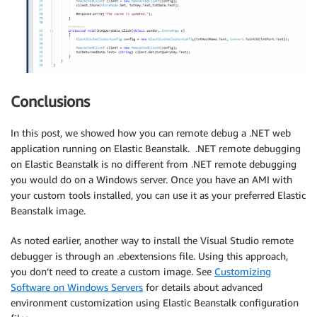
Conclusions
In this post, we showed how you can remote debug a .NET web
application running on Elastic Beanstalk. .NET remote debugging
on Elastic Beanstalk is no different from .NET remote debugging
you would do on a Windows server. Once you have an AMI with
your custom tools installed, you can use it as your preferred Elastic
Beanstalk image.
As noted earlier, another way to install the Visual Studio remote
debugger is through an .ebextensions file. Using this approach,
you don’t need to create a custom image. See
Customizing
Software on Windows Servers
for details about advanced
environment customization using Elastic Beanstalk configuration