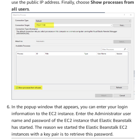
use the public IP address. Finally, choose
Show processes from
all users
.
In the popup window that appears, you can enter your login
information to the EC2 instance. Enter the Administrator user
name and password of the EC2 instance that Elastic Beanstalk
has started. The reason we started the Elastic Beanstalk EC2
instances with a key pair is to retrieve this password.