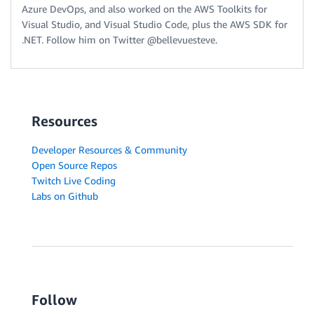
Azure DevOps, and also worked on the AWS Toolkits for
Visual Studio, and Visual Studio Code, plus the AWS SDK for
.NET. Follow him on Twitter @bellevuesteve.
Resources
Developer Resources & Community
Open Source Repos
Twitch Live Coding
Labs on Github
Follow