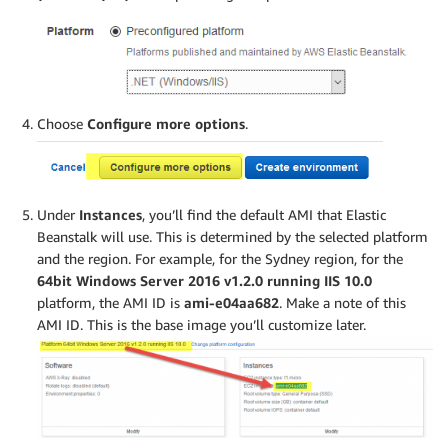
Choose
Configure more options
.
Under
Instances
, you’ll find the default AMI that Elastic
Beanstalk will use. This is determined by the selected platform
and the region. For example, for the Sydney region, for the
64bit Windows Server 2016 v1.2.0 running IIS 10.0
platform, the AMI ID is
ami-e04aa682
. Make a note of this
AMI ID. This is the base image you’ll customize later.