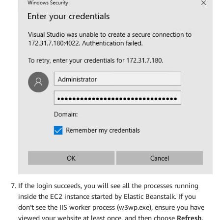
If the login succeeds, you will see all the processes running
inside the EC2 instance started by Elastic Beanstalk. If you
don’t see the IIS worker process (w3wp.exe), ensure you have
viewed your website at least once, and then choose
Refresh
.