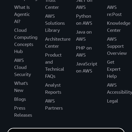
Trust
.NET on
What Is
Center
AWS
AWS
Agentic
re:Post
AWS
Python
AI?
Solutions
on AWS
Knowledge
Cloud
Library
Center
Java on
Computing
Architecture
AWS
AWS
Concepts
Center
Support
PHP on
Hub
Overview
Product
AWS
AWS
and
Get
JavaScript
Cloud
Technical
Expert
on AWS
Security
FAQs
Help
What's
Analyst
AWS
New
Reports
Accessibilit
Blogs
AWS
Legal
Press
Partners
Releases