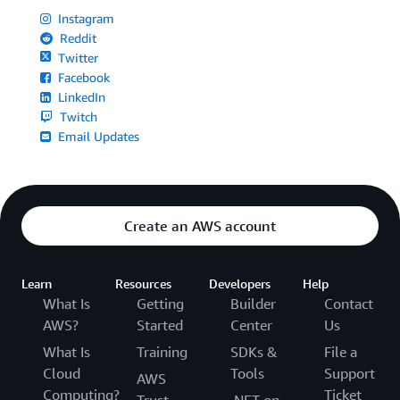
Instagram
Reddit
Twitter
Facebook
LinkedIn
Twitch
Email Updates
Create an AWS account
Learn
Resources
Developers
Help
What Is
Getting
Builder
Contact
AWS?
Started
Center
Us
What Is
Training
SDKs &
File a
Cloud
Tools
Support
AWS
Computing?
Ticket