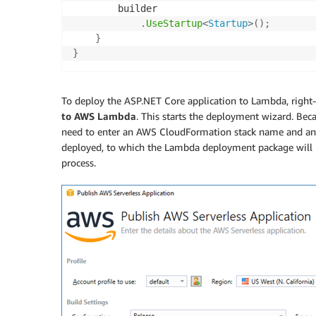
        builder

.
UseStartup
<
Startup
>
(
)
;
}
}
To deploy the ASP.NET Core application to Lambda, right-c
to AWS Lambda
. This starts the deployment wizard. Bec
need to enter an AWS CloudFormation stack name and an 
deployed, to which the Lambda deployment package will 
process.