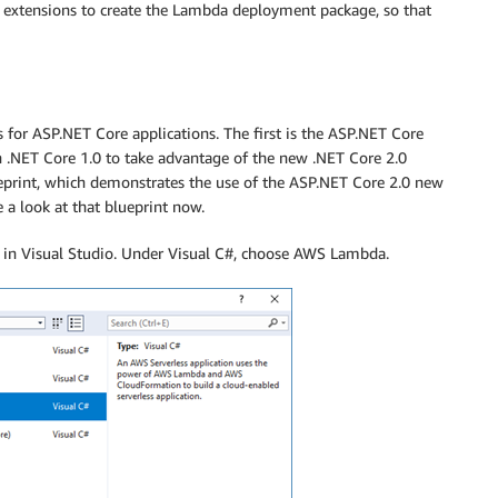
LI extensions to create the Lambda deployment package, so that
 for ASP.NET Core applications. The first is the ASP.NET Core
 .NET Core 1.0 to take advantage of the new .NET Core 2.0
print, which demonstrates the use of the ASP.NET Core 2.0 new
e a look at that blueprint now.
t in Visual Studio. Under Visual C#, choose AWS Lambda.