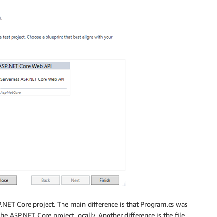
ASP.NET Core project. The main difference is that Program.cs was
e ASP.NET Core project locally. Another difference is the file