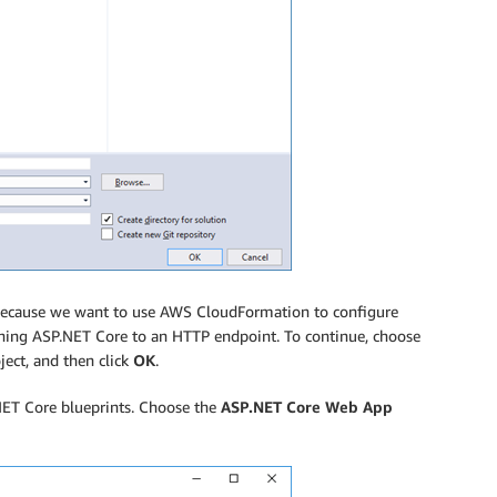
, because we want to use AWS CloudFormation to configure
ing ASP.NET Core to an HTTP endpoint. To continue, choose
ject, and then click
OK
.
NET Core blueprints. Choose the
ASP.NET Core Web App