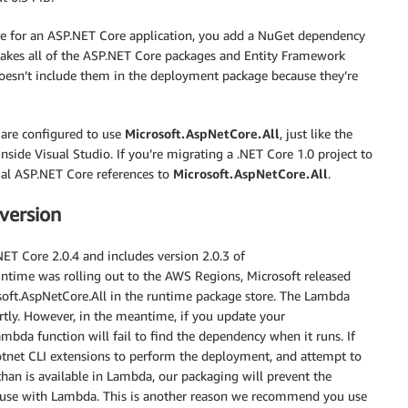
ore for an ASP.NET Core application, you add a NuGet dependency
akes all of the ASP.NET Core packages and Entity Framework
 doesn’t include them in the deployment package because they’re
 are configured to use
Microsoft.AspNetCore.All
, just like the
ide Visual Studio. If you’re migrating a .NET Core 1.0 project to
al ASP.NET Core references to
Microsoft.AspNetCore.All
.
version
ET Core 2.0.4 and includes version 2.0.3 of
ntime was rolling out to the AWS Regions, Microsoft released
osoft.AspNetCore.All in the runtime package store. The Lambda
ortly. However, in the meantime, if you update your
ambda function will fail to find the dependency when it runs. If
dotnet CLI extensions to perform the deployment, and attempt to
han is available in Lambda, our packaging will prevent the
n use with Lambda. This is another reason we recommend you use