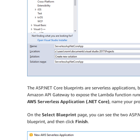
The ASP.NET Core blueprints are serverless applications
Amazon API Gateway to expose the Lambda function runn
AWS Serverless Application (.NET Core)
, name your pro
On the
Select Blueprint
page, you can see the two ASP.
blueprint, and then click
Finish
.