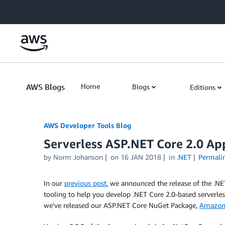
Skip to Main Content
AWS Blogs
Home
Blogs
Editions
AWS Developer Tools Blog
Serverless ASP.NET Core 2.0 App
by Norm Johanson
on
16 JAN 2018
in
.NET
Permali
In our
previous post
, we announced the release of the .
tooling to help you develop .NET Core 2.0-based serverle
we’ve released our ASP.NET Core NuGet Package,
Amazon