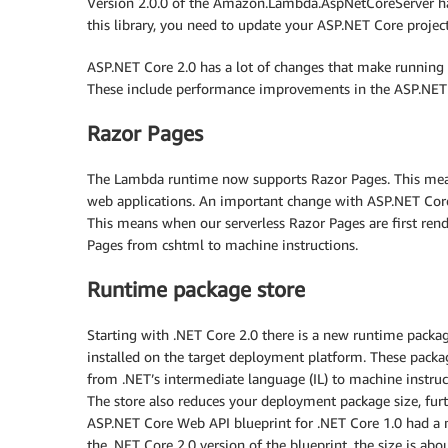
Version 2.0.0 of the Amazon.Lambda.AspNetCoreServer has
this library, you need to update your ASP.NET Core project
ASP.NET Core 2.0 has a lot of changes that make running
These include performance improvements in the ASP.NET C
Razor Pages
The Lambda runtime now supports Razor Pages. This me
web applications. An important change with ASP.NET Core
This means when our serverless Razor Pages are first re
Pages from cshtml to machine instructions.
Runtime package store
Starting with .NET Core 2.0 there is a new runtime packag
installed on the target deployment platform. These packa
from .NET’s intermediate language (IL) to machine instru
The store also reduces your deployment package size, furt
ASP.NET Core Web API blueprint for .NET Core 1.0 had a
the .NET Core 2.0 version of the blueprint, the size is abo