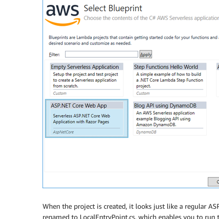
When the project is created, it looks just like a regular 
renamed to LocalEntryPoint.cs, which enables you to run th