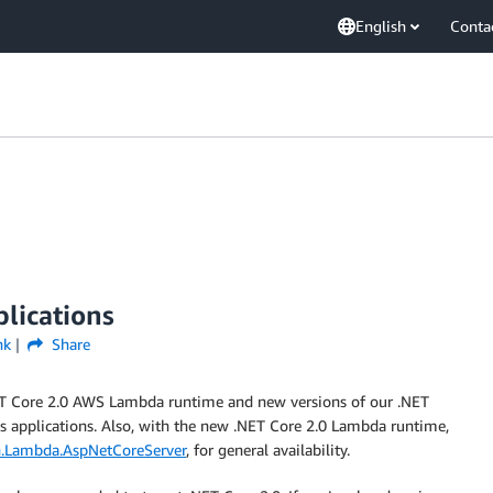
English
Conta
lications
nk
Share
NET Core 2.0 AWS Lambda runtime and new versions of our .NET
ss applications. Also, with the new .NET Core 2.0 Lambda runtime,
.Lambda.AspNetCoreServer
, for general availability.