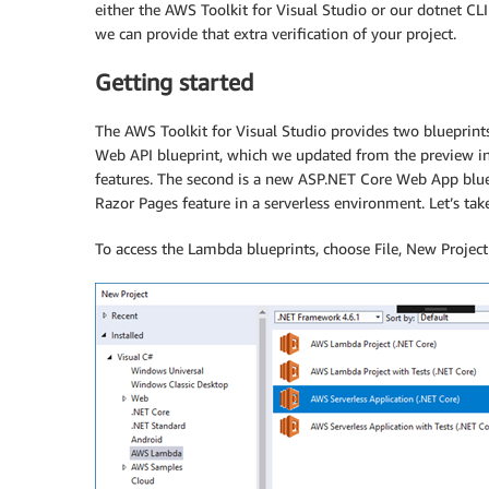
either the AWS Toolkit for Visual Studio or our dotnet C
we can provide that extra verification of your project.
Getting started
The AWS Toolkit for Visual Studio provides two blueprints
Web API blueprint, which we updated from the preview in
features. The second is a new ASP.NET Core Web App blue
Razor Pages feature in a serverless environment. Let’s tak
To access the Lambda blueprints, choose File, New Projec