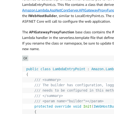
LambdaEntryPoint.cs. This file contains a class that deriv
Amazon.Lambda.AspNetCoreServer.APIGatewayProxyFunc
the
IWebHostBuilder
, similar to LocalEntryPoint.cs. The 
ASP.NET Core will call to configure the web application.
The
APIGatewayProxyFunction
base class contains the
Lambda handler in the serverless.template file that def
If you rename the class or namespace, be sure to update th
new name.
C#
public
class
LambdaEntryPoint
:
Amazon
.
Lamb
{
/// <summary>
/// The builder has configuration, logg
/// needs to be configured in this meth
/// </summary>
/// <param name="builder"></param>
protected
override
void
Init
(
IWebHostBu
{