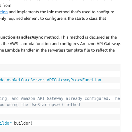
es from
tion
and implements the
Init
method that’s used to configure
only required element to configure is the startup class that
FunctionHandlerAsync
method. This method is declared as the
ines the AWS Lambda function and configures Amazon API Gateway.
e Lambda handler in the serverless.template file to reflect the
da
.
AspNetCoreServer
.
APIGatewayProxyFunction
ing, and Amazon API Gateway already configured. The star
od using the UseStartup<>() method.
ilder
 builder
)