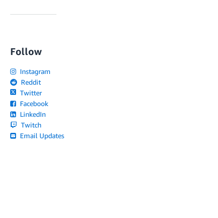
Follow
Instagram
Reddit
Twitter
Facebook
LinkedIn
Twitch
Email Updates