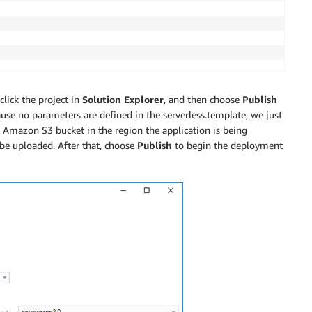
lick the project in
Solution Explorer
, and then choose
Publish
ause no parameters are defined in the serverless.template, we just
Amazon S3 bucket in the region the application is being
be uploaded. After that, choose
Publish
to begin the deployment