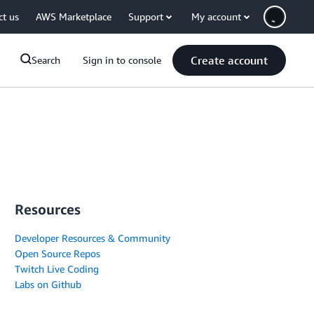
ct us
AWS Marketplace
Support
My account
Create account
Search
Sign in to console
Resources
Developer Resources & Community
Open Source Repos
Twitch Live Coding
Labs on Github