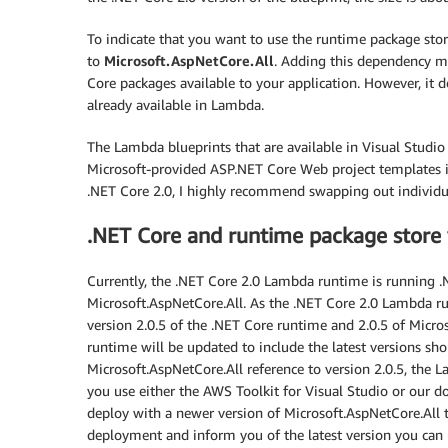
To indicate that you want to use the runtime package st
to
Microsoft.AspNetCore.All
. Adding this dependency m
Core packages available to your application. However, it
already available in Lambda.
The Lambda blueprints that are available in Visual Studio
Microsoft-provided ASP.NET Core Web project templates ins
.NET Core 2.0, I highly recommend swapping out individu
.NET Core and runtime package store 
Currently, the .NET Core 2.0 Lambda runtime is running .N
Microsoft.AspNetCore.All. As the .NET Core 2.0 Lambda ru
version 2.0.5 of the .NET Core runtime and 2.0.5 of Micr
runtime will be updated to include the latest versions sh
Microsoft.AspNetCore.All reference to version 2.0.5, the L
you use either the AWS Toolkit for Visual Studio or our 
deploy with a newer version of Microsoft.AspNetCore.All t
deployment and inform you of the latest version you ca