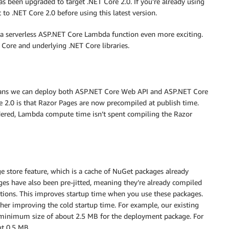
 been upgraded to target .NET Core 2.0. If you’re already using
 to .NET Core 2.0 before using this latest version.
 a serverless ASP.NET Core Lambda function even more exciting.
ore and underlying .NET Core libraries.
ans we can deploy both ASP.NET Core Web API and ASP.NET Core
 2.0 is that Razor Pages are now precompiled at publish time.
ndered, Lambda compute time isn’t spent compiling the Razor
e store feature, which is a cache of NuGet packages already
ges have also been pre-jitted, meaning they’re already compiled
ctions. This improves startup time when you use these packages.
her improving the cold startup time. For example, our existing
 minimum size of about 2.5 MB for the deployment package. For
ut 0.5 MB.