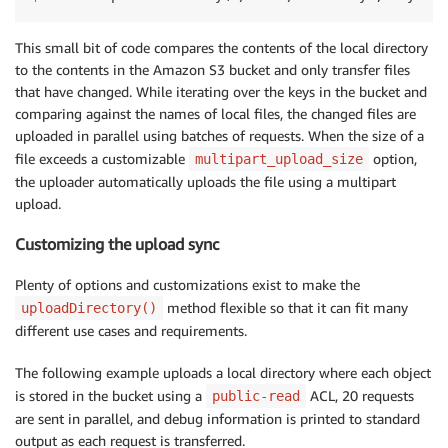
This small bit of code compares the contents of the local directory
to the contents in the Amazon S3 bucket and only transfer files
that have changed. While iterating over the keys in the bucket and
comparing against the names of local files, the changed files are
uploaded in parallel using batches of requests. When the size of a
file exceeds a customizable
option,
multipart_upload_size
the uploader automatically uploads the file using a multipart
upload.
Customizing the upload sync
Plenty of options and customizations exist to make the
method flexible so that it can fit many
uploadDirectory()
different use cases and requirements.
The following example uploads a local directory where each object
is stored in the bucket using a
ACL, 20 requests
public-read
are sent in parallel, and debug information is printed to standard
output as each request is transferred.