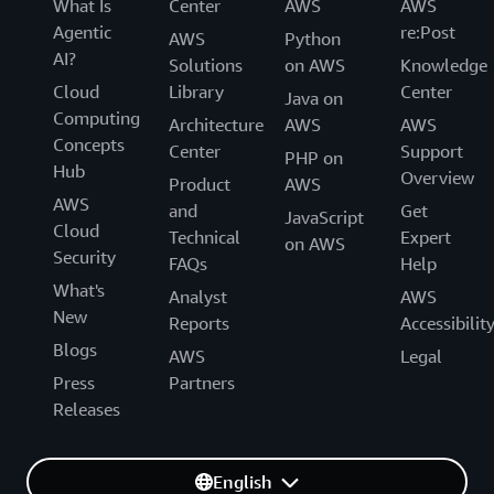
What Is
Center
AWS
AWS
Agentic
re:Post
AWS
Python
AI?
Solutions
on AWS
Knowledge
Cloud
Library
Center
Java on
Computing
Architecture
AWS
AWS
Concepts
Center
Support
PHP on
Hub
Overview
Product
AWS
AWS
and
Get
JavaScript
Cloud
Technical
Expert
on AWS
Security
FAQs
Help
What's
Analyst
AWS
New
Reports
Accessibilit
Blogs
AWS
Legal
Press
Partners
Releases
English