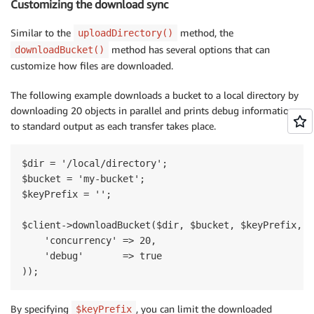
Customizing the download sync
Similar to the
method, the
uploadDirectory()
method has several options that can
downloadBucket()
customize how files are downloaded.
The following example downloads a bucket to a local directory by
downloading 20 objects in parallel and prints debug information
to standard output as each transfer takes place.
$dir = '/local/directory';

$bucket = 'my-bucket';

$keyPrefix = '';

$client->downloadBucket($dir, $bucket, $keyPrefix, ar
    'concurrency' => 20,

    'debug'       => true

By specifying
, you can limit the downloaded
$keyPrefix