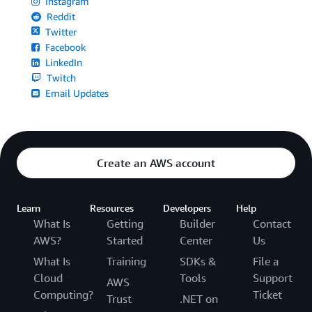
Instagram
Reddit
Twitter
Facebook
LinkedIn
Twitch
Email Updates
Create an AWS account
Learn
Resources
Developers
Help
What Is
Getting
Builder
Contact
AWS?
Started
Center
Us
What Is
Training
SDKs &
File a
Cloud
Tools
Support
AWS
Computing?
Ticket
Trust
.NET on