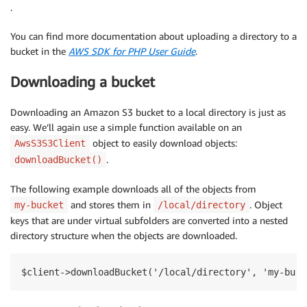
.
You can find more documentation about uploading a directory to a
bucket in the
AWS SDK for PHP User Guide
.
Downloading a bucket
Downloading an Amazon S3 bucket to a local directory is just as
easy. We’ll again use a simple function available on an
object to easily download objects:
AwsS3S3Client
.
downloadBucket()
The following example downloads all of the objects from
and stores them in
. Object
my-bucket
/local/directory
keys that are under virtual subfolders are converted into a nested
directory structure when the objects are downloaded.