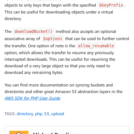
objects to only keys that begin with the specified
.
$keyPrefix
This can be useful for downloading objects under a virtual
directory.
The
method also accepts an optional
downloadBucket()
associative array of
that can be used to further control
$options
the transfer. One option of note is the
allow_resumable
option, which allows the transfer to resume any previously
interrupted downloads. This can be useful for resuming the
download of a very large object so that you only need to
download any remaining bytes.
You can find more documentation on syncing buckets and
directories and other great Amazon S3 abstraction layers in the
AWS SDK for PHP User Guide
.
TAGS:
directory
,
php
,
S3
,
upload