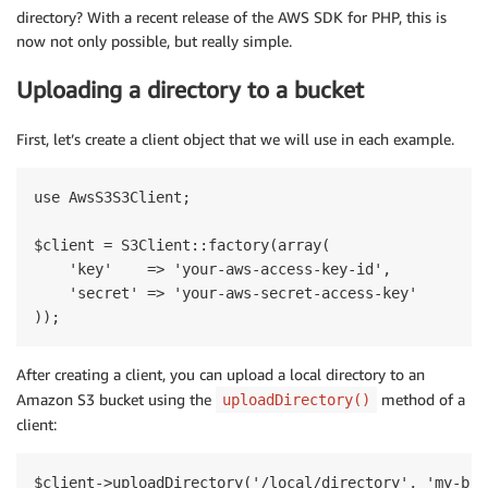
directory? With a recent release of the AWS SDK for PHP, this is
now not only possible, but really simple.
Uploading a directory to a bucket
First, let’s create a client object that we will use in each example.
use AwsS3S3Client;

$client = S3Client::factory(array(

    'key'    => 'your-aws-access-key-id',

    'secret' => 'your-aws-secret-access-key'

After creating a client, you can upload a local directory to an
Amazon S3 bucket using the
method of a
uploadDirectory()
client: