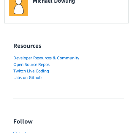
Michael Dowling
Resources
Developer Resources & Community
Open Source Repos
Twitch Live Coding
Labs on Github
Follow