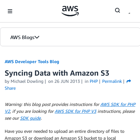
Skip to Main Content
AWS Blogs
AWS Developer Tools Blog
Syncing Data with Amazon S3
by Michael Dowling
on
26 JUN 2013
in
PHP
Permalink
Share
Warning: this blog post provides instructions for
AWS SDK for PHP
V2
, if you are looking for
AWS SDK for PHP V3
instructions, please
see our
SDK guide
.
Have you ever needed to upload an entire directory of files to
Amazon S3 or download an Amazon S3 bucket to a local