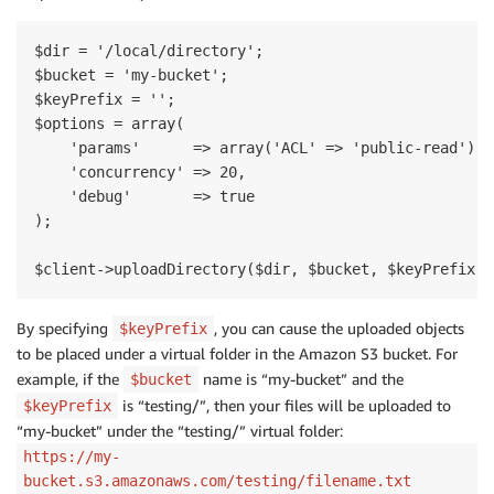
$dir = '/local/directory';

$bucket = 'my-bucket';

$keyPrefix = '';

$options = array(

    'params'      => array('ACL' => 'public-read'),

    'concurrency' => 20,

    'debug'       => true

);

By specifying
, you can cause the uploaded objects
$keyPrefix
to be placed under a virtual folder in the Amazon S3 bucket. For
example, if the
name is “my-bucket” and the
$bucket
is “testing/”, then your files will be uploaded to
$keyPrefix
“my-bucket” under the “testing/” virtual folder:
https://my-
bucket.s3.amazonaws.com/testing/filename.txt