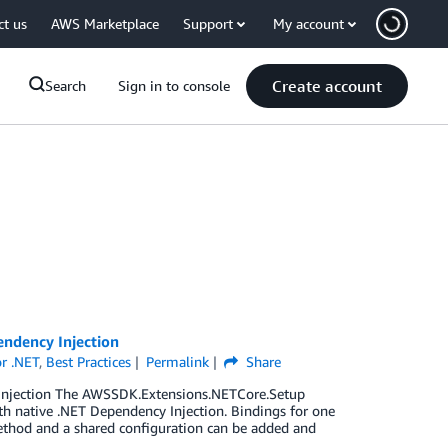
ct us
AWS Marketplace
Support
My account
Create account
Search
Sign in to console
endency Injection
r .NET
,
Best Practices
Permalink
Share
 Injection The AWSSDK.Extensions.NETCore.Setup
th native .NET Dependency Injection. Bindings for one
ethod and a shared configuration can be added and