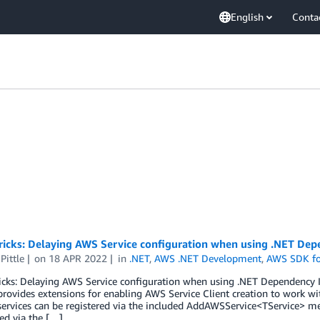
English
Conta
ricks: Delaying AWS Service configuration when using .NET Dep
Pittle
on
18 APR 2022
in
.NET
,
AWS .NET Development
,
AWS SDK fo
ricks: Delaying AWS Service configuration when using .NET Dependency
rovides extensions for enabling AWS Service Client creation to work wi
services can be registered via the included AddAWSService<TService> m
ed via the […]