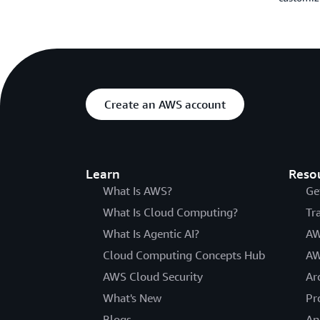
Create an AWS account
Learn
Reso
What Is AWS?
Ge
What Is Cloud Computing?
Tr
What Is Agentic AI?
AW
Cloud Computing Concepts Hub
AW
AWS Cloud Security
Ar
What's New
Pr
Blogs
An