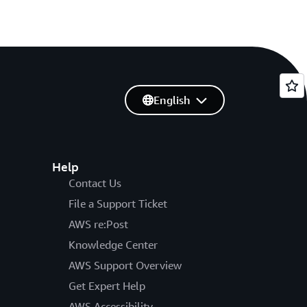
English
Help
Contact Us
File a Support Ticket
AWS re:Post
Knowledge Center
AWS Support Overview
Get Expert Help
AWS Accessibility