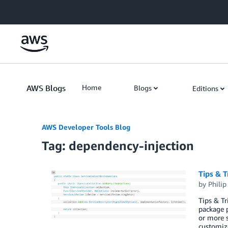
Skip to Main Content
AWS Blogs
Home
Blogs
Editions
AWS Developer Tools Blog
Tag: dependency-injection
Tips & T
by
Philip 
Tips & T
package p
or more 
customiz