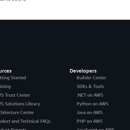
urces
Developers
tting Started
Builder Center
aining
SDKs & Tools
S Trust Center
.NET on AWS
S Solutions Library
Python on AWS
chitecture Center
Java on AWS
oduct and Technical FAQs
PHP on AWS
alyst Reports
JavaScript on AWS