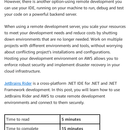
However, there is another option-using remote development you
can use your IDE, running on your machine to run, debug and test
your code on a powerful backend server.
When using a remote development server, you scale your resources
to meet your development needs and reduce costs by shutting
down environments that are no longer needed. Work on multiple
projects with different environments and tools, without worrying
about conflicting project’s installations and configurations.
Hosting your development environment on AWS allows you to
enforce robust security and implement disaster recovery in your
cloud infrastructure.
JetBrains Rider
is a cross-platform .NET IDE for .NET and .NET
Framework development. In this post, you will learn how to use
JetBrains Rider and AWS to create remote development
environments and connect to them securely.
Time to read
5 minutes
Time to complete
15 minutes