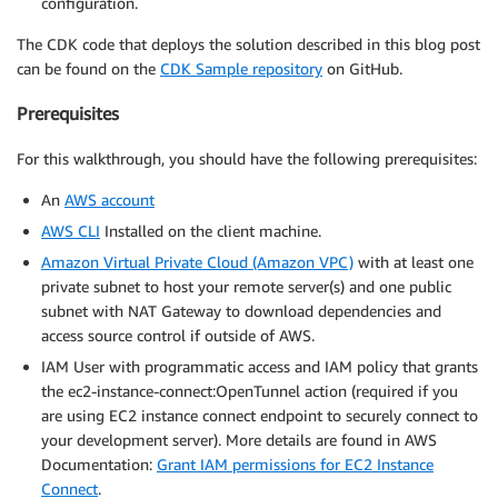
configuration.
The CDK code that deploys the solution described in this blog post
can be found on the
CDK Sample repository
on GitHub.
Prerequisites
For this walkthrough, you should have the following prerequisites:
An
AWS account
AWS CLI
Installed on the client machine.
Amazon Virtual Private Cloud (Amazon VPC)
with at least one
private subnet to host your remote server(s) and one public
subnet with NAT Gateway to download dependencies and
access source control if outside of AWS.
IAM User with programmatic access and IAM policy that grants
the ec2-instance-connect:OpenTunnel action (required if you
are using EC2 instance connect endpoint to securely connect to
your development server). More details are found in AWS
Documentation:
Grant IAM permissions for EC2 Instance
Connect
.