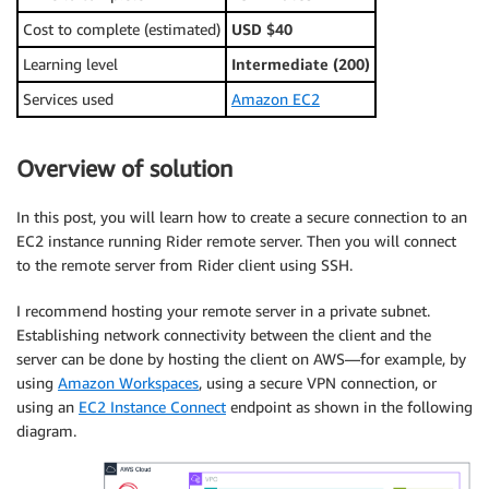
Cost to complete (estimated)
USD $40
Learning level
Intermediate (200)
Services used
Amazon EC2
Overview of solution
In this post, you will learn how to create a secure connection to an
EC2 instance running Rider remote server. Then you will connect
to the remote server from Rider client using SSH.
I recommend hosting your remote server in a private subnet.
Establishing network connectivity between the client and the
server can be done by hosting the client on AWS—for example, by
using
Amazon Workspaces
, using a secure VPN connection, or
using an
EC2 Instance Connect
endpoint as shown in the following
diagram.