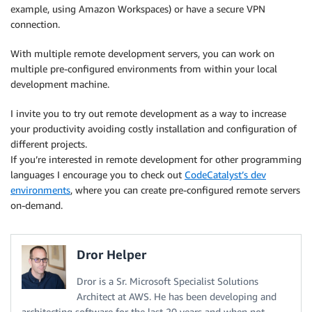
example, using Amazon Workspaces) or have a secure VPN
connection.
With multiple remote development servers, you can work on
multiple pre-configured environments from within your local
development machine.
I invite you to try out remote development as a way to increase
your productivity avoiding costly installation and configuration of
different projects.
If you’re interested in remote development for other programming
languages I encourage you to check out
CodeCatalyst’s dev
environments
, where you can create pre-configured remote servers
on-demand.
Dror Helper
Dror is a Sr. Microsoft Specialist Solutions
Architect at AWS. He has been developing and
architecting software for the last 20 years and when not