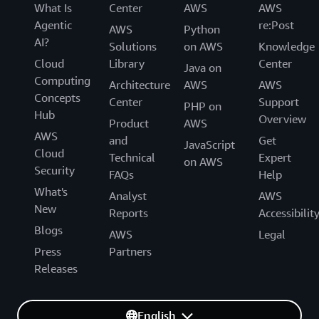
What Is
Center
AWS
AWS
Agentic
re:Post
AWS
Python
AI?
Solutions
on AWS
Knowledge
Cloud
Library
Center
Java on
Computing
Architecture
AWS
AWS
Concepts
Center
Support
PHP on
Hub
Overview
Product
AWS
AWS
and
Get
JavaScript
Cloud
Technical
Expert
on AWS
Security
FAQs
Help
What's
Analyst
AWS
New
Reports
Accessibilit
Blogs
AWS
Legal
Press
Partners
Releases
English