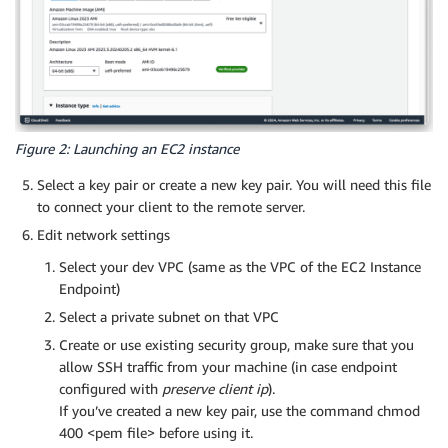
Figure 2: Launching an EC2 instance
Select a key pair or create a new key pair. You will need this file
to connect your client to the remote server.
Edit network settings
Select your dev VPC (same as the VPC of the EC2 Instance
Endpoint)
Select a private subnet on that VPC
Create or use existing security group, make sure that you
allow SSH traffic from your machine (in case endpoint
configured with
preserve client ip
).
If you’ve created a new key pair, use the command chmod
400 <pem file> before using it.