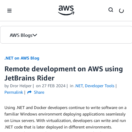
Skip to Main Content
AWS Blogs
.NET on AWS Blog
Remote development on AWS using
JetBrains Rider
by Dror Helper
on
27 FEB 2024
in
.NET
,
Developer Tools
Permalink
Share
Using .NET and Docker developers continue to write software on a
familiar Windows environment deploying applications seamlessly
on Linux servers. With virtualization, developers can write and run
.NET code that is later deployed in different environments.