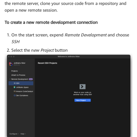
the remote server, clone your source code from a repository and
open a new remote session.
To create a new remote development connection
On the start screen, expend
Remote Development
and choose
SSH
Select the n
ew Project
button