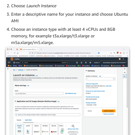
Choose
Launch Instance
Enter a descriptive name for your instance and choose Ubuntu
AMI
Choose an instance type with at least 4 vCPUs and 8GB
memory, for example t3a.xlarge/t3.xlarge or
m5a.xlarge/m5.xlarge.