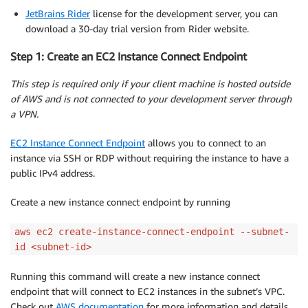
JetBrains Rider
license for the development server, you can
download a 30-day trial version from Rider website.
Step 1: Create an EC2 Instance Connect Endpoint
This step is required only if your client machine is hosted outside
of AWS and is not connected to your development server through
a VPN.
EC2 Instance Connect Endpoint
allows you to connect to an
instance via SSH or RDP without requiring the instance to have a
public IPv4 address.
Create a new instance connect endpoint by running
aws ec2 create-instance-connect-endpoint --subnet-
id <subnet-id>
Running this command will create a new instance connect
endpoint that will connect to EC2 instances in the subnet’s VPC.
Check out
AWS documentation
for more information and details