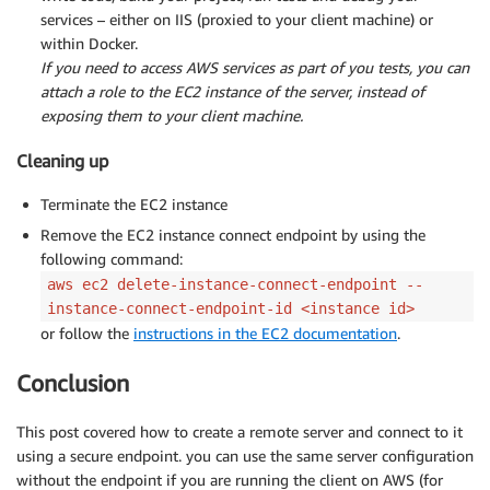
services – either on IIS (proxied to your client machine) or
within Docker.
If you need to access AWS services as part of you tests, you can
attach a role to the EC2 instance of the server, instead of
exposing them to your client machine.
Cleaning up
Terminate the EC2 instance
Remove the EC2 instance connect endpoint by using the
following command:
aws ec2 delete-instance-connect-endpoint --
instance-connect-endpoint-id <instance id>
or follow the
instructions in the EC2 documentation
.
Conclusion
This post covered how to create a remote server and connect to it
using a secure endpoint. you can use the same server configuration
without the endpoint if you are running the client on AWS (for