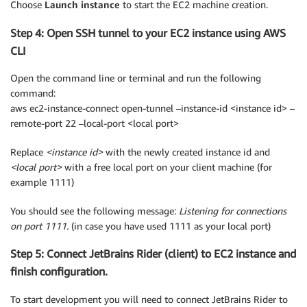
Choose
Launch instance
to start the EC2 machine creation.
Step 4: Open SSH tunnel to your EC2 instance using AWS
CLI
Open the command line or terminal and run the following
command:
aws ec2-instance-connect open-tunnel –instance-id <instance id> –
remote-port 22 –local-port <local port>
Replace
<instance id>
with the newly created instance id and
<local port>
with a free local port on your client machine (for
example 1111)
You should see the following message:
Listening for connections
on port 1111.
(in case you have used 1111 as your local port)
Step 5: Connect JetBrains Rider (client) to EC2 instance and
finish configuration.
To start development you will need to connect JetBrains Rider to