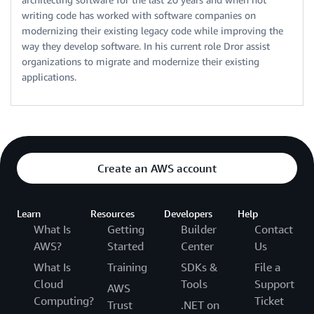
writing code has worked with software companies on
modernizing their existing legacy code while improving the
way they develop software. In his current role Dror assist
organizations to migrate and modernize their existing
applications.
Create an AWS account
Learn
Resources
Developers
Help
What Is
Getting
Builder
Contact
AWS?
Started
Center
Us
What Is
Training
SDKs &
File a
Cloud
Tools
Support
AWS
Computing?
Ticket
Trust
.NET on