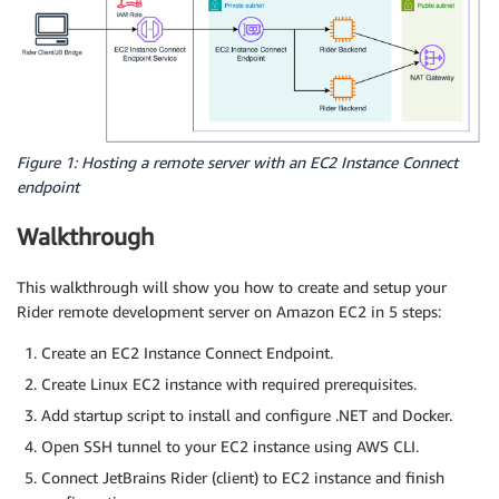
Figure 1: Hosting a remote server with an EC2 Instance Connect
endpoint
Walkthrough
This walkthrough will show you how to create and setup your
Rider remote development server on Amazon EC2 in 5 steps:
Create an EC2 Instance Connect Endpoint.
Create Linux EC2 instance with required prerequisites.
Add startup script to install and configure .NET and Docker.
Open SSH tunnel to your EC2 instance using AWS CLI.
Connect JetBrains Rider (client) to EC2 instance and finish