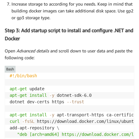
Increase storage to according for you needs. Keep in mind that
building docker images can take additional disk space. Use gp2
or gp3 storage type.
Step 3: Add startup script to install and configure .NET and
Docker
Open
Advanced details
and scroll down to user data and paste the
following code:
Bash
#!/bin/bash
apt-get
apt-get
install
-y
 dotnet-sdk-6.0

dotnet dev-certs https 
--trust
apt-get
install
-y
 apt-transport-https ca-certificat
curl
-fsSL
 https://download.docker.com/linux/ubuntu/
add-apt-repository 
\
"deb [arch=amd64] https://download.docker.com/lin