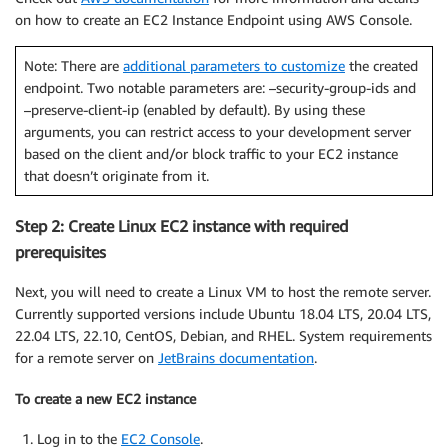
on how to create an EC2 Instance Endpoint using AWS Console.
Note: There are
additional parameters to customize
the created
endpoint. Two notable parameters are: –security-group-ids and
–preserve-client-ip (enabled by default). By using these
arguments, you can restrict access to your development server
based on the client and/or block traffic to your EC2 instance
that doesn’t originate from it.
Step 2: Create Linux EC2 instance with required
prerequisites
Next, you will need to create a Linux VM to host the remote server.
Currently supported versions include Ubuntu 18.04 LTS, 20.04 LTS,
22.04 LTS, 22.10, CentOS, Debian, and RHEL. System requirements
for a remote server on
JetBrains documentation
.
To create a new EC2 instance
Log in to the
EC2 Console
.