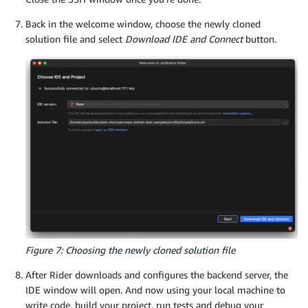
Back in the welcome window, choose the newly cloned
solution file and select
Download IDE and Connect
button.
Figure 7: Choosing the newly cloned solution file
After Rider downloads and configures the backend server, the
IDE window will open. And now using your local machine to
write code, build your project, run tests and debug your