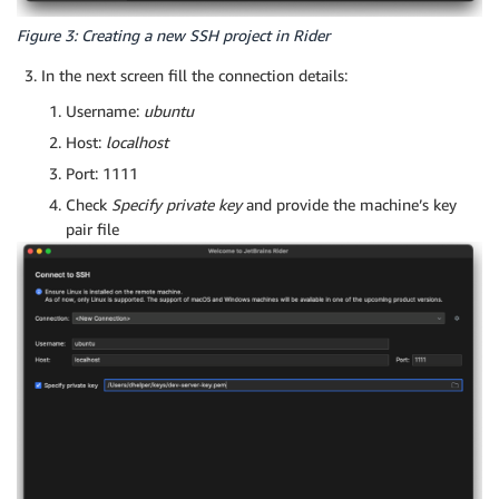
Figure 3: Creating a new SSH project in Rider
In the next screen fill the connection details:
Username:
ubuntu
Host:
localhost
Port: 1111
Check
Specify private key
and provide the machine’s key
pair file