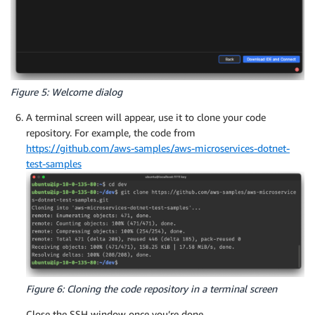
Figure 5: Welcome dialog
A terminal screen will appear, use it to clone your code
repository. For example, the code from
https://github.com/aws-samples/aws-microservices-dotnet-
test-samples
Figure 6: Cloning the code repository in a terminal screen
Close the SSH window once you’re done.