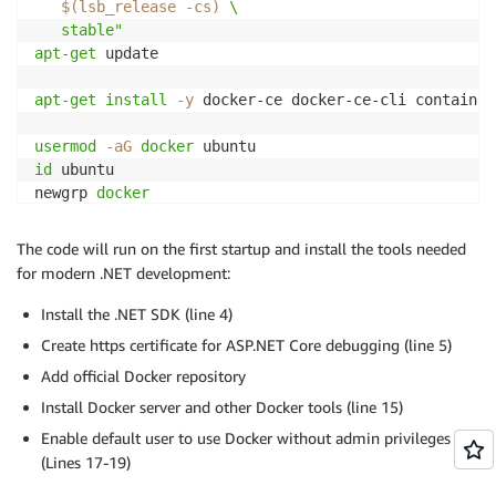
$(
lsb_release 
-cs
)
 \

   stable"
apt-get
 update

apt-get
install
-y
 docker-ce docker-ce-cli container
usermod
-aG
docker
id
 ubuntu

newgrp 
docker
The code will run on the first startup and install the tools needed
for modern .NET development:
Install the .NET SDK (line 4)
Create https certificate for ASP.NET Core debugging (line 5)
Add official Docker repository
Install Docker server and other Docker tools (line 15)
Enable default user to use Docker without admin privileges
(Lines 17-19)