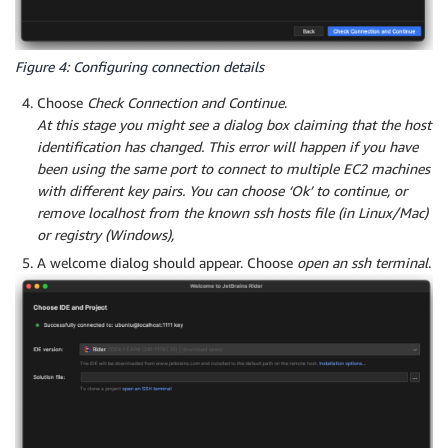
Figure 4: Configuring connection details
Choose
Check Connection and Continue
.
At this stage you might see a dialog box claiming that the host
identification has changed. This error will happen if you have
been using the same port to connect to multiple EC2 machines
with different key pairs. You can choose ‘Ok’ to continue, or
remove localhost from the known ssh hosts file (in Linux/Mac)
or registry (Windows),
A welcome dialog should appear. Choose
open an ssh terminal
.