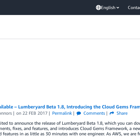
English
Conta
ilable – Lumberyard Beta 1.8, Introducing the Cloud Gems Fr
onnors
on
22 FEB 2017
Permalink
Comments
Share
ited to announce the release of Lumberyard Beta 1.8, which you can do
ents, fixes, and features, and introduces Cloud Gems Framework, a new
 features in as little as 30 minutes with one engineer. As AWS, we are 