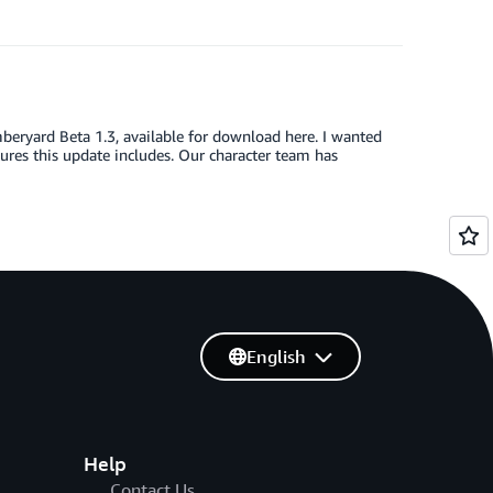
eryard Beta 1.3, available for download here. I wanted
ures this update includes. Our character team has
English
Help
Contact Us