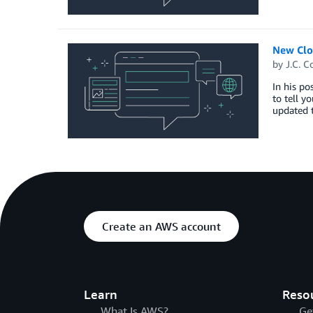
New Clo
by
J.C. C
In his po
to tell y
updated t
Create an AWS account
Learn
Reso
What Is AWS?
Ge