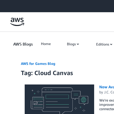
Skip to Main Content
AWS Blogs
Home
Blogs
Editions
AWS for Games Blog
Tag: Cloud Canvas
Now Ava
by
J.C. C
We’re exc
improvem
connected