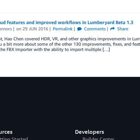
ud features and improved workflows in Lumberyard Beta 1.3
onnors
on
29 JUN 2016
Permalink
Comments
Share
st, Hao Chen covered HDR, VR, and other graphics improvements in Lumb
ou a bit more about some of the other 130 improvements, fixes, and feat
he FBX Importer with the ability to import multiple […]
urces
Developers
tting Started
Builder Center