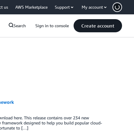
ct us
AWS Marketplace
Support
My account
Create account
Search
Sign in to console
amework
wnload here. This release contains over 234 new
 framework designed to help you build popular cloud-
fortunate to […]