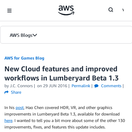
Skip to Main Content
AWS Blogs
AWS for Games Blog
New Cloud features and improved
workflows in Lumberyard Beta 1.3
by J.C. Connors
on
29 JUN 2016
Permalink
Comments
Share
In his
post
, Hao Chen covered HDR, VR, and other graphics
improvements in Lumberyard Beta 1.3, available for download
here
. I wanted to tell you a bit more about some of the other 130
improvements, fixes, and features this update includes.