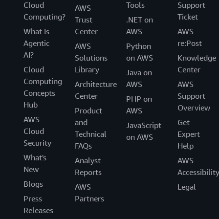
Cloud
Tools
Support
AWS
Computing?
Ticket
Trust
.NET on
What Is
Center
AWS
AWS
Agentic
re:Post
AWS
Python
AI?
Solutions
on AWS
Knowledge
Cloud
Library
Center
Java on
Computing
Architecture
AWS
AWS
Concepts
Center
Support
PHP on
Hub
Overview
Product
AWS
AWS
and
Get
JavaScript
Cloud
Technical
Expert
on AWS
Security
FAQs
Help
What's
Analyst
AWS
New
Reports
Accessibilit
Blogs
AWS
Legal
Press
Partners
Releases