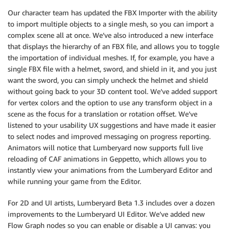
Our character team has updated the FBX Importer with the ability
to import multiple objects to a single mesh, so you can import a
complex scene all at once. We’ve also introduced a new interface
that displays the hierarchy of an FBX file, and allows you to toggle
the importation of individual meshes. If, for example, you have a
single FBX file with a helmet, sword, and shield in it, and you just
want the sword, you can simply uncheck the helmet and shield
without going back to your 3D content tool. We’ve added support
for vertex colors and the option to use any transform object in a
scene as the focus for a translation or rotation offset. We’ve
listened to your usability UX suggestions and have made it easier
to select nodes and improved messaging on progress reporting.
Animators will notice that Lumberyard now supports full live
reloading of CAF animations in Geppetto, which allows you to
instantly view your animations from the Lumberyard Editor and
while running your game from the Editor.
For 2D and UI artists, Lumberyard Beta 1.3 includes over a dozen
improvements to the Lumberyard UI Editor. We’ve added new
Flow Graph nodes so you can enable or disable a UI canvas: you