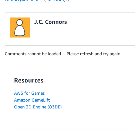
J.C. Connors
Comments cannot be loaded… Please refresh and try again.
Resources
AWS for Games
Amazon GameLift
Open 3D Engine (O3DE)