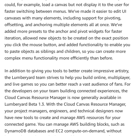
could, for example, load a canvas but not display it to the user for
faster switching between menus. We’ve made it easier to edit UI
canvases with many elements, including support for pivoting,
offsetting, and anchoring multiple elements all at once. We’ve
added more presets to the anchor and pivot widgets for faster
iteration, allowed new objects to be created on the exact position
you click the mouse button, and added functionality to enable you
to paste objects as siblings and children, so you can create more
complex menu functionality more efficiently than before.
In addition to giving you tools to better create impressive artistry,
the Lumberyard team strives to help you build online, multiplayer,
and live games so you can better reach a vast audience of fans. For
the developers on your team building connected experiences, the
Cloud Canvas Resource Manager is now generally available in
Lumberyard Beta 1.3. With the Cloud Canvas Resource Manager,
your project managers, engineers, and technical designers now
have new tools to create and manage AWS resources for your
connected game. You can manage AWS building blocks, such as
DynamoDB databases and EC2 compute-on-demand, without