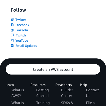
Follow
Twitter
Facebook
LinkedIn
Twitch
YouTube
Email Updates
Create an AWS account
Learn
Resources
Developers
Help
What Is
Getting
Builder
Contact
AWS?
Started
Center
Us
What Is
Training
SDKs &
File a