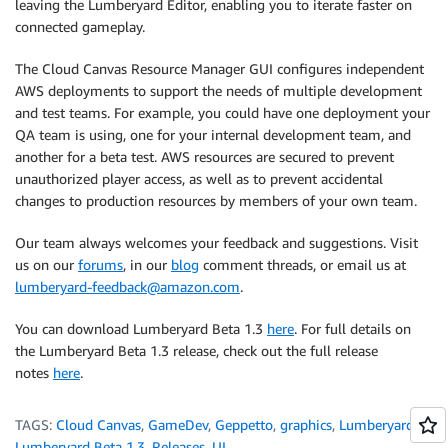
leaving the Lumberyard Editor, enabling you to iterate faster on
connected gameplay.
The Cloud Canvas Resource Manager GUI configures independent
AWS deployments to support the needs of multiple development
and test teams. For example, you could have one deployment your
QA team is using, one for your internal development team, and
another for a beta test. AWS resources are secured to prevent
unauthorized player access, as well as to prevent accidental
changes to production resources by members of your own team.
Our team always welcomes your feedback and suggestions. Visit
us on our
forums
, in our
blog
comment threads, or email us at
lumberyard-feedback@amazon.com
.
You can download Lumberyard Beta 1.3
here
. For full details on
the Lumberyard Beta 1.3 release, check out the full release
notes
here
.
TAGS:
Cloud Canvas
,
GameDev
,
Geppetto
,
graphics
,
Lumberyard
,
Lumberyard Beta 1.3
,
Releases
,
UI