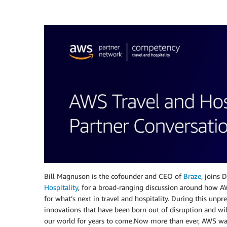
Bill Magnuson is the cofounder and CEO of
Braze,
joins D
Hospitality
, for a broad-ranging discussion around how AW
for what’s next in travel and hospitality. During this unp
innovations that have been born out of disruption and wil
our world for years to come.Now more than ever, AWS wa