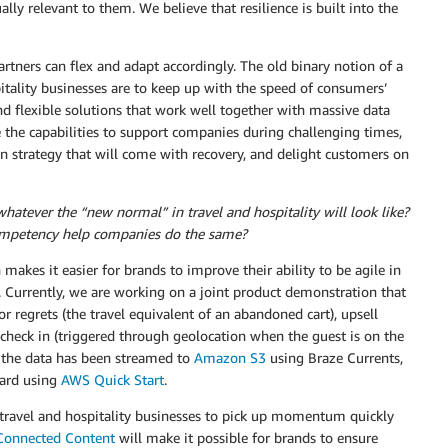
ally relevant to them. We believe that resilience is built into the
tners can flex and adapt accordingly. The old binary notion of a
spitality businesses are to keep up with the speed of consumers’
and flexible solutions that work well together with massive data
 the capabilities to support companies during challenging times,
n strategy that will come with recovery, and delight customers on
atever the “new normal” in travel and hospitality will look like?
ompetency help companies do the same?
akes it easier for brands to improve their ability to be agile in
 Currently, we are working on a joint product demonstration that
for regrets (the travel equivalent of an abandoned cart), upsell
-check in (triggered through geolocation when the guest is on the
 the data has been streamed to
Amazon S3
using Braze Currents,
oard using
AWS Quick Start
.
r travel and hospitality businesses to pick up momentum quickly
Connected Content
will make it possible for brands to ensure