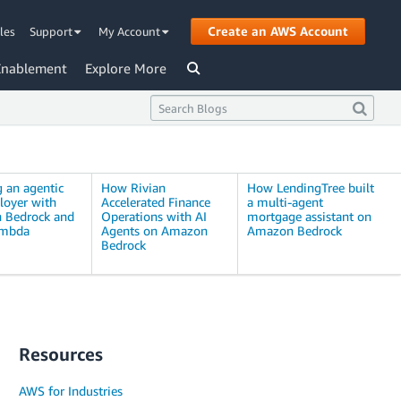
Create an AWS Account
les
Support
My Account
Enablement
Explore More
g an agentic
How Rivian
How LendingTree built
loyer with
Accelerated Finance
a multi-agent
 Bedrock and
Operations with AI
mortgage assistant on
mbda
Agents on Amazon
Amazon Bedrock
Bedrock
Resources
AWS for Industries