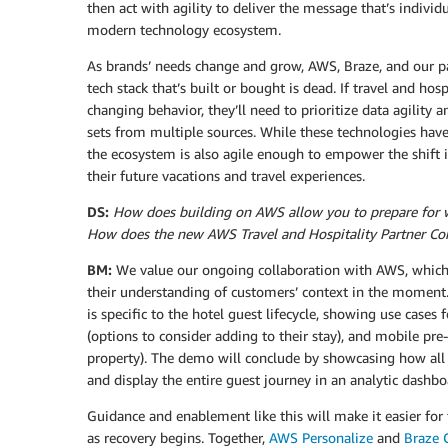
then act with agility to deliver the message that’s individu
modern technology ecosystem.
As brands’ needs change and grow, AWS, Braze, and our par
tech stack that’s built or bought is dead. If travel and ho
changing behavior, they’ll need to prioritize data agility 
sets from multiple sources. While these technologies have
the ecosystem is also agile enough to empower the shift i
their future vacations and travel experiences.
DS:
How does building on AWS allow you to prepare for wh
How does the new AWS Travel and Hospitality Partner C
BM:
We value our ongoing collaboration with AWS, which m
their understanding of customers’ context in the moment.
is specific to the hotel guest lifecycle, showing use cases 
(options to consider adding to their stay), and mobile pre
property). The demo will conclude by showcasing how all
and display the entire guest journey in an analytic dashb
Guidance and enablement like this will make it easier fo
as recovery begins. Together,
AWS Personalize
and
Braze 