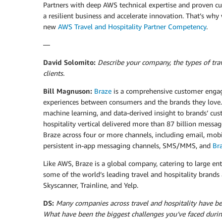
Partners with deep AWS technical expertise and proven cus
a resilient business and accelerate innovation. That’s wh
new
AWS Travel and Hospitality Partner Competency
.
—
David Solomito:
Describe your company, the types of trav
clients.
Bill Magnuson:
Braze
is a comprehensive customer enga
experiences between consumers and the brands they love.
machine learning, and data-derived insight to brands’ cu
hospitality vertical delivered more than 87 billion messag
Braze across four or more channels, including email, mob
persistent in-app messaging channels, SMS/MMS, and
Br
Like AWS, Braze is a global company, catering to large e
some of the world’s leading travel and hospitality brand
Skyscanner, Trainline, and Yelp.
DS:
Many companies across travel and hospitality have b
What have been the biggest challenges you’ve faced duri