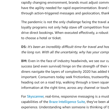
rapidly changing environment, brands must adjust commun
have the agility needed for rapid experimentation. Brand
through action-triggered messages and geolocation, thanks
The pandemic is not the only challenge facing the travel a
loyalty programs not only help stave off competition from
drive direct bookings. When executed effectively, a robus
to choose a hotel or ticket.
DS:
It’s been an incredibly difficult time for travel and 
the long run. With all the uncertainty, why has your compa
BM:
Even in the face of industry headwinds, we see our c
success (and even survival) hinge on the strength of their 
diners navigate the layers of complexity 2020 has added
important. Consumers today seek frictionless, trustworth
heading out on a road trip, walking through a town square
information at the right time, across any channel or touch
For
Skyscanner
, real-time, responsive messaging is a must 
capabilities of the
Braze Intelligence Suite
, they’ve been a
experience. Understanding when someone is thinking of bu