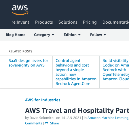
re:Invent
Products
Solutions
Pricing
Documentati
Blog Home
Category
Edition
Follow
RELATED POSTS
SaaS design levers for
Control agent
Build visibility
sovereignty on AWS
behaviors and cost
Codex on Am
beyond a single
Bedrock with
action: new
OpenTelemetr
capabilities in Amazon
Amazon Clou
Bedrock AgentCore
AWS for Industries
AWS Travel and Hospitality Par
by David Solomito | on
14 JAN 2021
| in
Amazon Machine Learning
Comments
|
Share