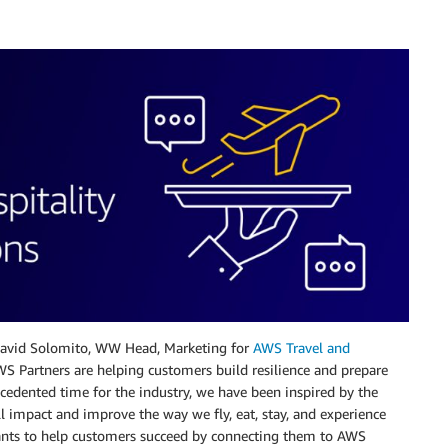
avid Solomito, WW Head, Marketing for
AWS Travel and
S Partners are helping customers build resilience and prepare
recedented time for the industry, we have been inspired by the
l impact and improve the way we fly, eat, stay, and experience
nts to help customers succeed by connecting them to AWS