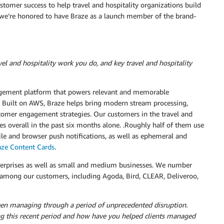
tomer success to help travel and hospitality organizations build
y we’re honored to have Braze as a launch member of the brand-
el and hospitality work you do, and key travel and hospitality
gement platform that powers relevant and memorable
 Built on AWS, Braze helps bring modern stream processing,
stomer engagement strategies. Our customers in the travel and
es overall in the past six months alone. .Roughly half of them use
ile and browser push notifications, as well as ephemeral and
aze Content Cards
.
nterprises as well as small and medium businesses. We number
s among our customers, including Agoda, Bird, CLEAR, Deliveroo,
een managing through a period of unprecedented disruption.
ng this recent period and how have you helped clients managed