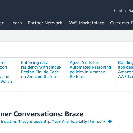
Contact Sa
on
Learn
Partner Network
AWS Marketplace
Customer 
 for
Enforcing data
Agent Skills for
Buildin
azon
residency with single-
Automated Reasoning
app dep
Region Claude Code
policies in Amazon
Amazon
y and
on Amazon Bedrock
Bedrock
AWS La
dWatch
tner Conversations: Braze
,
Industries
,
Thought Leadership
,
Travel And Hospitality
|
Permalink
|