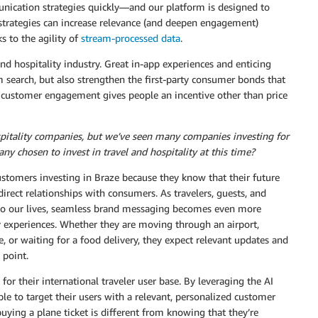
ication strategies quickly—and our platform is designed to
 strategies can increase relevance (and deepen engagement)
 to the agility of
stream-processed data
.
nd hospitality industry. Great in-app experiences and enticing
 search, but also strengthen the first-party consumer bonds that
t customer engagement gives people an incentive other than price
hospitality companies, but we’ve seen many companies investing for
ny chosen to invest in travel and hospitality at this time?
ustomers investing in Braze because they know that their future
direct relationships with consumers. As travelers, guests, and
 to our lives, seamless brand messaging becomes even more
y experiences. Whether they are moving through an airport,
, or waiting for a food delivery, they expect relevant updates and
 point.
for their international traveler user base. By leveraging the AI
ble to target their users with a relevant, personalized customer
ying a plane ticket is different from knowing that they’re