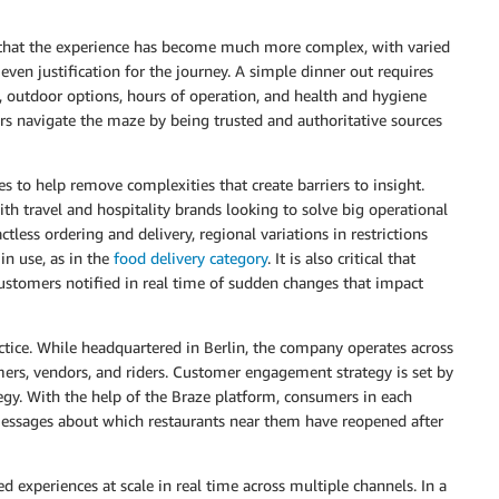
 that the experience has become much more complex, with varied
ven justification for the journey. A simple dinner out requires
, outdoor options, hours of operation, and health and hygiene
rs navigate the maze by being trusted and authoritative sources
s to help remove complexities that create barriers to insight.
th travel and hospitality brands looking to solve big operational
less ordering and delivery, regional variations in restrictions
n use, as in the
food delivery category
. It is also critical that
customers notified in real time of sudden changes that impact
ctice. While headquartered in Berlin, the company operates across
umers, vendors, and riders. Customer engagement strategy is set by
tegy. With the help of the Braze platform, consumers in each
 messages about which restaurants near them have reopened after
d experiences at scale in real time across multiple channels. In a