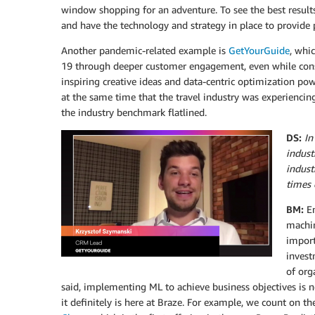
window shopping for an adventure. To see the best result
and have the technology and strategy in place to provide 
Another pandemic-related example is
GetYourGuide
, whi
19 through deeper customer engagement, even while cons
inspiring creative ideas and data-centric optimization p
at the same time that the travel industry was experiencing 
the industry benchmark flatlined.
DS:
In
indust
indust
times 
BM:
E
machin
import
invest
of org
said, implementing ML to achieve business objectives is n
it definitely is here at Braze. For example, we count on t