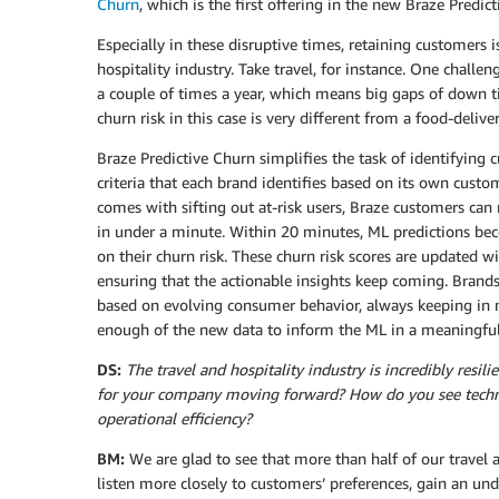
Churn
, which is the first offering in the new Braze Predict
Especially in these disruptive times, retaining customers i
hospitality industry. Take travel, for instance. One chall
a couple of times a year, which means big gaps of down 
churn risk in this case is very different from a food-deliv
Braze Predictive Churn simplifies the task of identifying
criteria that each brand identifies based on its own cust
comes with sifting out at-risk users, Braze customers can
in under a minute. Within 20 minutes, ML predictions beco
on their churn risk. These churn risk scores are updated w
ensuring that the actionable insights keep coming. Brand
based on evolving consumer behavior, always keeping in min
enough of the new data to inform the ML in a meaningfu
DS:
The travel and hospitality industry is incredibly resi
for your company moving forward? How do you see techn
operational efficiency?
BM:
We are glad to see that more than half of our travel
listen more closely to customers’ preferences, gain an u