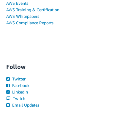
AWS Events
AWS Training & Certification
AWS Whitepapers
AWS Compliance Reports
Follow
Twitter
Facebook
LinkedIn
Twitch
Email Updates