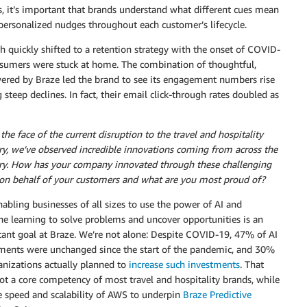
s, it’s important that brands understand what different cues mean
personalized nudges throughout each customer’s lifecycle.
ch quickly shifted to a retention strategy with the onset of COVID-
umers were stuck at home. The combination of thoughtful,
owered by Braze led the brand to see its engagement numbers rise
steep declines. In fact, their email click-through rates doubled as
 the face of the current disruption to the travel and hospitality
ry, we’ve observed incredible innovations coming from across the
ry. How has your company innovated through these challenging
on behalf of your customers and what are you most proud of?
nabling businesses of all sizes to use the power of AI and
e learning to solve problems and uncover opportunities is an
ant goal at Braze. We’re not alone: Despite COVID-19, 47% of AI
ments were unchanged since the start of the pandemic, and 30%
anizations actually planned to
increase such investments
. That
ot a core competency of most travel and hospitality brands, while
he speed and scalability of AWS to underpin
Braze Predictive