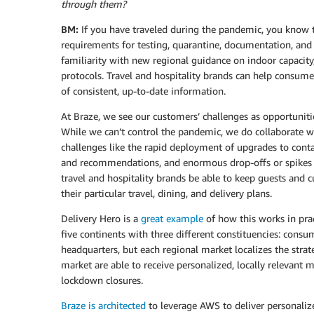
through them?
BM:
If you have traveled during the pandemic, you know
requirements for testing, quarantine, documentation, and e
familiarity with new regional guidance on indoor capacity
protocols. Travel and hospitality brands can help consume
of consistent, up-to-date information.
At Braze, we see our customers’ challenges as opportunitie
While we can’t control the pandemic, we do collaborate wi
challenges like the rapid deployment of upgrades to contact
and recommendations, and enormous drop-offs or spikes i
travel and hospitality brands be able to keep guests and 
their particular travel, dining, and delivery plans.
Delivery Hero is a
great example
of how this works in pra
five continents with three different constituencies: cons
headquarters, but each regional market localizes the stra
market are able to receive personalized, locally relevant
lockdown closures.
Braze is architected
to leverage AWS to deliver personalize