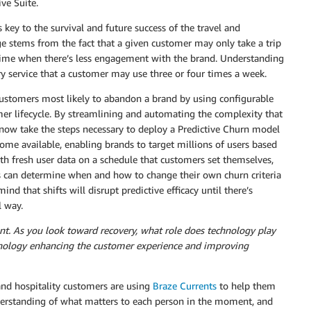
ive Suite.
s key to the survival and future success of the travel and
enge stems from the fact that a given customer may only take a trip
time when there’s less engagement with the brand. Understanding
ery service that a customer may use three or four times a week.
 customers most likely to abandon a brand by using configurable
omer lifecycle. By streamlining and automating the complexity that
 now take the steps necessary to deploy a Predictive Churn model
me available, enabling brands to target millions of users based
ith fresh user data on a schedule that customers set themselves,
s can determine when and how to change their own churn criteria
d that shifts will disrupt predictive efficacy until there’s
l way.
lient. As you look toward recovery, what role does technology play
ology enhancing the customer experience and improving
 and hospitality customers are using
Braze Currents
to help them
nderstanding of what matters to each person in the moment, and