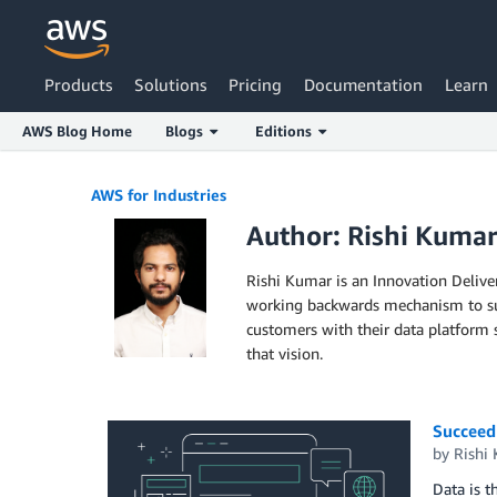
Products
Solutions
Pricing
Documentation
Learn
AWS Blog Home
Blogs
Editions
Skip to Main Content
AWS for Industries
Author: Rishi Kuma
Rishi Kumar is an Innovation Delive
working backwards mechanism to supp
customers with their data platform 
that vision.
Succeedi
by
Rishi
Data is t