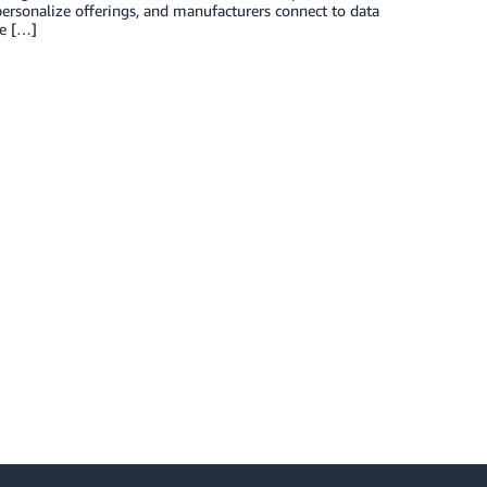
 personalize offerings, and manufacturers connect to data
se […]