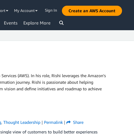
Sign In
ort
My Account
Create an AWS Account
Events
Explore More
ervices (AWS). In his role, Rishi leverages the Amazon’s
mation journey. Rishi is passionate about helping
m vision and define initiatives and roadmap to achieve
g
,
Thought Leadership
|
Permalink
|
Share
 single view of customers to build better experiences