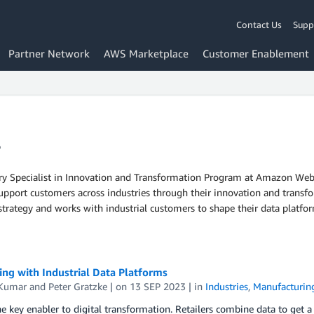
Contact Us
Supp
Partner Network
AWS Marketplace
Customer Enablement
r
ry Specialist in Innovation and Transformation Program at Amazon Web S
ort customers across industries through their innovation and transfor
strategy and works with industrial customers to shape their data platfor
ng with Industrial Data Platforms
 Kumar
and
Peter Gratzke
| on
13 SEP 2023
| in
Industries
,
Manufacturin
he key enabler to digital transformation. Retailers combine data to get a