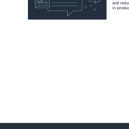
and reduc
in produc