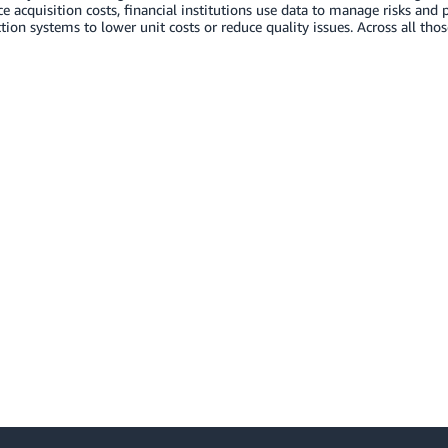
e acquisition costs, financial institutions use data to manage risks and
tion systems to lower unit costs or reduce quality issues. Across all tho