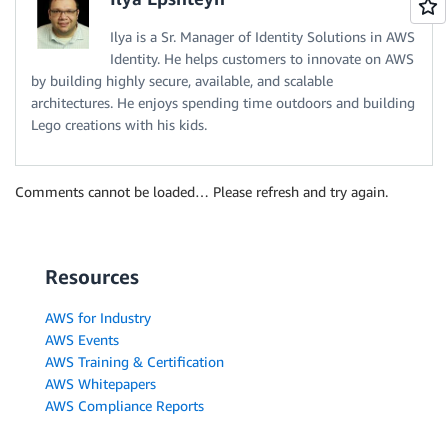
Ilya is a Sr. Manager of Identity Solutions in AWS
Identity. He helps customers to innovate on AWS
by building highly secure, available, and scalable
architectures. He enjoys spending time outdoors and building
Lego creations with his kids.
Comments cannot be loaded… Please refresh and try again.
Resources
AWS for Industry
AWS Events
AWS Training & Certification
AWS Whitepapers
AWS Compliance Reports