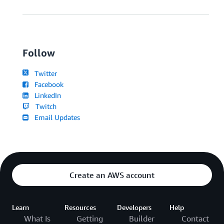
Follow
Twitter
Facebook
LinkedIn
Twitch
Email Updates
Create an AWS account
Learn
Resources
Developers
Help
What Is
Getting
Builder
Contact