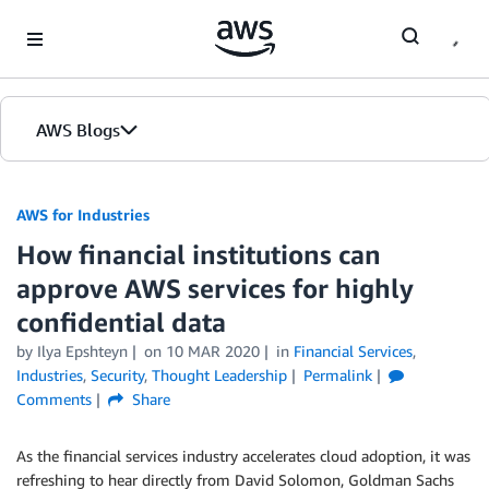
Skip to Main Content
AWS Blogs
AWS for Industries
How financial institutions can
approve AWS services for highly
confidential data
by Ilya Epshteyn
on
10 MAR 2020
in
Financial Services
,
Industries
,
Security
,
Thought Leadership
Permalink
Comments
Share
As the financial services industry accelerates cloud adoption, it was
refreshing to hear directly from David Solomon, Goldman Sachs