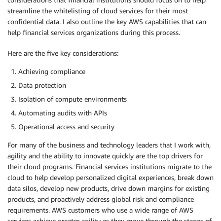
streamline the whitelisting of cloud services for their most
confidential data. I also outline the key AWS capabilities that can
help financial services organizations during this process.
Here are the five key considerations:
Achieving compliance
Data protection
Isolation of compute environments
Automating audits with APIs
Operational access and security
For many of the business and technology leaders that I work with,
agility and the ability to innovate quickly are the top drivers for
their cloud programs. Financial services institutions migrate to the
cloud to help develop personalized digital experiences, break down
data silos, develop new products, drive down margins for existing
products, and proactively address global risk and compliance
requirements. AWS customers who use a wide range of AWS
services achieve greater agility as they move through the stages of