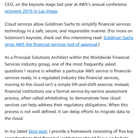
CEO, on the keynote stage last year at AWS’s annual conference
re:Invent 2019 in Las Vegas
.
Cloud services allow Goldman Sachs to simplify financial services
technology in a safe, secure, and responsible manner. (For more on
Solomon’s keynote, check out this interesting read:
Goldman Sachs
gives AWS the financial services nod of approval
.)
As a Principal Solutions Architect within the Worldwide Financial
Services industry group, one of the most frequently asked
questions I receive is whether a particular AWS service is financial-
services-ready. In a regulated industry like financial services,
moving to the cloud isn’t a simple lift-and-shift exercise. Instead,
financial institutions use a formal service-by-service assessment
process, often called whitelisting, to demonstrate how cloud
services can help address their regulatory obligations. When this
process is not well defined, it can delay efforts to migrate data to
the cloud.
In my latest
blog post
, I provide a framework consisting of five key
considerations that financial institutions should focus on to help