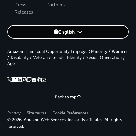
Press
Partners
Releases
English
Amazon is an Equal Opportunity Employer: Minority / Women
/ Disability / Veteran / Gender Identity / Sexual Orientation /
Age.
Back to top
Privacy
Site terms
Cookie Preferences
© 2026, Amazon Web Services, Inc. or its affiliates. All rights
reserved.