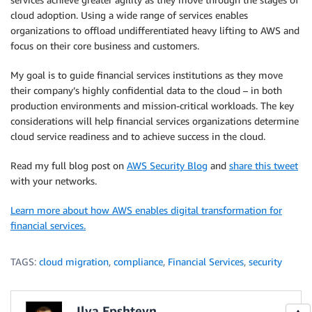
cloud adoption. Using a wide range of services enables
organizations to offload undifferentiated heavy lifting to AWS and
focus on their core business and customers.
My goal is to guide financial services institutions as they move
their company’s highly confidential data to the cloud – in both
production environments and mission-critical workloads. The key
considerations will help financial services organizations determine
cloud service readiness and to achieve success in the cloud.
Read my full blog post on
AWS Security Blog
and
share this tweet
with your networks.
Learn more about how AWS enables digital transformation for
financial services.
TAGS:
cloud migration
,
compliance
,
Financial Services
,
security
Ilya Epshteyn