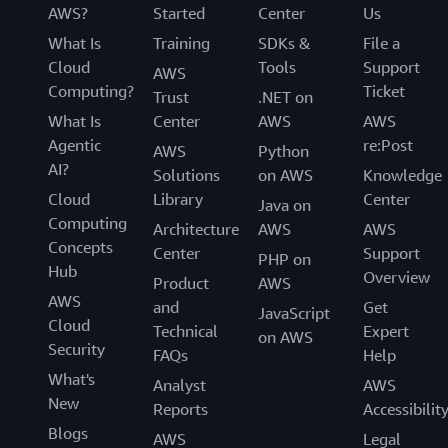
AWS?
Started
Center
Us
What Is
Training
SDKs &
File a
Cloud
Tools
Support
AWS
Computing?
Ticket
Trust
.NET on
What Is
Center
AWS
AWS
Agentic
re:Post
AWS
Python
AI?
Solutions
on AWS
Knowledge
Cloud
Library
Center
Java on
Computing
Architecture
AWS
AWS
Concepts
Center
Support
PHP on
Hub
Overview
Product
AWS
AWS
and
Get
JavaScript
Cloud
Technical
Expert
on AWS
Security
FAQs
Help
What's
Analyst
AWS
New
Reports
Accessibilit
Blogs
AWS
Legal