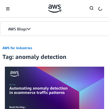
Skip to Main Content
AWS Blogs
AWS for Industries
Tag: anomaly detection