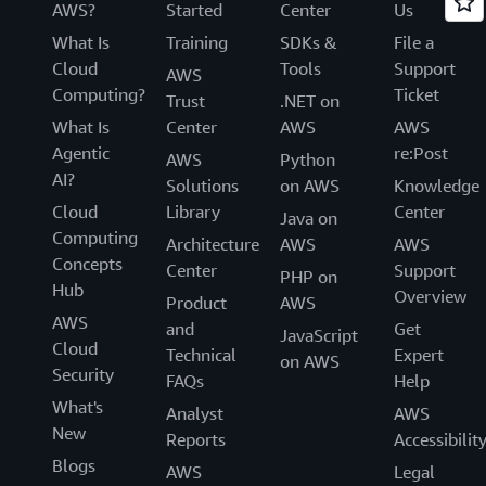
AWS?
Started
Center
Us
What Is
Training
SDKs &
File a
Cloud
Tools
Support
AWS
Computing?
Ticket
Trust
.NET on
What Is
Center
AWS
AWS
Agentic
re:Post
AWS
Python
AI?
Solutions
on AWS
Knowledge
Cloud
Library
Center
Java on
Computing
Architecture
AWS
AWS
Concepts
Center
Support
PHP on
Hub
Overview
Product
AWS
AWS
and
Get
JavaScript
Cloud
Technical
Expert
on AWS
Security
FAQs
Help
What's
Analyst
AWS
New
Reports
Accessibilit
Blogs
AWS
Legal