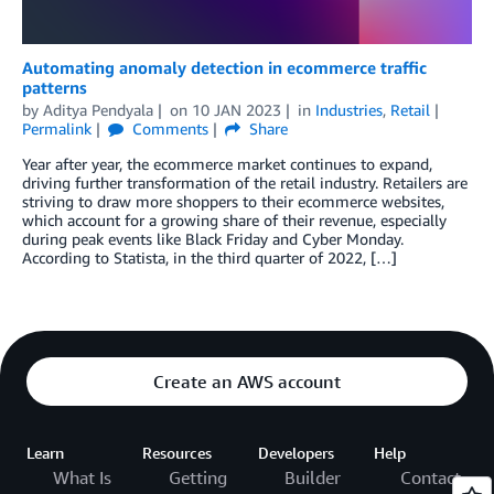
Automating anomaly detection in ecommerce traffic
patterns
by
Aditya Pendyala
on
10 JAN 2023
in
Industries
,
Retail
Permalink
Comments
Share
Year after year, the ecommerce market continues to expand,
driving further transformation of the retail industry. Retailers are
striving to draw more shoppers to their ecommerce websites,
which account for a growing share of their revenue, especially
during peak events like Black Friday and Cyber Monday.
According to Statista, in the third quarter of 2022, […]
Create an AWS account
Learn
Resources
Developers
Help
What Is
Getting
Builder
Contact