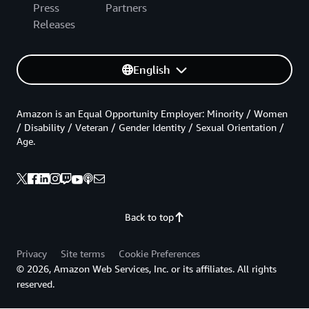
Press
Partners
Releases
English
Amazon is an Equal Opportunity Employer: Minority / Women
/ Disability / Veteran / Gender Identity / Sexual Orientation /
Age.
Back to top
Privacy
Site terms
Cookie Preferences
© 2026, Amazon Web Services, Inc. or its affiliates. All rights
reserved.