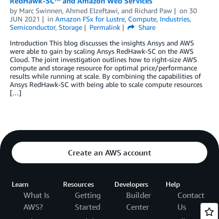
RedHawk-SC™ and Amazon Web Services
by
Marc Swinnen
,
Ahmed Elzeftawi
, and
Richard Paw
on
30
JUN 2021
in
Amazon FSx for Lustre
,
Compute
,
Industries
,
Semiconductor
,
Storage
Permalink
Share
Introduction This blog discusses the insights Ansys and AWS
were able to gain by scaling Ansys RedHawk-SC on the AWS
Cloud. The joint investigation outlines how to right-size AWS
compute and storage resource for optimal price/performance
results while running at scale. By combining the capabilities of
Ansys RedHawk-SC with being able to scale compute resources
[…]
Create an AWS account
Learn
Resources
Developers
Help
What Is
Getting
Builder
Contact
AWS?
Started
Center
Us