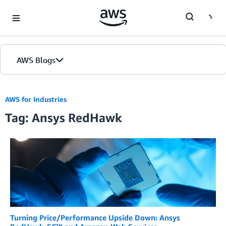
Skip to Main Content
AWS Blogs
AWS for Industries
Tag: Ansys RedHawk
Turning Price/Performance Upside Down: Ansys