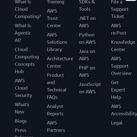
What Is
Training
SDKs &
File a
Cloud
Tools
Support
AWS
Computing?
Ticket
Trust
.NET on
What Is
Center
AWS
AWS
Agentic
re:Post
AWS
Python
AI?
Solutions
on AWS
Knowledge
Cloud
Library
Center
Java on
Computing
Architecture
AWS
AWS
Concepts
Center
Support
PHP on
Hub
Overview
Product
AWS
AWS
and
Get
JavaScript
Cloud
Technical
Expert
on AWS
Security
FAQs
Help
What's
Analyst
AWS
New
Reports
Accessibilit
Blogs
AWS
Legal
Press
Partners