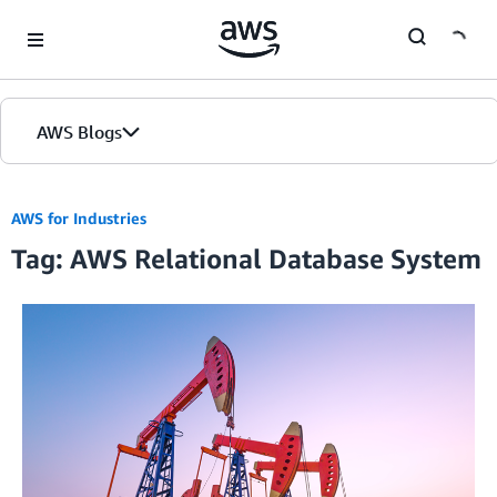
Skip to Main Content
AWS Blogs
AWS for Industries
Tag: AWS Relational Database System