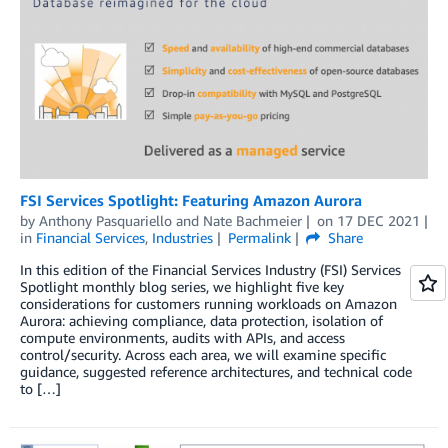
FSI Services Spotlight: Featuring Amazon Aurora
by
Anthony Pasquariello
and
Nate Bachmeier
on
17 DEC 2021
in
Financial Services
,
Industries
Permalink
Share
In this edition of the Financial Services Industry (FSI) Services
Spotlight monthly blog series, we highlight five key
considerations for customers running workloads on Amazon
Aurora: achieving compliance, data protection, isolation of
compute environments, audits with APIs, and access
control/security. Across each area, we will examine specific
guidance, suggested reference architectures, and technical code
to […]