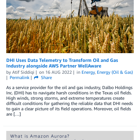
DHI Uses Data Telemetry to Transform Oil and Gas
Industry alongside AWS Partner WellAware
by
Atif Siddiqi
on
16 AUG 2022
in
Energy
,
Energy (Oil & Gas)
Permalink
Share
As a service provider for the oil and gas industry, Dalbo Holdings
Inc. (DHI) has to navigate harsh conditions in the Texas oil fields.
High winds, strong storms, and extreme temperatures create
difficult conditions for gathering the reliable data that DHI needs
to gain a clear picture of its field operations. Moreover, oil fields
are […]