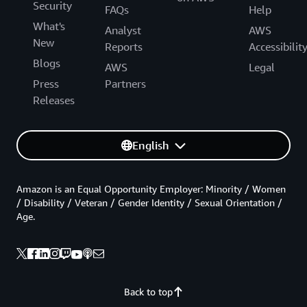
Security
FAQs
Help
What's
Analyst
AWS
New
Reports
Accessibilit
Blogs
AWS
Legal
Press
Partners
Releases
English
Amazon is an Equal Opportunity Employer: Minority / Women
/ Disability / Veteran / Gender Identity / Sexual Orientation /
Age.
Back to top