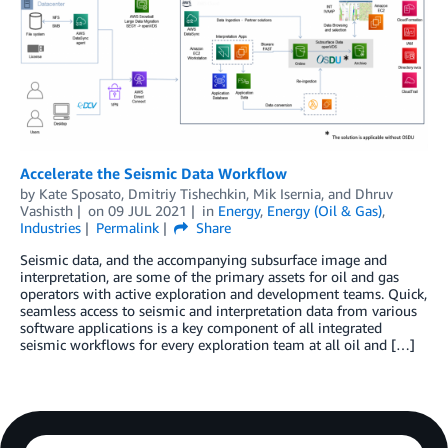
Accelerate the Seismic Data Workflow
by
Kate Sposato
,
Dmitriy Tishechkin
,
Mik Isernia
, and
Dhruv
Vashisth
on
09 JUL 2021
in
Energy
,
Energy (Oil & Gas)
,
Industries
Permalink
Share
Seismic data, and the accompanying subsurface image and
interpretation, are some of the primary assets for oil and gas
operators with active exploration and development teams. Quick,
seamless access to seismic and interpretation data from various
software applications is a key component of all integrated
seismic workflows for every exploration team at all oil and […]