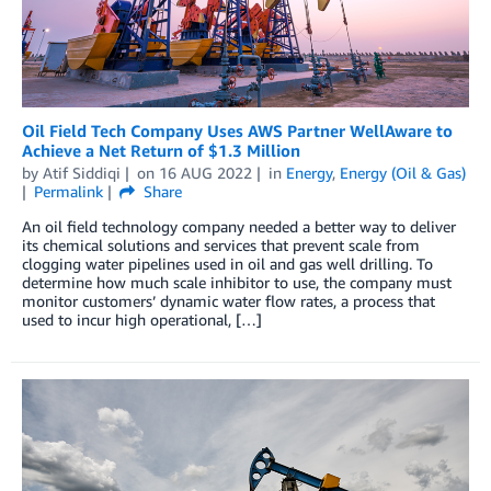
Oil Field Tech Company Uses AWS Partner WellAware to
Achieve a Net Return of $1.3 Million
by
Atif Siddiqi
on
16 AUG 2022
in
Energy
,
Energy (Oil & Gas)
Permalink
Share
An oil field technology company needed a better way to deliver
its chemical solutions and services that prevent scale from
clogging water pipelines used in oil and gas well drilling. To
determine how much scale inhibitor to use, the company must
monitor customers’ dynamic water flow rates, a process that
used to incur high operational, […]