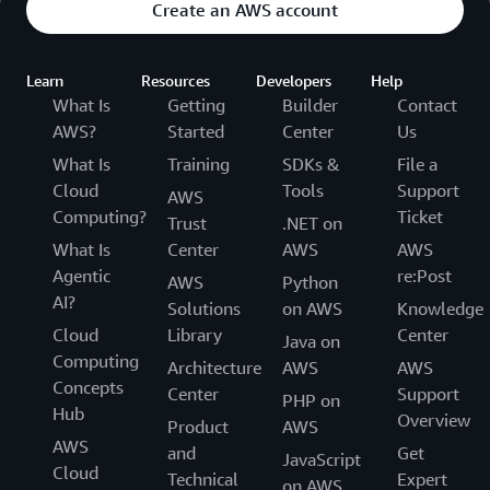
Create an AWS account
Learn
Resources
Developers
Help
What Is
Getting
Builder
Contact
AWS?
Started
Center
Us
What Is
Training
SDKs &
File a
Cloud
Tools
Support
AWS
Computing?
Ticket
Trust
.NET on
What Is
Center
AWS
AWS
Agentic
re:Post
AWS
Python
AI?
Solutions
on AWS
Knowledge
Cloud
Library
Center
Java on
Computing
Architecture
AWS
AWS
Concepts
Center
Support
PHP on
Hub
Overview
Product
AWS
AWS
and
Get
JavaScript
Cloud
Technical
Expert
on AWS