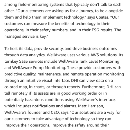
among field-monitoring systems that typically don’t talk to each
other. “Our customers are asking us for a journey, to be alongside
them and help them implement technology,” says Coates. “Our
customers can measure the benefits of technology in their
operations, in their safety numbers, and in their ESG results. The
managed service is key.”
To host its data, provide security, and drive business outcomes
through data analytics, WellAware uses various AWS solutions. Its
turnkey SaaS services include WellAware Tank Level Monitoring
and WellAware Pump Monitoring. These provide customers with
predictive quality, maintenance, and remote operation monitoring
through an intuitive visual interface. DHI can view data on a
colored map, in charts, or through reports. Furthermore, DHI can
tell remotely if its assets are in good working order or in
potentially hazardous conditions using WellAware’s interface,
which includes notifications and alarms. Matt Harrison,
WellAware’s founder and CEO, says “Our solutions are a way for
our customers to take advantage of technology so they can
improve their operations, improve the safety around their