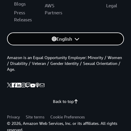
Blogs
AWS
Legal
Press
Partners
Releases
English
Amazon is an Equal Opportunity Employer: Minority / Women
/ Disability / Veteran / Gender Identity / Sexual Orientation /
Age.
Back to top
Privacy
Site terms
Cookie Preferences
© 2026, Amazon Web Services, Inc. or its affiliates. All rights
reserved.