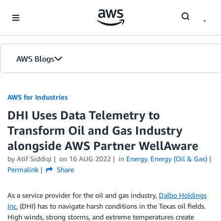
Skip to Main Content
AWS Blogs
AWS for Industries
DHI Uses Data Telemetry to
Transform Oil and Gas Industry
alongside AWS Partner WellAware
by Atif Siddiqi
on
16 AUG 2022
in
Energy
,
Energy (Oil & Gas)
Permalink
Share
As a service provider for the oil and gas industry,
Dalbo Holdings
Inc.
(DHI) has to navigate harsh conditions in the Texas oil fields.
High winds, strong storms, and extreme temperatures create