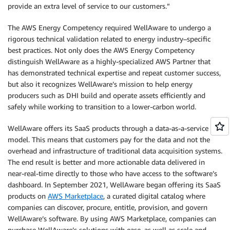
provide an extra level of service to our customers.”
The AWS Energy Competency required WellAware to undergo a
rigorous technical validation related to energy industry–specific
best practices. Not only does the AWS Energy Competency
distinguish WellAware as a highly-specialized AWS Partner that
has demonstrated technical expertise and repeat customer success,
but also it recognizes WellAware’s mission to help energy
producers such as DHI build and operate assets efficiently and
safely while working to transition to a lower-carbon world.
WellAware offers its SaaS products through a data-as-a-service
model. This means that customers pay for the data and not the
overhead and infrastructure of traditional data acquisition systems.
The end result is better and more actionable data delivered in
near-real-time directly to those who have access to the software’s
dashboard. In September 2021, WellAware began offering its SaaS
products on
AWS Marketplace
, a curated digital catalog where
companies can discover, procure, entitle, provision, and govern
WellAware’s software. By using AWS Marketplace, companies can
purchase WellAware’s solutions with ease, as well as scale and