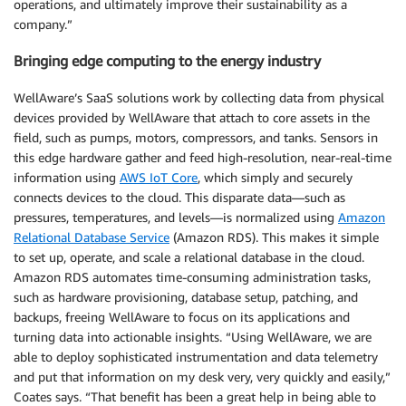
operations, and ultimately improve their sustainability as a
company.”
Bringing edge computing to the energy industry
WellAware’s SaaS solutions work by collecting data from physical
devices provided by WellAware that attach to core assets in the
field, such as pumps, motors, compressors, and tanks. Sensors in
this edge hardware gather and feed high-resolution, near-real-time
information using
AWS IoT Core
, which simply and securely
connects devices to the cloud. This disparate data—such as
pressures, temperatures, and levels—is normalized using
Amazon
Relational Database Service
(Amazon RDS). This makes it simple
to set up, operate, and scale a relational database in the cloud.
Amazon RDS automates time-consuming administration tasks,
such as hardware provisioning, database setup, patching, and
backups, freeing WellAware to focus on its applications and
turning data into actionable insights. “Using WellAware, we are
able to deploy sophisticated instrumentation and data telemetry
and put that information on my desk very, very quickly and easily,”
Coates says. “That benefit has been a great help in being able to