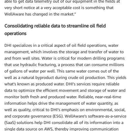
able to get data telemetry out of our equipment in the fields at
very short notice at a very acceptable cost is something that
WellAware has changed in the market.”
Consolidating reliable data to streamline oil field
operations
DHI specializes in a critical aspect of oil field operations, water
management, which involves the storage and transfer of water to
and from well sites. Water is critical for modern drilling programs
that use hydraulic fracturing, a process that can consume millions
of gallons of water per well. This same water comes out of the
well as a natural byproduct during crude oil production. This yields
what’s known as produced water. DHI’s services require reliable
data to optimize the efficient movement and storage of water and
monitor both fresh and produced water. Reliable, near-real-time
information helps drive the management of water quantity, as
well as quality, critical to DHI’s emphasis on environmental, social,
and corporate governance (ESG). WellAware’s software-as-a-service
(SaaS) solutions help DHI consolidate all of its information into a
single data source on AWS, thereby improving communication