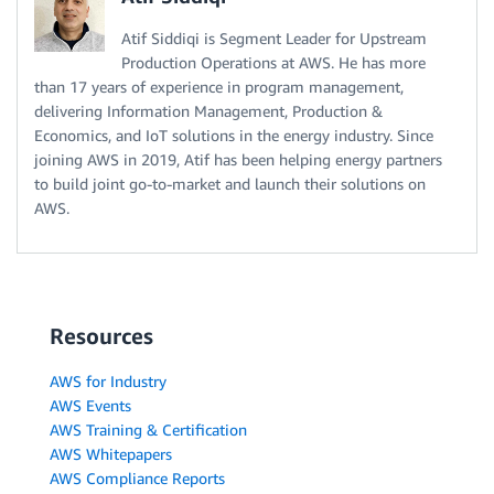
Atif Siddiqi is Segment Leader for Upstream
Production Operations at AWS. He has more
than 17 years of experience in program management,
delivering Information Management, Production &
Economics, and IoT solutions in the energy industry. Since
joining AWS in 2019, Atif has been helping energy partners
to build joint go-to-market and launch their solutions on
AWS.
Resources
AWS for Industry
AWS Events
AWS Training & Certification
AWS Whitepapers
AWS Compliance Reports