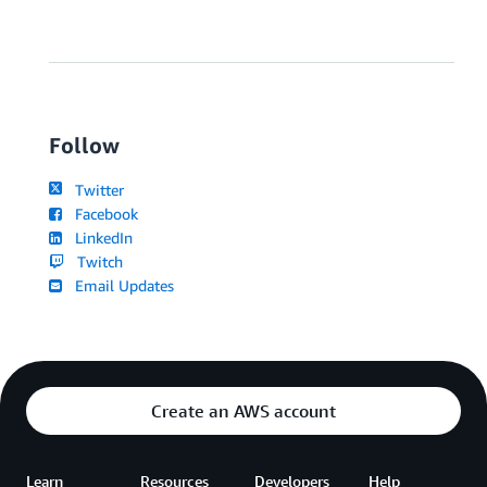
Follow
Twitter
Facebook
LinkedIn
Twitch
Email Updates
Create an AWS account
Learn
Resources
Developers
Help