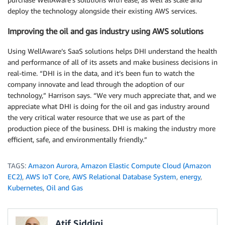
deploy the technology alongside their existing AWS services.
Improving the oil and gas industry using AWS solutions
Using WellAware’s SaaS solutions helps DHI understand the health
and performance of all of its assets and make business decisions in
real-time. “DHI is in the data, and it’s been fun to watch the
company innovate and lead through the adoption of our
technology,” Harrison says. “We very much appreciate that, and we
appreciate what DHI is doing for the oil and gas industry around
the very critical water resource that we use as part of the
production piece of the business. DHI is making the industry more
efficient, safe, and environmentally friendly.”
TAGS:
Amazon Aurora
,
Amazon Elastic Compute Cloud (Amazon
EC2)
,
AWS IoT Core
,
AWS Relational Database System
,
energy
,
Kubernetes
,
Oil and Gas
Atif Siddiqi