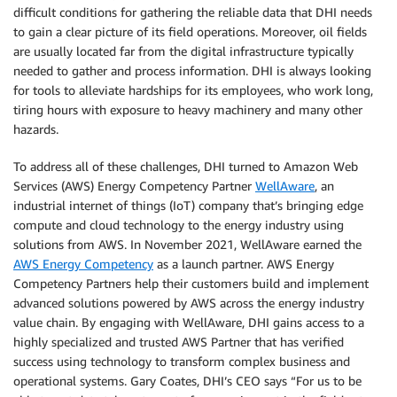
difficult conditions for gathering the reliable data that DHI needs
to gain a clear picture of its field operations. Moreover, oil fields
are usually located far from the digital infrastructure typically
needed to gather and process information. DHI is always looking
for tools to alleviate hardships for its employees, who work long,
tiring hours with exposure to heavy machinery and many other
hazards.
To address all of these challenges, DHI turned to Amazon Web
Services (AWS) Energy Competency Partner
WellAware
, an
industrial internet of things (IoT) company that’s bringing edge
compute and cloud technology to the energy industry using
solutions from AWS. In November 2021, WellAware earned the
AWS Energy Competency
as a launch partner. AWS Energy
Competency Partners help their customers build and implement
advanced solutions powered by AWS across the energy industry
value chain. By engaging with WellAware, DHI gains access to a
highly specialized and trusted AWS Partner that has verified
success using technology to transform complex business and
operational systems. Gary Coates, DHI’s CEO says “For us to be