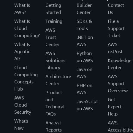
What Is
Getting
Builder
Contact
AWS?
Started
Center
Us
What Is
Training
SDKs &
File a
Cloud
Tools
Support
AWS
Computing?
Ticket
Trust
.NET on
What Is
Center
AWS
AWS
Agentic
re:Post
AWS
Python
AI?
Solutions
on AWS
Knowledge
Cloud
Library
Center
Java on
Computing
Architecture
AWS
AWS
Concepts
Center
Support
PHP on
Hub
Overview
Product
AWS
AWS
and
Get
JavaScript
Cloud
Technical
Expert
on AWS
Security
FAQs
Help
What's
Analyst
AWS
New
Reports
Accessibilit