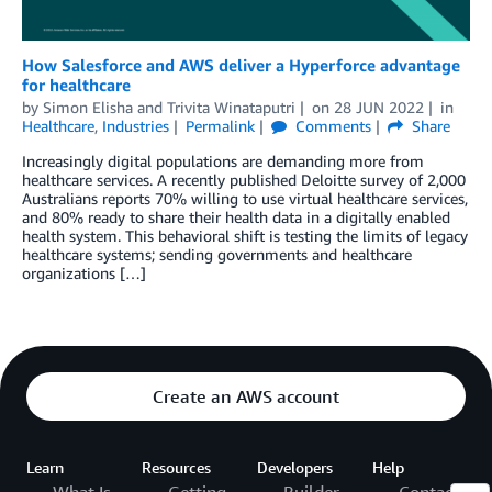
How Salesforce and AWS deliver a Hyperforce advantage
for healthcare
by
Simon Elisha
and
Trivita Winataputri
on
28 JUN 2022
in
Healthcare
,
Industries
Permalink
Comments
Share
Increasingly digital populations are demanding more from
healthcare services. A recently published Deloitte survey of 2,000
Australians reports 70% willing to use virtual healthcare services,
and 80% ready to share their health data in a digitally enabled
health system. This behavioral shift is testing the limits of legacy
healthcare systems; sending governments and healthcare
organizations […]
Create an AWS account
Learn
Resources
Developers
Help
What Is
Getting
Builder
Contact