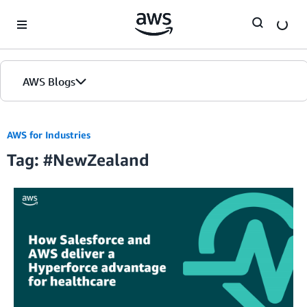
Skip to Main Content
AWS Blogs
AWS for Industries
Tag: #NewZealand