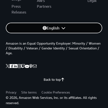
AWS
Legal
Press
Partners
Releases
English
Amazon is an Equal Opportunity Employer: Minority / Women
/ Disability / Veteran / Gender Identity / Sexual Orientation /
Age.
Back to top
Privacy
Site terms
Cookie Preferences
© 2026, Amazon Web Services, Inc. or its affiliates. All rights
reserved.