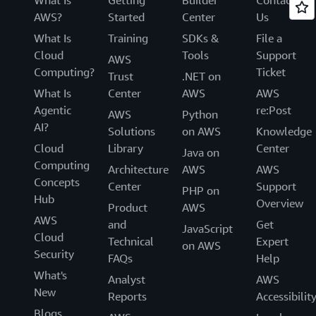
AWS?
Started
Center
Us
What Is
Training
SDKs &
File a
Cloud
Tools
Support
AWS
Computing?
Ticket
Trust
.NET on
What Is
Center
AWS
AWS
Agentic
re:Post
AWS
Python
AI?
Solutions
on AWS
Knowledge
Cloud
Library
Center
Java on
Computing
Architecture
AWS
AWS
Concepts
Center
Support
PHP on
Hub
Overview
Product
AWS
AWS
and
Get
JavaScript
Cloud
Technical
Expert
on AWS
Security
FAQs
Help
What's
Analyst
AWS
New
Reports
Accessibilit
Blogs