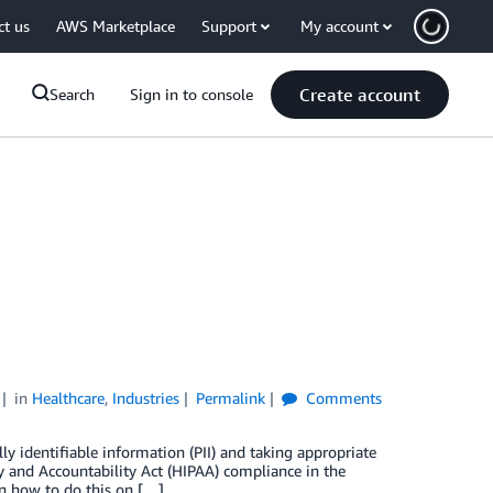
ct us
AWS Marketplace
Support
My account
Create account
Search
Sign in to console
in
Healthcare
,
Industries
Permalink
Comments
ly identifiable information (PII) and taking appropriate
ty and Accountability Act (HIPAA) compliance in the
 on how to do this on […]