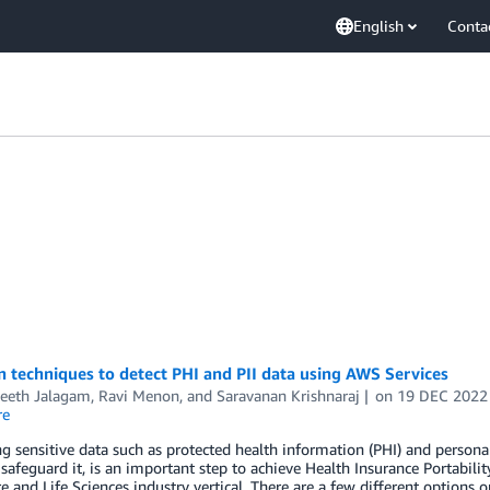
English
Conta
techniques to detect PHI and PII data using AWS Services
eeth Jalagam
,
Ravi Menon
, and
Saravanan Krishnaraj
on
19 DEC 2022
re
ng sensitive data such as protected health information (PHI) and personal
 safeguard it, is an important step to achieve Health Insurance Portabili
e and Life Sciences industry vertical. There are a few different options