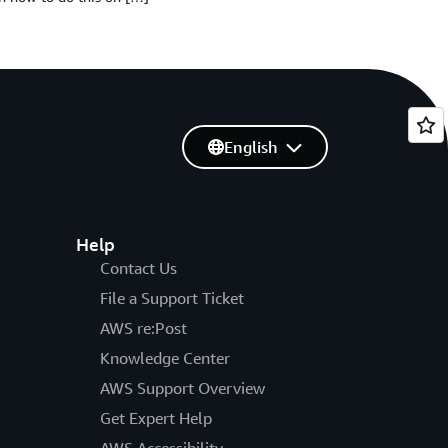
English
Help
Contact Us
File a Support Ticket
AWS re:Post
Knowledge Center
AWS Support Overview
Get Expert Help