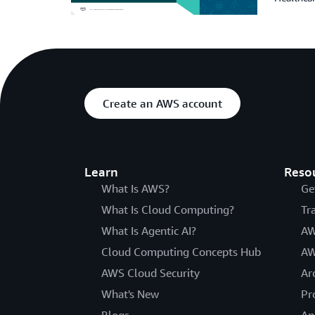
Create an AWS account
Learn
Reso
What Is AWS?
Ge
What Is Cloud Computing?
Tr
What Is Agentic AI?
AW
Cloud Computing Concepts Hub
AW
AWS Cloud Security
Ar
What's New
Pr