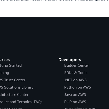
urces
Developers
tting Started
Builder Center
aining
SDKs & Tools
S Trust Center
.NET on AWS
S Solutions Library
Python on AWS
chitecture Center
Java on AWS
oduct and Technical FAQs
PHP on AWS