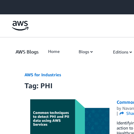
Skip to Main Content
AWS Blogs
Home
Blogs
Editions
AWS for Industries
Tag: PHI
Common 
by
Navan
Sha
Identifyi
action to
Healthcar