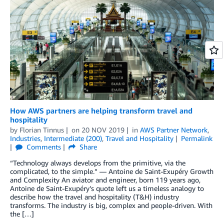
How AWS partners are helping transform travel and
hospitality
by
Florian Tinnus
on
20 NOV 2019
in
AWS Partner Network
,
Industries
,
Intermediate (200)
,
Travel and Hospitality
Permalink
Comments
Share
“Technology always develops from the primitive, via the
complicated, to the simple.” — Antoine de Saint-Exupéry Growth
and Complexity An aviator and engineer, born 119 years ago,
Antoine de Saint-Exupéry’s quote left us a timeless analogy to
describe how the travel and hospitality (T&H) industry
transforms. The industry is big, complex and people-driven. With
the […]