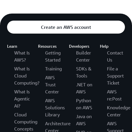
Create an AWS account
Learn
Resources
Developers
Help
What Is
Getting
Builder
Contact
AWS?
Started
Center
Us
What Is
Training
SDKs &
File a
Cloud
Tools
Support
AWS
Computing?
Ticket
Trust
.NET on
What Is
Center
AWS
AWS
Agentic
re:Post
AWS
Python
AI?
Solutions
on AWS
Knowledge
Cloud
Library
Center
Java on
Computing
Architecture
AWS
AWS
Concepts
Center
Support