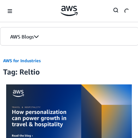
Skip to Main Content
AWS Blogs
AWS for Industries
Tag: Reltio