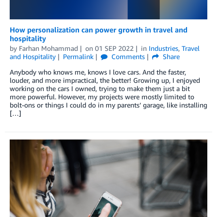
How personalization can power growth in travel and
hospitality
by
Farhan Mohammad
on
01 SEP 2022
in
Industries
,
Travel
and Hospitality
Permalink
Comments
Share
Anybody who knows me, knows I love cars. And the faster,
louder, and more impractical, the better! Growing up, I enjoyed
working on the cars I owned, trying to make them just a bit
more powerful. However, my projects were mostly limited to
bolt-ons or things I could do in my parents’ garage, like installing
[…]