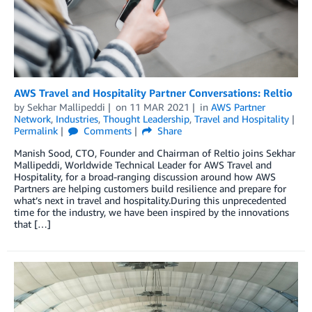
AWS Travel and Hospitality Partner Conversations: Reltio
by
Sekhar Mallipeddi
on
11 MAR 2021
in
AWS Partner
Network
,
Industries
,
Thought Leadership
,
Travel and Hospitality
Permalink
Comments
Share
Manish Sood, CTO, Founder and Chairman of Reltio joins Sekhar
Mallipeddi, Worldwide Technical Leader for AWS Travel and
Hospitality, for a broad-ranging discussion around how AWS
Partners are helping customers build resilience and prepare for
what’s next in travel and hospitality.During this unprecedented
time for the industry, we have been inspired by the innovations
that […]