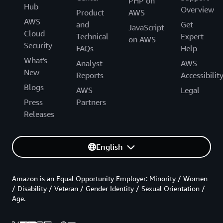
PHP on
Hub
Overview
Product
AWS
AWS
and
Get
JavaScript
Cloud
Technical
Expert
on AWS
Security
FAQs
Help
What's
Analyst
AWS
New
Reports
Accessibilit
Blogs
AWS
Legal
Press
Partners
Releases
English
Amazon is an Equal Opportunity Employer: Minority / Women
/ Disability / Veteran / Gender Identity / Sexual Orientation /
Age.