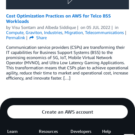
Cost Optimization Practices on AWS for Telco BSS
Workloads
by
Visu Sontam
and
Albeda Siddique
on
05 JUL 2022
in
Compute
,
Graviton
,
Industries
,
Migration
,
Telecommunications
Permalink
Share
Communication service providers (CSPs) are transforming their
IT capabilities for Business Support Systems (BSS) to the
promising economics of 5G, IoT, Mobile Virtual Network
Operator (MVNO), and Ultra Low Latency Gaming Applications.
This transformation means that CSPs plan to achieve operational
agility, reduce their time to market and operational cost, increase
efficiency, and innovate faster. […]
Create an AWS account
Learn
Resources
Developers
Help