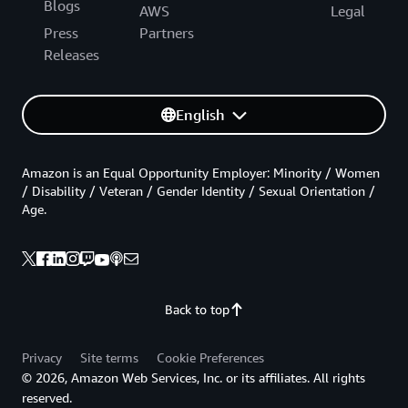
Blogs
AWS
Legal
Press
Partners
Releases
English
Amazon is an Equal Opportunity Employer: Minority / Women
/ Disability / Veteran / Gender Identity / Sexual Orientation /
Age.
Back to top
Privacy
Site terms
Cookie Preferences
© 2026, Amazon Web Services, Inc. or its affiliates. All rights
reserved.