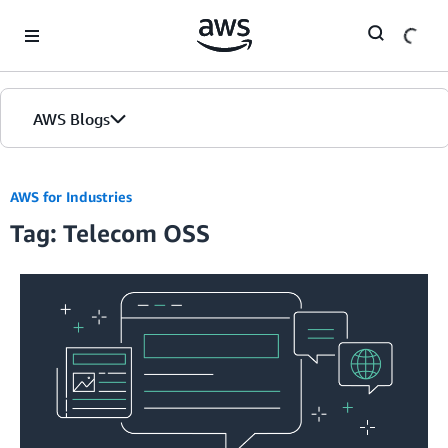
Skip to Main Content
AWS Blogs
AWS for Industries
Tag: Telecom OSS