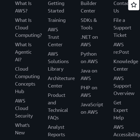
What Is
Getting
Builder
Contact
AWS?
Started
Center
Us
What Is
Training
SDKs &
File a
Cloud
Tools
Support
AWS
Computing?
Ticket
Trust
.NET on
What Is
Center
AWS
AWS
Agentic
re:Post
AWS
Python
AI?
Solutions
on AWS
Knowledge
Cloud
Library
Center
Java on
Computing
Architecture
AWS
AWS
Concepts
Center
Support
PHP on
Hub
Overview
Product
AWS
AWS
and
Get
JavaScript
Cloud
Technical
Expert
on AWS
Security
FAQs
Help
What's
Analyst
AWS
New
Reports
Accessibilit