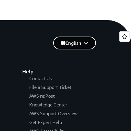
English
Help
Contact Us
File a Support Ticket
AWS re:Post
Knowledge Center
AWS Support Overview
Get Expert Help