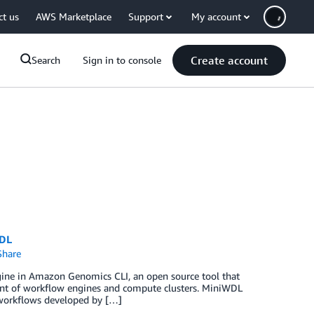
ct us
AWS Marketplace
Support
My account
Create account
Search
Sign in to console
WDL
hare
ine in Amazon Genomics CLI, an open source tool that
ent of workflow engines and compute clusters. MiniWDL
 workflows developed by […]