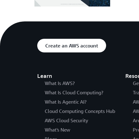
Create an AWS account
Learn
Reso
What Is AWS?
Ge
What Is Cloud Computing?
Tr
What Is Agentic AI?
AW
Cloud Computing Concepts Hub
AW
AWS Cloud Security
Ar
What's New
Pr