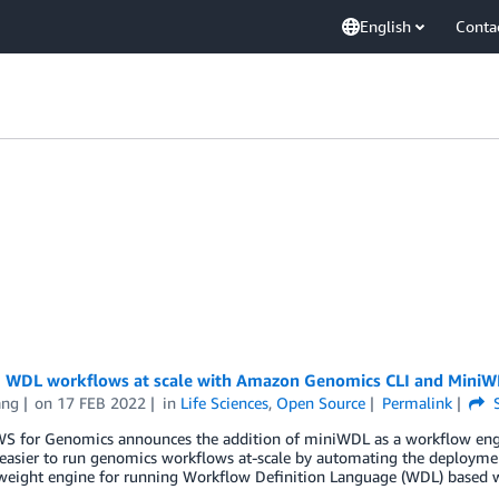
English
Conta
 WDL workflows at scale with Amazon Genomics CLI and Mini
ang
on
17 FEB 2022
in
Life Sciences
,
Open Source
Permalink
S
WS for Genomics announces the addition of miniWDL as a workflow eng
 easier to run genomics workflows at-scale by automating the deploym
htweight engine for running Workflow Definition Language (WDL) based