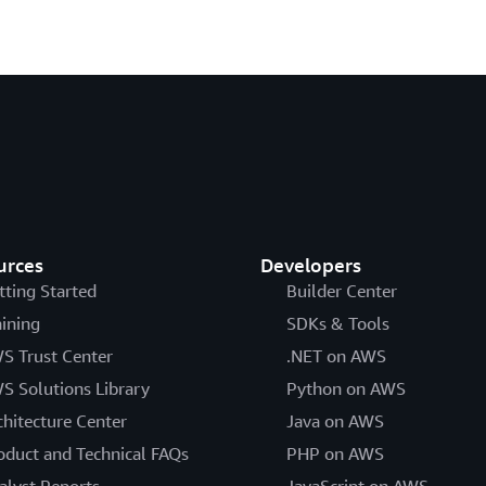
urces
Developers
tting Started
Builder Center
aining
SDKs & Tools
S Trust Center
.NET on AWS
S Solutions Library
Python on AWS
chitecture Center
Java on AWS
oduct and Technical FAQs
PHP on AWS