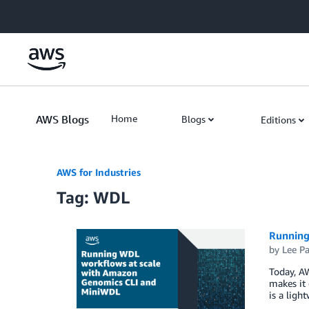
Skip to Main Content
AWS Blogs
Home
Blogs
Editions
AWS for Industries
Tag: WDL
Running
by
Lee P
Today, A
makes it
is a lig