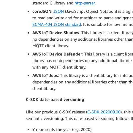
standard C library and
http-parser
.
coreJSON
:
JSON
(JavaScript Object Notation) is a li
to read and write and for machines to parse and gener
ECMA-404 JSON standard
. It is suitable for low me
AWS IoT Device Shadow
: This library is a client libr
no dependencies on any additional libraries other than
MQTT client library.
AWS IoT Device Defender
: This library is a client li
library has no dependencies on any additional libraries
with any MQTT client library.
AWS IoT Jobs
: This library is a client library for inter
dependencies on any additional libraries other than t
client library.
C-SDK date-based versioning
Like our previous C-SDK release (
C-SDK 202009.00
), thi
semantic versioning. This date-based versioning follow
Y represents the year (e.g. 2020).