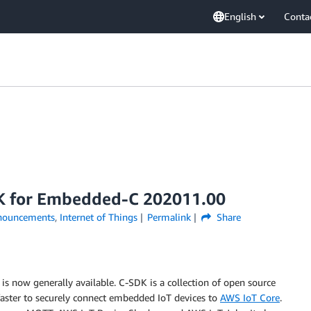
English
Conta
K for Embedded-C 202011.00
nouncements
,
Internet of Things
Permalink
Share
now generally available. C-SDK is a collection of open source
faster to securely connect embedded IoT devices to
AWS IoT Core
.