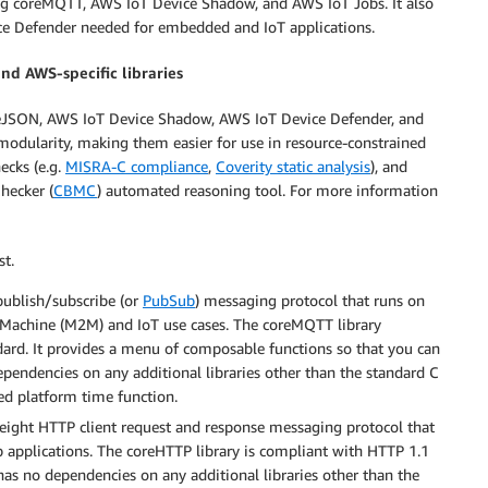
ding coreMQTT, AWS IoT Device Shadow, and AWS IoT Jobs. It also
ce Defender needed for embedded and IoT applications.
and AWS-specific libraries
oreJSON, AWS IoT Device Shadow, AWS IoT Device Defender, and
odularity, making them easier for use in resource-constrained
ecks (e.g.
MISRA-C compliance
,
Coverity static analysis
), and
hecker (
CBMC
) automated reasoning tool. For more information
st.
publish/subscribe (or
PubSub
) messaging protocol that runs on
to Machine (M2M) and IoT use cases. The coreMQTT library
ard. It provides a menu of composable functions so that you can
ependencies on any additional libraries other than the standard C
ted platform time function.
weight HTTP client request and response messaging protocol that
eb applications. The coreHTTP library is compliant with HTTP 1.1
has no dependencies on any additional libraries other than the