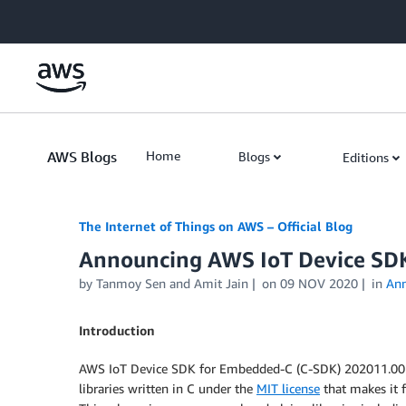
Skip to Main Content
AWS Blogs
Home
Blogs
Editions
The Internet of Things on AWS – Official Blog
Announcing AWS IoT Device SD
by
Tanmoy Sen
and
Amit Jain
on
09 NOV 2020
in
An
Introduction
AWS IoT Device SDK for Embedded-C (C-SDK) 202011.00 is 
libraries written in C under the
MIT license
that makes it 