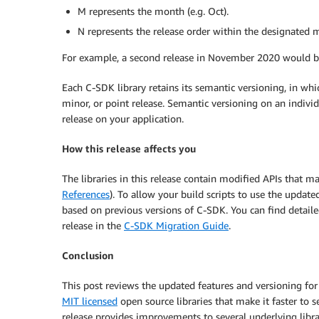
M represents the month (e.g. Oct).
N represents the release order within the designated mo
For example, a second release in November 2020 would 
Each C-SDK library retains its semantic versioning, in whic
minor, or point release. Semantic versioning on an indivi
release on your application.
How this release affects you
The libraries in this release contain modified APIs that ma
References
). To allow your build scripts to use the updat
based on previous versions of C-SDK. You can find detail
release in the
C-SDK Migration Guide
.
Conclusion
This post reviews the updated features and versioning fo
MIT licensed
open source libraries that make it faster to
release provides improvements to several underlying li