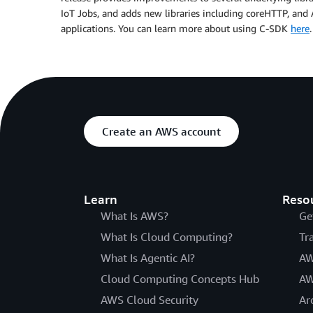
IoT Jobs, and adds new libraries including coreHTTP, a
applications. You can learn more about using C-SDK
here
.
Create an AWS account
Learn
Reso
What Is AWS?
Ge
What Is Cloud Computing?
Tr
What Is Agentic AI?
AW
Cloud Computing Concepts Hub
AW
AWS Cloud Security
Ar