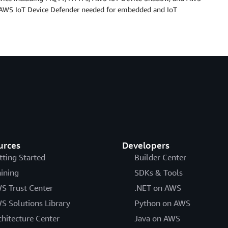
nd AWS IoT Device Defender needed for embedded and IoT
urces
Developers
tting Started
Builder Center
aining
SDKs & Tools
S Trust Center
.NET on AWS
S Solutions Library
Python on AWS
chitecture Center
Java on AWS