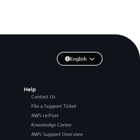
English
Help
Contact Us
File a Support Ticket
AWS re:Post
Knowledge Center
AWS Support Overview