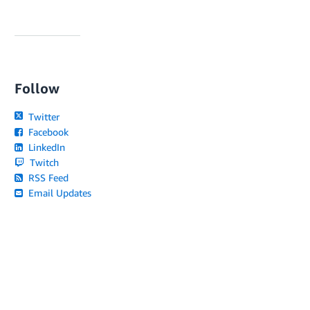
Follow
Twitter
Facebook
LinkedIn
Twitch
RSS Feed
Email Updates