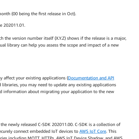
nth (00 being the first release in Oct).
be 202011.01.
h the version number itself (X.Y.Z) shows if the release is a major,
dual library can help you assess the scope and impact of a new
y affect your existing applications (
Documentation and API
ed libraries, you may need to update any existing applications
ed information about migrating your application to the new
r the newly released C-SDK 202011.00. C-SDK is a collection of
 securely connect embedded IoT devices to
AWS IoT Core
. This
braries including MQTT, HTTPs, AWS IoT Device Shadow, and AWS