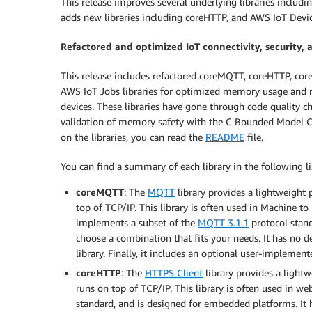
This release improves several underlying libraries inclu
adds new libraries including coreHTTP, and AWS IoT Devi
Refactored and optimized IoT connectivity, security, 
This release includes refactored coreMQTT, coreHTTP, c
AWS IoT Jobs libraries for optimized memory usage and m
devices. These libraries have gone through code quality ch
validation of memory safety with the C Bounded Model C
on the libraries, you can read the
README
file.
You can find a summary of each library in the following li
coreMQTT
: The
MQTT
library provides a lightweight 
top of TCP/IP. This library is often used in Machine 
implements a subset of the
MQTT 3.1.1
protocol stand
choose a combination that fits your needs. It has no d
library. Finally, it includes an optional user-implemen
coreHTTP
: The
HTTPS Client
library provides a light
runs on top of TCP/IP. This library is often used in w
standard, and is designed for embedded platforms. It 