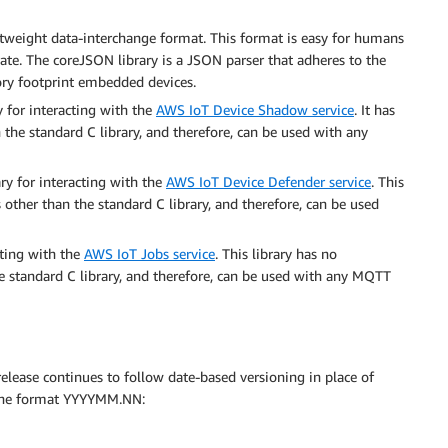
ghtweight data-interchange format. This format is easy for humans
ate. The coreJSON library is a JSON parser that adheres to the
mory footprint embedded devices.
ary for interacting with the
AWS IoT Device Shadow service
. It has
 the standard C library, and therefore, can be used with any
brary for interacting with the
AWS IoT Device Defender service
. This
 other than the standard C library, and therefore, can be used
acting with the
AWS IoT Jobs service
. This library has no
he standard C library, and therefore, can be used with any MQTT
s release continues to follow date-based versioning in place of
s the format YYYYMM.NN: