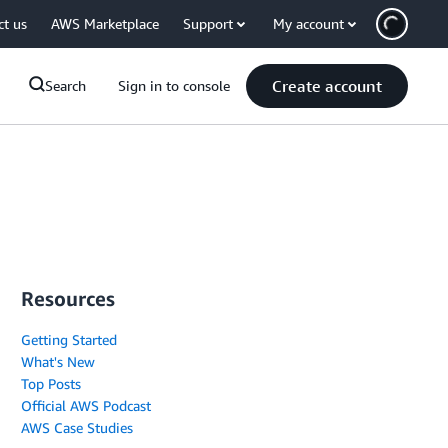
ct us
AWS Marketplace
Support
My account
Create account
Search
Sign in to console
Resources
Getting Started
What's New
Top Posts
Official AWS Podcast
AWS Case Studies