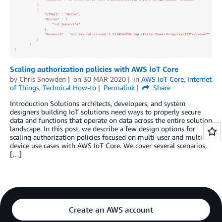
Scaling authorization policies with AWS IoT Core
by
Chris Snowden
on
30 MAR 2020
in
AWS IoT Core
,
Internet
of Things
,
Technical How-to
Permalink
Share
Introduction Solutions architects, developers, and system
designers building IoT solutions need ways to properly secure
data and functions that operate on data across the entire solution
landscape. In this post, we describe a few design options for
scaling authorization policies focused on multi-user and multi-
device use cases with AWS IoT Core. We cover several scenarios,
[…]
Create an AWS account