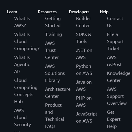
Learn
Resources
Developers
Help
What Is
Getting
Builder
Contact
AWS?
Started
Center
Us
What Is
Training
SDKs &
File a
Cloud
Tools
Support
AWS
Computing?
Ticket
Trust
.NET on
What Is
Center
AWS
AWS
Agentic
re:Post
AWS
Python
AI?
Solutions
on AWS
Knowledge
Cloud
Library
Center
Java on
Computing
Architecture
AWS
AWS
Concepts
Center
Support
PHP on
Hub
Overview
Product
AWS
AWS
and
Get
JavaScript
Cloud
Technical
Expert
on AWS
Security
FAQs
Help