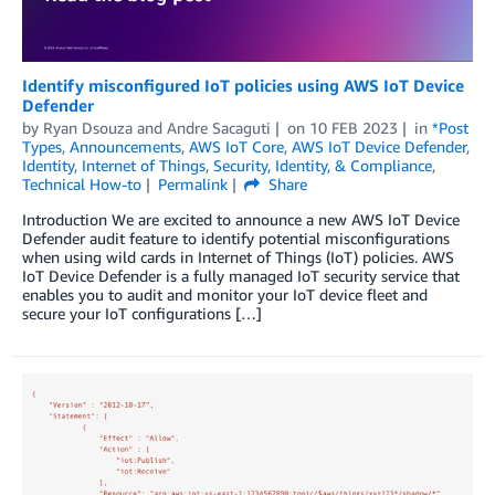
Identify misconfigured IoT policies using AWS IoT Device
Defender
by
Ryan Dsouza
and
Andre Sacaguti
on
10 FEB 2023
in
*Post
Types
,
Announcements
,
AWS IoT Core
,
AWS IoT Device Defender
,
Identity
,
Internet of Things
,
Security, Identity, & Compliance
,
Technical How-to
Permalink
Share
Introduction We are excited to announce a new AWS IoT Device
Defender audit feature to identify potential misconfigurations
when using wild cards in Internet of Things (IoT) policies. AWS
IoT Device Defender is a fully managed IoT security service that
enables you to audit and monitor your IoT device fleet and
secure your IoT configurations […]