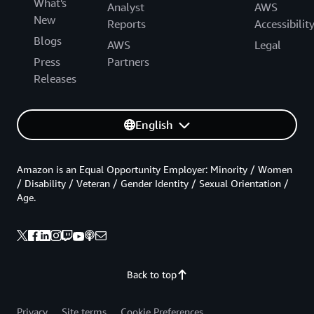
What's
Analyst
AWS
New
Reports
Accessibilit
Blogs
AWS
Legal
Press
Partners
Releases
English
Amazon is an Equal Opportunity Employer: Minority / Women
/ Disability / Veteran / Gender Identity / Sexual Orientation /
Age.
Back to top
Privacy
Site terms
Cookie Preferences