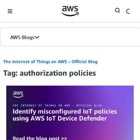
Skip to Main Content
AWS Blogs
The Internet of Things on AWS – Official Blog
Tag: authorization policies