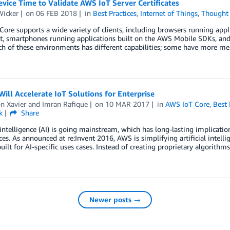
vice Time to Validate AWS IoT Server Certificates
Wicker
on
06 FEB 2018
in
Best Practices
,
Internet of Things
,
Thought 
ore supports a wide variety of clients, including browsers running appl
pt, smartphones running applications built on the AWS Mobile SDKs, an
ch of these environments has different capabilities; some have more m
ill Accelerate IoT Solutions for Enterprise
n Xavier
and
Imran Rafique
on
10 MAR 2017
in
AWS IoT Core
,
Best 
k
Share
l intelligence (AI) is going mainstream, which has long-lasting implicati
ces. As announced at re:Invent 2016, AWS is simplifying artificial intell
built for AI-specific uses cases. Instead of creating proprietary algorith
Newer posts →