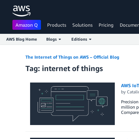
Amazon Q
Products
Solutions
Pricing
Documen
AWS Blog Home
Blogs
Editions
Skip to Main Content
The Internet of Things on AWS – Official Blog
Tag: internet of things
AWS IoT-
by
Catali
Precision
million p
Compared 