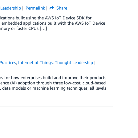
Leadership
Permalink
Share
ications built using the AWS IoT Device SDK for
d embedded applications built with the AWS IoT Device
emory or faster CPUs […]
Practices
,
Internet of Things
,
Thought Leadership
ons for how enterprises build and improve their products
igence (AI) adoption through three low-cost, cloud-based
ms, data models or machine learning techniques, all levels