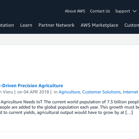
About AWS
Contact Us
Support
tation
Learn
Partner Network
AWS Marketplace
Custo
Driven Precision Agriculture
n Vieru
on
04 APR 2018
in
Agriculture
,
Customer Solutions
,
Internet
 Agriculture Needs IoT The current world population of 7.3 billion peopl
eople are added to the global population each year. This growth must b
to current yields, agricultural output would have to grow by at […]