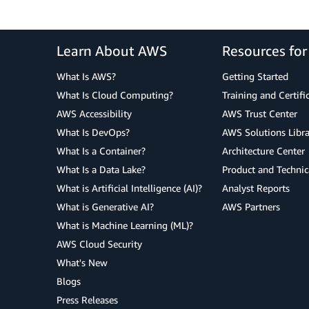
Learn About AWS
Resources fo
What Is AWS?
Getting Started
What Is Cloud Computing?
Training and Certifi
AWS Accessibility
AWS Trust Center
What Is DevOps?
AWS Solutions Libra
What Is a Container?
Architecture Center
What Is a Data Lake?
Product and Technic
What is Artificial Intelligence (AI)?
Analyst Reports
What is Generative AI?
AWS Partners
What is Machine Learning (ML)?
AWS Cloud Security
What's New
Blogs
Press Releases