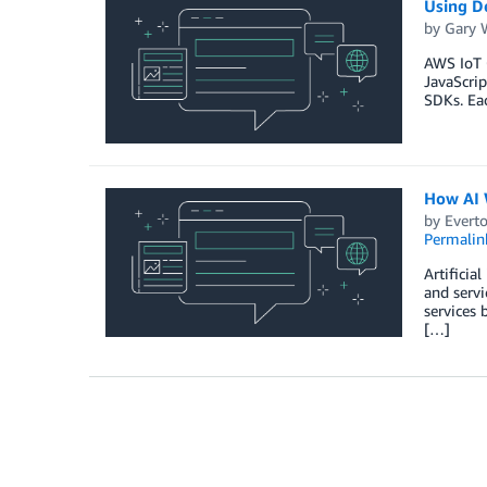
Using De
by
Gary 
AWS IoT C
JavaScri
SDKs. Ea
How AI W
by
Everto
Permalin
Artificia
and servi
services 
[…]