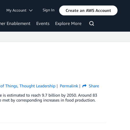
Sign In
My Account
Create an AWS Account
mer Enablement
Events
Explore More
 of Things
,
Thought Leadership
Permalink
Share
e is estimated to reach 9.7 billion by 2050. Around 83
e met by corresponding increases in food production.