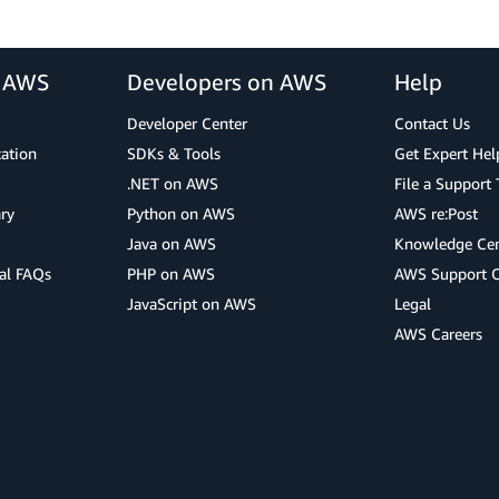
r AWS
Developers on AWS
Help
Developer Center
Contact Us
cation
SDKs & Tools
Get Expert Hel
.NET on AWS
File a Support 
ry
Python on AWS
AWS re:Post
Java on AWS
Knowledge Cen
al FAQs
PHP on AWS
AWS Support 
JavaScript on AWS
Legal
AWS Careers