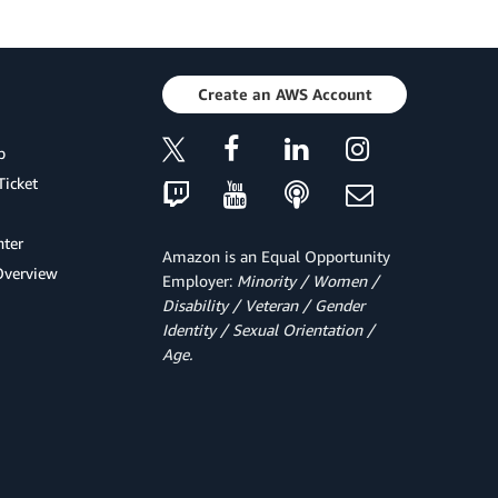
Create an AWS Account
p
Ticket
ter
Amazon is an Equal Opportunity
Overview
Employer:
Minority / Women /
Disability / Veteran / Gender
Identity / Sexual Orientation /
Age.