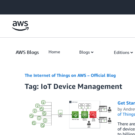
Skip to Main Content
AWS Blogs
Home
Blogs
Editions
The Internet of Things on AWS – Official Blog
Tag: IoT Device Management
Get Sta
by
Andre
of Thing
There are
of device
to billio