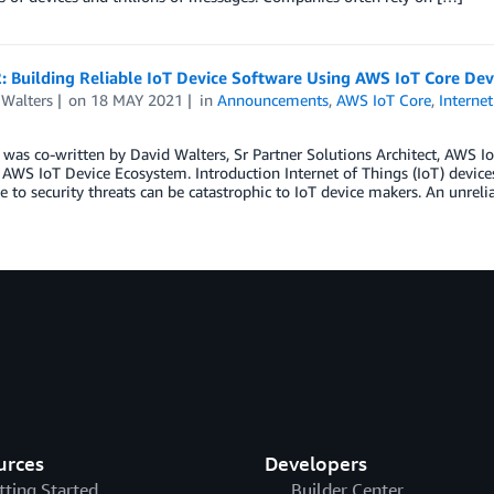
: Building Reliable IoT Device Software Using AWS IoT Core Dev
 Walters
on
18 MAY 2021
in
Announcements
,
AWS IoT Core
,
Internet
 was co-written by David Walters, Sr Partner Solutions Architect, AWS I
AWS IoT Device Ecosystem. Introduction Internet of Things (IoT) devices t
e to security threats can be catastrophic to IoT device makers. An unreli
urces
Developers
tting Started
Builder Center