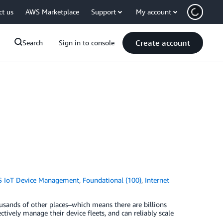
ct us
AWS Marketplace
Support
My account
Create account
Search
Sign in to console
 IoT Device Management
,
Foundational (100)
,
Internet
thousands of other places–which means there are billions
tively manage their device fleets, and can reliably scale