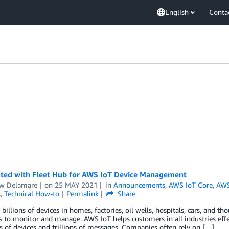
English
Conta
rted with Fleet Hub for AWS IoT Device Management
w Delamare
on
25 MAY 2021
in
Announcements
,
AWS IoT Core
,
AWS
s
,
Technical How-to
Permalink
Share
 billions of devices in homes, factories, oil wells, hospitals, cars, and 
s to monitor and manage. AWS IoT helps customers in all industries effec
ns of devices and trillions of messages. Companies often rely on […]