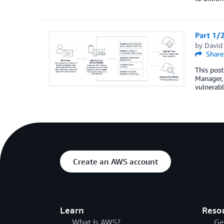
Part 1/2
by
David
Share
This post
Manager, 
vulnerabl
Create an AWS account
Learn
Reso
What Is AWS?
Ge