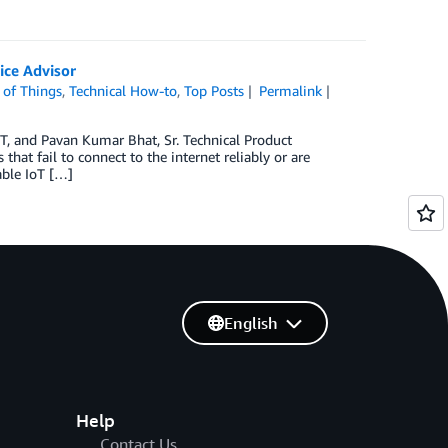
ice Advisor
 of Things
,
Technical How-to
,
Top Posts
Permalink
oT, and Pavan Kumar Bhat, Sr. Technical Product
hat fail to connect to the internet reliably or are
able IoT […]
English
Help
Contact Us