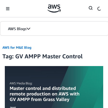
Skip to Main Content
AWS Blogs
AWS for M&E Blog
Tag: GV AMPP Master Control