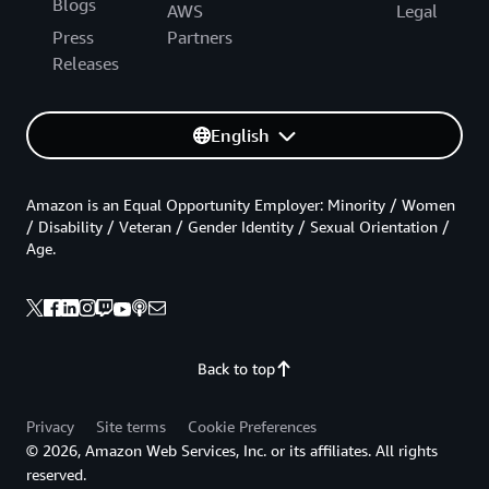
Blogs
AWS
Legal
Press
Partners
Releases
English
Amazon is an Equal Opportunity Employer: Minority / Women
/ Disability / Veteran / Gender Identity / Sexual Orientation /
Age.
Back to top
Privacy
Site terms
Cookie Preferences
© 2026, Amazon Web Services, Inc. or its affiliates. All rights
reserved.