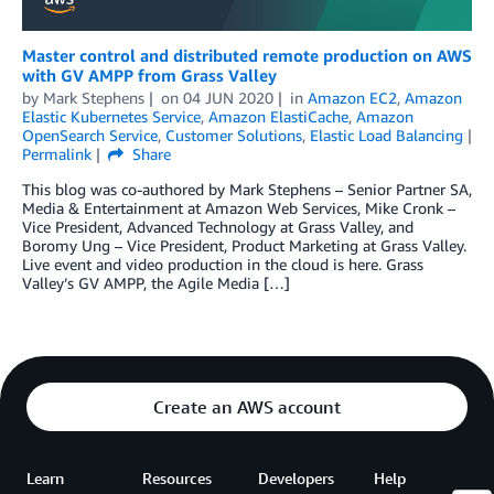
Master control and distributed remote production on AWS
with GV AMPP from Grass Valley
by
Mark Stephens
on
04 JUN 2020
in
Amazon EC2
,
Amazon
Elastic Kubernetes Service
,
Amazon ElastiCache
,
Amazon
OpenSearch Service
,
Customer Solutions
,
Elastic Load Balancing
Permalink
Share
This blog was co-authored by Mark Stephens – Senior Partner SA,
Media & Entertainment at Amazon Web Services, Mike Cronk –
Vice President, Advanced Technology at Grass Valley, and
Boromy Ung – Vice President, Product Marketing at Grass Valley.
Live event and video production in the cloud is here. Grass
Valley’s GV AMPP, the Agile Media […]
Create an AWS account
Learn
Resources
Developers
Help