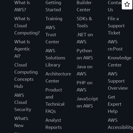
What Is
Getting
Builder
Contact
AWS?
Started
Center
Us
What Is
Training
SDKs &
File a
Cloud
Tools
Support
AWS
Computing?
Ticket
Trust
.NET on
What Is
Center
AWS
AWS
Agentic
re:Post
AWS
Python
AI?
Solutions
on AWS
Knowledge
Cloud
Library
Center
Java on
Computing
Architecture
AWS
AWS
Concepts
Center
Support
PHP on
Hub
Overview
Product
AWS
AWS
and
Get
JavaScript
Cloud
Technical
Expert
on AWS
Security
FAQs
Help
What's
Analyst
AWS
New
Reports
Accessibilit