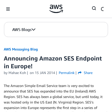
Skip to Main Content
AWS Blogs
AWS Messaging Blog
Announcing Amazon SES Endpoint
in Europe!
by Mahae Koh
on
15 JAN 2014
Permalink
Share
The Amazon Simple Email Service team is very excited to
announce that SES has expanded into the EU (Ireland) AWS
Region. SES has always been a global service, but until today, it
was hosted only in the US East (N. Virginia) Region. SES’s
expansion into Europe represents the first step in a series of