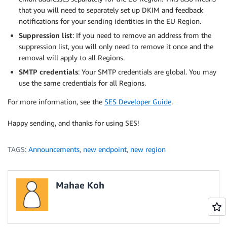
that you will need to separately set up DKIM and feedback
notifications for your sending identities in the EU Region.
Suppression list
: If you need to remove an address from the
suppression list, you will only need to remove it once and the
removal will apply to all Regions.
SMTP credentials
: Your SMTP credentials are global. You may
use the same credentials for all Regions.
For more information, see the
SES Developer Guide
.
Happy sending, and thanks for using SES!
TAGS:
Announcements
,
new endpoint
,
new region
Mahae Koh