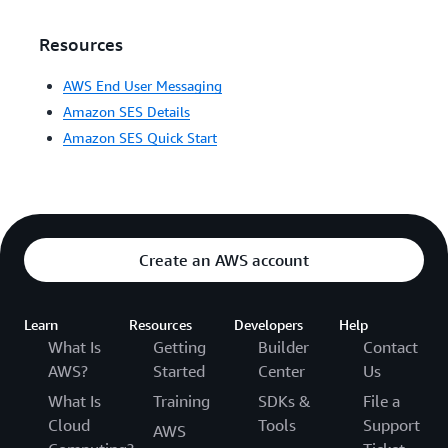
Resources
AWS End User Messaging
Amazon SES Details
Amazon SES Quick Start
Create an AWS account
Learn
Resources
Developers
Help
What Is
Getting
Builder
Contact
AWS?
Started
Center
Us
What Is
Training
SDKs &
File a
Cloud
Tools
Support
AWS