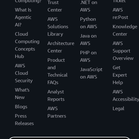
Computing?
Ticket
Trust
.NET on
What Is
Center
AWS
AWS
Agentic
re:Post
AWS
Python
AI?
Solutions
on AWS
Knowledge
Cloud
Library
Center
Java on
Computing
Architecture
AWS
AWS
Concepts
Center
Support
PHP on
Hub
Overview
Product
AWS
AWS
and
Get
JavaScript
Cloud
Technical
Expert
on AWS
Security
FAQs
Help
What's
Analyst
AWS
New
Reports
Accessibilit
Blogs
AWS
Legal
Press
Partners
Releases