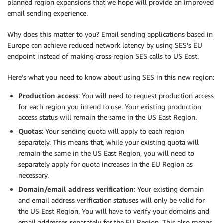
planned region expansions that we hope will provide an improved
email sending experience.
Why does this matter to you? Email sending applications based in
Europe can achieve reduced network latency by using SES’s EU
endpoint instead of making cross-region SES calls to US East.
Here’s what you need to know about using SES in this new region:
Production access
: You will need to request production access
for each region you intend to use. Your existing production
access status will remain the same in the US East Region.
Quotas
: Your sending quota will apply to each region
separately. This means that, while your existing quota will
remain the same in the US East Region, you will need to
separately apply for quota increases in the EU Region as
necessary.
Domain/email address verification
: Your existing domain
and email address verification statuses will only be valid for
the US East Region. You will have to verify your domains and
email addresses separately for the EU Region. This also means