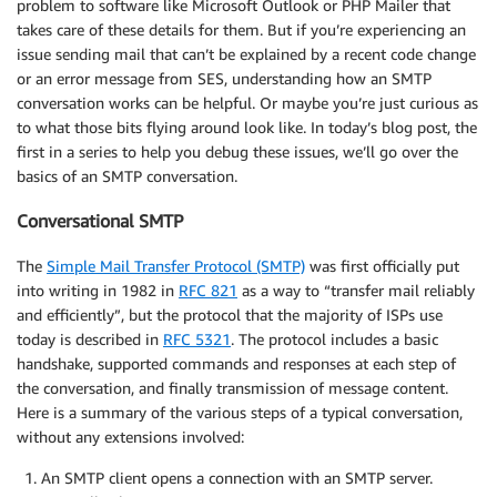
problem to software like Microsoft Outlook or PHP Mailer that
takes care of these details for them. But if you’re experiencing an
issue sending mail that can’t be explained by a recent code change
or an error message from SES, understanding how an SMTP
conversation works can be helpful. Or maybe you’re just curious as
to what those bits flying around look like. In today’s blog post, the
first in a series to help you debug these issues, we’ll go over the
basics of an SMTP conversation.
Conversational SMTP
The
Simple Mail Transfer Protocol (SMTP)
was first officially put
into writing in 1982 in
RFC 821
as a way to “transfer mail reliably
and efficiently”, but the protocol that the majority of ISPs use
today is described in
RFC 5321
. The protocol includes a basic
handshake, supported commands and responses at each step of
the conversation, and finally transmission of message content.
Here is a summary of the various steps of a typical conversation,
without any extensions involved:
An SMTP client opens a connection with an SMTP server.