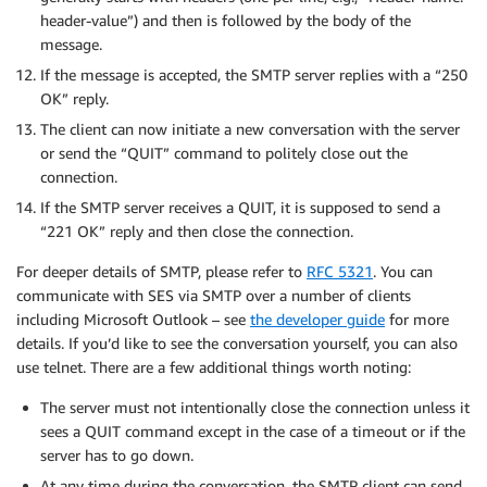
header-value”) and then is followed by the body of the
message.
If the message is accepted, the SMTP server replies with a “250
OK” reply.
The client can now initiate a new conversation with the server
or send the “QUIT” command to politely close out the
connection.
If the SMTP server receives a QUIT, it is supposed to send a
“221 OK” reply and then close the connection.
For deeper details of SMTP, please refer to
RFC 5321
. You can
communicate with SES via SMTP over a number of clients
including Microsoft Outlook – see
the developer guide
for more
details. If you’d like to see the conversation yourself, you can also
use telnet. There are a few additional things worth noting:
The server must not intentionally close the connection unless it
sees a QUIT command except in the case of a timeout or if the
server has to go down.
At any time during the conversation, the SMTP client can send