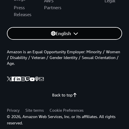
AWS
Legal
Press
Partners
Releases
English
Amazon is an Equal Opportunity Employer: Minority / Women
/ Disability / Veteran / Gender Identity / Sexual Orientation /
Age.
Back to top
Privacy
Site terms
Cookie Preferences
© 2026, Amazon Web Services, Inc. or its affiliates. All rights
reserved.