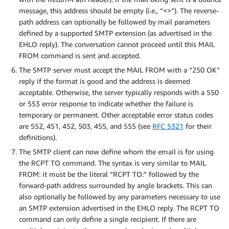
message, this address should be empty (i.e., “<>”). The reverse-
path address can optionally be followed by mail parameters
defined by a supported SMTP extension (as advertised in the
EHLO reply). The conversation cannot proceed until this MAIL
FROM command is sent and accepted.
The SMTP server must accept the MAIL FROM with a “250 OK”
reply if the format is good and the address is deemed
acceptable. Otherwise, the server typically responds with a 550
or 553 error response to indicate whether the failure is
temporary or permanent. Other acceptable error status codes
are 552, 451, 452, 503, 455, and 555 (see
RFC 5321
for their
definitions).
The SMTP client can now define whom the email is for using
the RCPT TO command. The syntax is very similar to MAIL
FROM: it must be the literal “RCPT TO:” followed by the
forward-path address surrounded by angle brackets. This can
also optionally be followed by any parameters necessary to use
an SMTP extension advertised in the EHLO reply. The RCPT TO
command can only define a single recipient. If there are