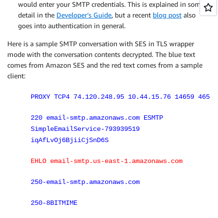
would enter your SMTP credentials. This is explained in some
detail in the
Developer’s Guide
, but a recent
blog post
also
goes into authentication in general.
Here is a sample SMTP conversation with SES in TLS wrapper
mode with the conversation contents decrypted. The blue text
comes from Amazon SES and the red text comes from a sample
client:
PROXY TCP4 74.120.248.95 10.44.15.76 14659 465
220 email-smtp.amazonaws.com ESMTP
SimpleEmailService-793939519
iqAfLvOj6BjiiCjSnD6S
EHLO email-smtp.us-east-1.amazonaws.com
250-email-smtp.amazonaws.com
250-8BITMIME