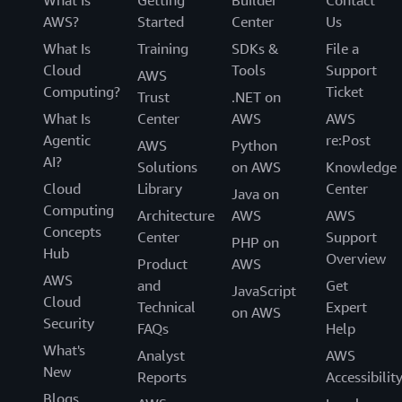
AWS?
Started
Center
Us
What Is
Training
SDKs &
File a
Cloud
Tools
Support
AWS
Computing?
Ticket
Trust
.NET on
What Is
Center
AWS
AWS
Agentic
re:Post
AWS
Python
AI?
Solutions
on AWS
Knowledge
Cloud
Library
Center
Java on
Computing
Architecture
AWS
AWS
Concepts
Center
Support
PHP on
Hub
Overview
Product
AWS
AWS
and
Get
JavaScript
Cloud
Technical
Expert
on AWS
Security
FAQs
Help
What's
Analyst
AWS
New
Reports
Accessibilit
Blogs