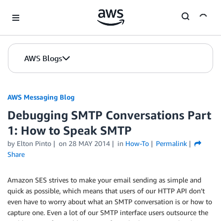
Skip to Main Content
AWS Blogs
AWS Messaging Blog
Debugging SMTP Conversations Part
1: How to Speak SMTP
by Elton Pinto
on
28 MAY 2014
in
How-To
Permalink
Share
Amazon SES strives to make your email sending as simple and
quick as possible, which means that users of our HTTP API don’t
even have to worry about what an SMTP conversation is or how to
capture one. Even a lot of our SMTP interface users outsource the