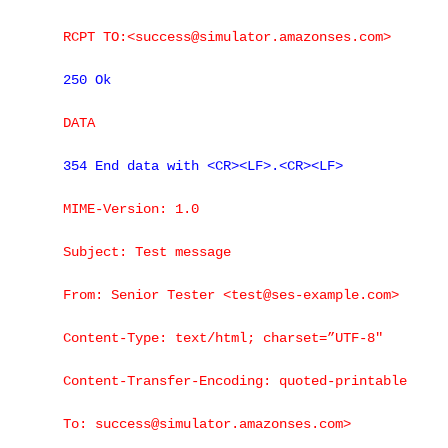
RCPT TO:<success@simulator.amazonses.com>
250 Ok
DATA
354 End data with <CR><LF>.<CR><LF>
MIME-Version: 1.0
Subject: Test message
From: Senior Tester <test@ses-example.com>
Content-Type: text/html; charset=”UTF-8″
Content-Transfer-Encoding: quoted-printable
To: success@simulator.amazonses.com>