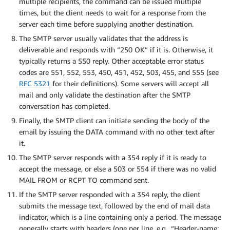
multiple recipients, the command can be issued multiple
times, but the client needs to wait for a response from the
server each time before supplying another destination.
The SMTP server usually validates that the address is
deliverable and responds with “250 OK” if it is. Otherwise, it
typically returns a 550 reply. Other acceptable error status
codes are 551, 552, 553, 450, 451, 452, 503, 455, and 555 (see
RFC 5321
for their definitions). Some servers will accept all
mail and only validate the destination after the SMTP
conversation has completed.
Finally, the SMTP client can initiate sending the body of the
email by issuing the DATA command with no other text after
it.
The SMTP server responds with a 354 reply if it is ready to
accept the message, or else a 503 or 554 if there was no valid
MAIL FROM or RCPT TO command sent.
If the SMTP server responded with a 354 reply, the client
submits the message text, followed by the end of mail data
indicator, which is a line containing only a period. The message
generally starts with headers (one per line, e.g., “Header-name: