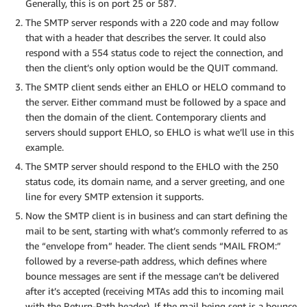
Generally, this is on port 25 or 587.
The SMTP server responds with a 220 code and may follow
that with a header that describes the server. It could also
respond with a 554 status code to reject the connection, and
then the client’s only option would be the QUIT command.
The SMTP client sends either an EHLO or HELO command to
the server. Either command must be followed by a space and
then the domain of the client. Contemporary clients and
servers should support EHLO, so EHLO is what we’ll use in this
example.
The SMTP server should respond to the EHLO with the 250
status code, its domain name, and a server greeting, and one
line for every SMTP extension it supports.
Now the SMTP client is in business and can start defining the
mail to be sent, starting with what’s commonly referred to as
the “envelope from” header. The client sends “MAIL FROM:”
followed by a reverse-path address, which defines where
bounce messages are sent if the message can’t be delivered
after it’s accepted (receiving MTAs add this to incoming mail
with the Return-Path header). If the mail being sent is a bounce