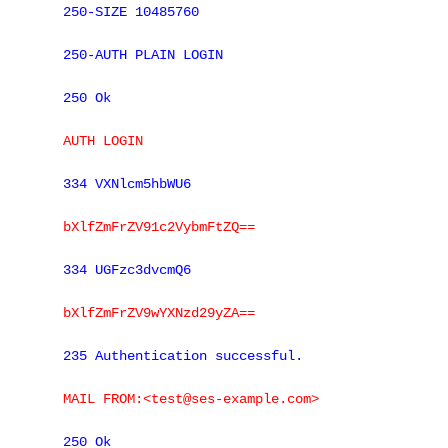
250-SIZE 10485760
250-AUTH PLAIN LOGIN
250 Ok
AUTH LOGIN
334 VXNlcm5hbWU6
bXlfZmFrZV91c2VybmFtZQ==
334 UGFzc3dvcmQ6
bXlfZmFrZV9wYXNzd29yZA==
235 Authentication successful.
MAIL FROM:<test@ses-example.com>
250 Ok