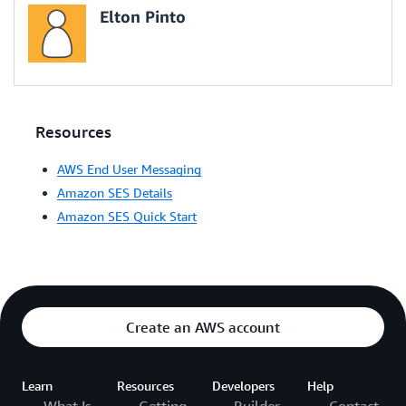
Elton Pinto
Resources
AWS End User Messaging
Amazon SES Details
Amazon SES Quick Start
Create an AWS account
Learn
Resources
Developers
Help
What Is
Getting
Builder
Contact