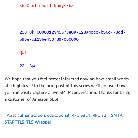
<b>Cool email body</b>
.
250 Ok 0000012345678e09-123a4cdc-b56c-78dd-
b90e-d123be456789-000000
QUIT
221 Bye
We hope that you feel better informed now on how email works
at a high level! In the next post of this series we’ll go over how
you can easily capture a live SMTP conversation. Thanks for being
a customer of Amazon SES!
TAGS:
authentication
,
educational
,
RFC 5321
,
RFC 821
,
SMTP
,
STARTTLS
,
TLS Wrapper