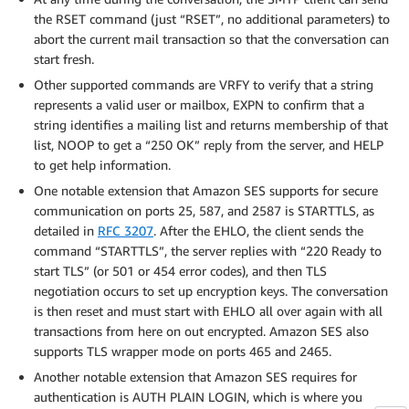
the RSET command (just “RSET”, no additional parameters) to
abort the current mail transaction so that the conversation can
start fresh.
Other supported commands are VRFY to verify that a string
represents a valid user or mailbox, EXPN to confirm that a
string identifies a mailing list and returns membership of that
list, NOOP to get a “250 OK” reply from the server, and HELP
to get help information.
One notable extension that Amazon SES supports for secure
communication on ports 25, 587, and 2587 is STARTTLS, as
detailed in
RFC 3207
. After the EHLO, the client sends the
command “STARTTLS”, the server replies with “220 Ready to
start TLS” (or 501 or 454 error codes), and then TLS
negotiation occurs to set up encryption keys. The conversation
is then reset and must start with EHLO all over again with all
transactions from here on out encrypted. Amazon SES also
supports TLS wrapper mode on ports 465 and 2465.
Another notable extension that Amazon SES requires for
authentication is AUTH PLAIN LOGIN, which is where you