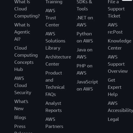
What Is
Training
SDKs &
File a
Cloud
Tools
Support
AWS
Computing?
Ticket
Trust
.NET on
What Is
Center
AWS
AWS
Agentic
re:Post
AWS
Python
AI?
Solutions
on AWS
Knowledge
Cloud
Library
Center
Java on
Computing
Architecture
AWS
AWS
Concepts
Center
Support
PHP on
Hub
Overview
Product
AWS
AWS
and
Get
JavaScript
Cloud
Technical
Expert
on AWS
Security
FAQs
Help
What's
Analyst
AWS
New
Reports
Accessibilit
Blogs
AWS
Legal
Press
Partners