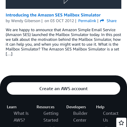
Introducing the Amazon SES Mailbox Simulator
by
Wendy Giberson
on
03 OCT 2012
Permalink
Share
We are happy to announce that Amazon Simple Email Service
(Amazon SES) launched the Mailbox Simulator today. In this post
we talk about the motivation behind the Mailbox Simulator, how
it can help you, and when you might want to use it. What is the
Mailbox Simulator? The Amazon SES Mailbox Simulator is a set
[…]
Create an AWS account
Learn
Resources
Developers
Help
What Is
Getting
Builder
Contact
AWS?
Started
Center
Us