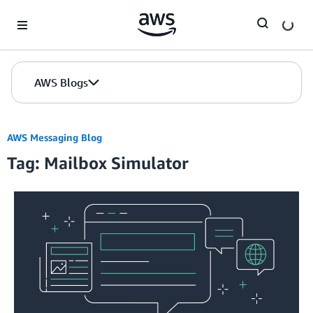
Skip to Main Content
AWS Blogs
AWS Messaging Blog
Tag: Mailbox Simulator