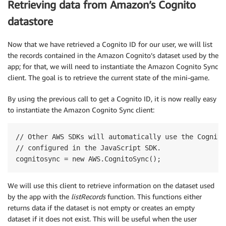
Retrieving data from Amazon’s Cognito
datastore
Now that we have retrieved a Cognito ID for our user, we will list
the records contained in the Amazon Cognito’s dataset used by the
app; for that, we will need to instantiate the Amazon Cognito Sync
client. The goal is to retrieve the current state of the mini-game.
By using the previous call to get a Cognito ID, it is now really easy
to instantiate the Amazon Cognito Sync client:
// Other AWS SDKs will automatically use the Cognito
// configured in the JavaScript SDK.

We will use this client to retrieve information on the dataset used
by the app with the
listRecords
function. This functions either
returns data if the dataset is not empty or creates an empty
dataset if it does not exist. This will be useful when the user