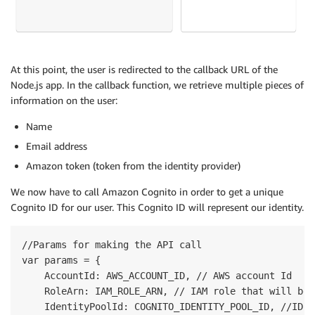
At this point, the user is redirected to the callback URL of the
Node.js app. In the callback function, we retrieve multiple pieces of
information on the user:
Name
Email address
Amazon token (token from the identity provider)
We now have to call Amazon Cognito in order to get a unique
Cognito ID for our user. This Cognito ID will represent our identity.
//Params for making the API call

var params = {

    AccountId: AWS_ACCOUNT_ID, // AWS account Id

    RoleArn: IAM_ROLE_ARN, // IAM role that will be 
    IdentityPoolId: COGNITO_IDENTITY_POOL_ID, //ID o