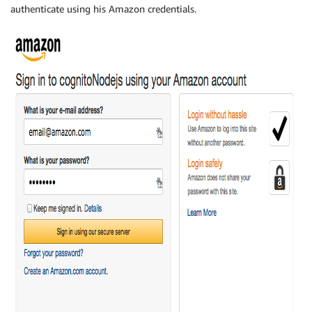
authenticate using his Amazon credentials.