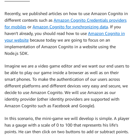
——————
Recently, we published articles on how to use Amazon Cognito in
different contexts such as
Amazon Cognito Credentials providers
for mobiles
or
Amazon Cognito for synchronizing data
. If you
haven’t already, you should read how to use
Amazon Cognito in
your website
because today we are going to focus on an
implementation of Amazon Cognito in a website using the
Node.js SDK.
Imagine we are a video game editor and we want our end users to
be able to play our game inside a browser as well as on their
smart phones. To make the authentication of our users across
different platforms and different devices very easy and secure, we
decide to use Amazon Cognito. We will use Amazon as our
identity provider (other identity providers are supported with
Amazon Cognito such as Facebook and Google).
In this scenario, the mini-game we will develop is simple. A player
has a gauge with a scale of 0 to 100 that represents his life’s
points. He can then click on two buttons to add or subtract points.