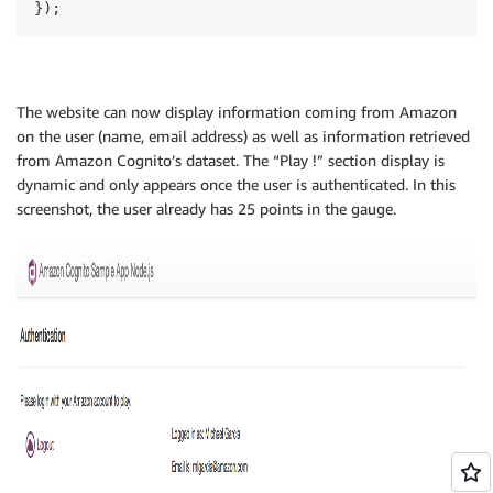
The website can now display information coming from Amazon
on the user (name, email address) as well as information retrieved
from Amazon Cognito’s dataset. The “Play !” section display is
dynamic and only appears once the user is authenticated. In this
screenshot, the user already has 25 points in the gauge.