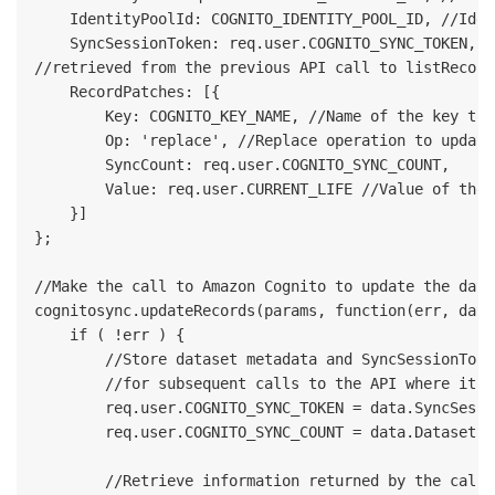
    IdentityPoolId: COGNITO_IDENTITY_POOL_ID, //Iden
    SyncSessionToken: req.user.COGNITO_SYNC_TOKEN, /
//retrieved from the previous API call to listRecords
    RecordPatches: [{

        Key: COGNITO_KEY_NAME, //Name of the key to u
        Op: 'replace', //Replace operation to update
        SyncCount: req.user.COGNITO_SYNC_COUNT, 

        Value: req.user.CURRENT_LIFE //Value of the 
    }]

};

//Make the call to Amazon Cognito to update the datas
cognitosync.updateRecords(params, function(err, data)
    if ( !err ) {

        //Store dataset metadata and SyncSessionToke
        //for subsequent calls to the API where it i
        req.user.COGNITO_SYNC_TOKEN = data.SyncSessi
        req.user.COGNITO_SYNC_COUNT = data.DatasetSy
        //Retrieve information returned by the call
