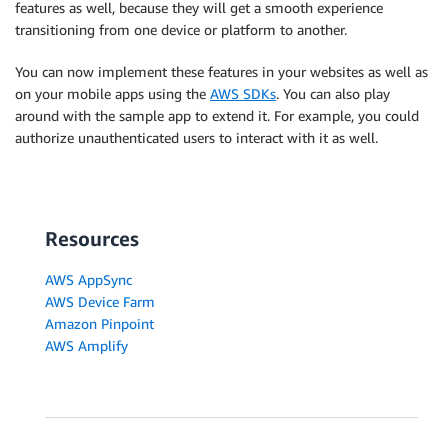
features as well, because they will get a smooth experience
transitioning from one device or platform to another.
You can now implement these features in your websites as well as
on your mobile apps using the
AWS SDKs
. You can also play
around with the sample app to extend it. For example, you could
authorize unauthenticated users to interact with it as well.
Resources
AWS AppSync
AWS Device Farm
Amazon Pinpoint
AWS Amplify