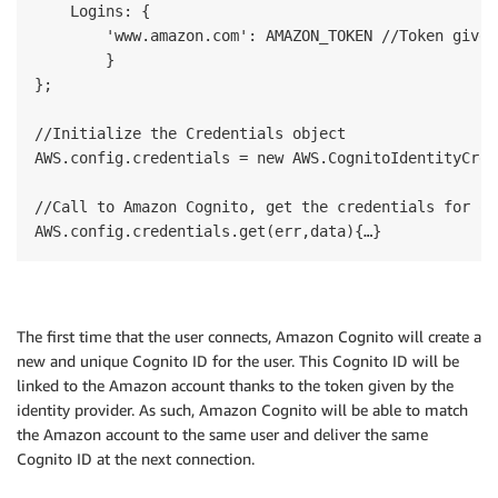
    Logins: {

        'www.amazon.com': AMAZON_TOKEN //Token given
        }

};

//Initialize the Credentials object

AWS.config.credentials = new AWS.CognitoIdentityCred
//Call to Amazon Cognito, get the credentials for our
The first time that the user connects, Amazon Cognito will create a
new and unique Cognito ID for the user. This Cognito ID will be
linked to the Amazon account thanks to the token given by the
identity provider. As such, Amazon Cognito will be able to match
the Amazon account to the same user and deliver the same
Cognito ID at the next connection.