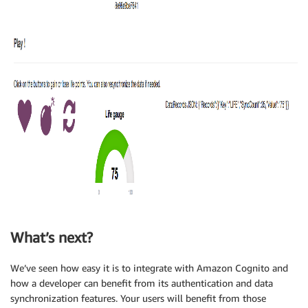
What’s next?
We’ve seen how easy it is to integrate with Amazon Cognito and
how a developer can benefit from its authentication and data
synchronization features. Your users will benefit from those