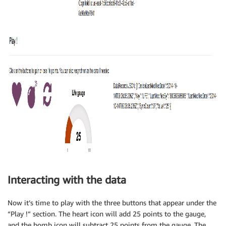
Interacting with the data
Now it’s time to play with the three buttons that appear under the
“Play !” section. The heart icon will add 25 points to the gauge,
and the bomb icon will subtract 25 points from the gauge. The