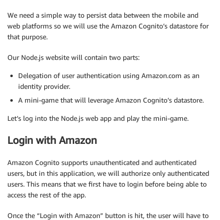
We need a simple way to persist data between the mobile and
web platforms so we will use the Amazon Cognito’s datastore for
that purpose.
Our Node.js website will contain two parts:
Delegation of user authentication using Amazon.com as an
identity provider.
A mini-game that will leverage Amazon Cognito’s datastore.
Let’s log into the Node.js web app and play the mini-game.
Login with Amazon
Amazon Cognito supports unauthenticated and authenticated
users, but in this application, we will authorize only authenticated
users. This means that we first have to login before being able to
access the rest of the app.
Once the “Login with Amazon” button is hit, the user will have to