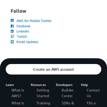
Follow
AWS for Mobile Twitter
Facebook
LinkedIn
Twitch
Email Updates
Create an AWS account
Learn
Resources
Developers
Help
What Is
Getting
Builder
Contact
AWS?
Started
Center
Us
What Is
Training
SDKs &
File a