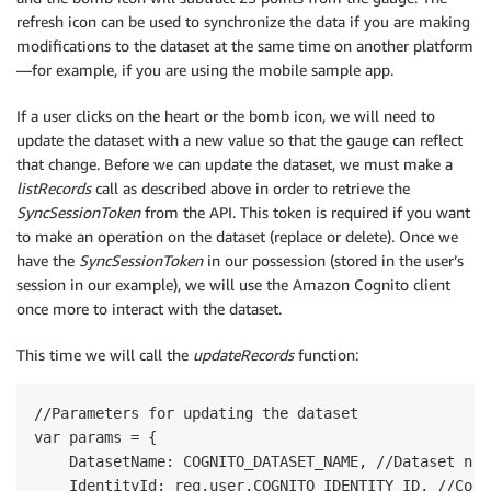
refresh icon can be used to synchronize the data if you are making
modifications to the dataset at the same time on another platform
—for example, if you are using the mobile sample app.
If a user clicks on the heart or the bomb icon, we will need to
update the dataset with a new value so that the gauge can reflect
that change. Before we can update the dataset, we must make a
listRecords
call as described above in order to retrieve the
SyncSessionToken
from the API. This token is required if you want
to make an operation on the dataset (replace or delete). Once we
have the
SyncSessionToken
in our possession (stored in the user’s
session in our example), we will use the Amazon Cognito client
once more to interact with the dataset.
This time we will call the
updateRecords
function:
//Parameters for updating the dataset

var params = {

    DatasetName: COGNITO_DATASET_NAME, //Dataset name
    IdentityId: req.user.COGNITO_IDENTITY_ID, //Cogn