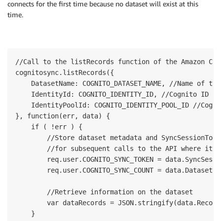
connects for the first time because no dataset will exist at this
time.
//Call to the listRecords function of the Amazon Cog
cognitosync.listRecords({

    DatasetName: COGNITO_DATASET_NAME, //Name of the
    IdentityId: COGNITO_IDENTITY_ID, //Cognito ID of
    IdentityPoolId: COGNITO_IDENTITY_POOL_ID //Cogni
}, function(err, data) {

    if ( !err ) {

        //Store dataset metadata and SyncSessionToke
        //for subsequent calls to the API where it i
        req.user.COGNITO_SYNC_TOKEN = data.SyncSessi
        req.user.COGNITO_SYNC_COUNT = data.DatasetSy
        //Retrieve information on the dataset

        var dataRecords = JSON.stringify(data.Records
    }
