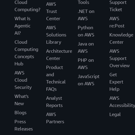
Cloud
Tools
Support
AWS
Computing?
Ticket
Trust
.NET on
What Is
Center
AWS
AWS
Agentic
re:Post
AWS
Python
AI?
Solutions
on AWS
Knowledge
Cloud
Library
Center
Java on
Computing
Architecture
AWS
AWS
Concepts
Center
Support
PHP on
Hub
Overview
Product
AWS
AWS
and
Get
JavaScript
Cloud
Technical
Expert
on AWS
Security
FAQs
Help
What's
Analyst
AWS
New
Reports
Accessibilit
Blogs
AWS
Legal
Press
Partners
Releases