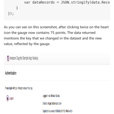
        var dataRecords = JSON.stringify(data.Records
    }

As you can see on this screenshot, after clicking twice on the heart
icon the gauge now contains 75 points. The data returned
mentions the key that we changed in the dataset and the new
value, reflected by the gauge.