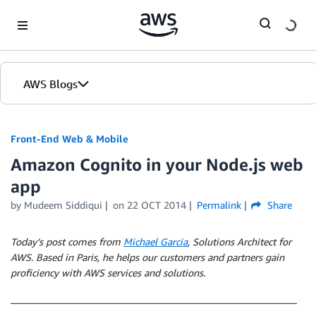
Skip to Main Content
AWS Blogs
Front-End Web & Mobile
Amazon Cognito in your Node.js web
app
by
Mudeem Siddiqui
on
22 OCT 2014
Permalink
Share
Today’s post comes from
Michael Garcia
, Solutions Architect for
AWS. Based in Paris, he helps our customers and partners gain
proficiency with AWS services and solutions.
—————————————————————————————