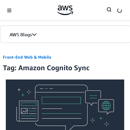
Skip to Main Content
AWS Blogs
Front-End Web & Mobile
Tag: Amazon Cognito Sync