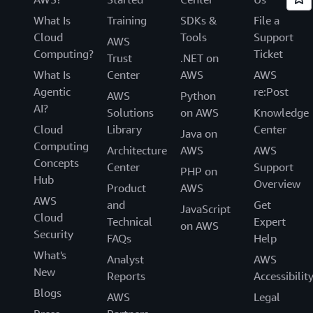
What Is
Training
SDKs &
File a
Cloud
Tools
Support
AWS
Computing?
Ticket
Trust
.NET on
What Is
Center
AWS
AWS
Agentic
re:Post
AWS
Python
AI?
Solutions
on AWS
Knowledge
Cloud
Library
Center
Java on
Computing
Architecture
AWS
AWS
Concepts
Center
Support
PHP on
Hub
Overview
Product
AWS
AWS
and
Get
JavaScript
Cloud
Technical
Expert
on AWS
Security
FAQs
Help
What's
Analyst
AWS
New
Reports
Accessibilit
Blogs
AWS
Legal