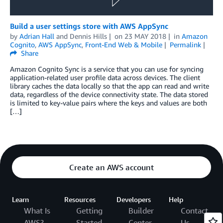
Build a user settings store with AWS AppSync
by
Adrian Hall
and
Dennis Hills
on
23 MAY 2018
in
Amazon
Cognito
,
AWS AppSync
,
Front-End Web & Mobile
Permalink
Share
Amazon Cognito Sync is a service that you can use for syncing
application-related user profile data across devices. The client
library caches the data locally so that the app can read and write
data, regardless of the device connectivity state. The data stored
is limited to key-value pairs where the keys and values are both
[…]
Create an AWS account
Learn
Resources
Developers
Help
What Is
Getting
Builder
Contact
AWS?
Started
Center
Us