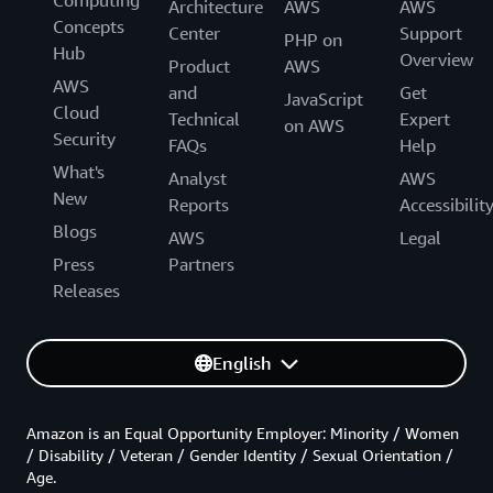
Computing
Architecture
AWS
AWS
Concepts
Center
Support
PHP on
Hub
Overview
Product
AWS
AWS
and
Get
JavaScript
Cloud
Technical
Expert
on AWS
Security
FAQs
Help
What's
Analyst
AWS
New
Reports
Accessibilit
Blogs
AWS
Legal
Press
Partners
Releases
English
Amazon is an Equal Opportunity Employer: Minority / Women
/ Disability / Veteran / Gender Identity / Sexual Orientation /
Age.