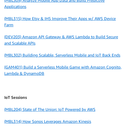
(MBL309) Analyze Mobile App Data and Build Predictive
Applications
(MBL315) How Etsy & IHS Improve Their Apps w/ AWS Device
Farm
(DEV203) Amazon API Gateway & AWS Lambda to Build Secure
and Scalable APIs
(MBL302) Building Scalable, Serverless Mobile and IoT Back Ends
(GAM401) Build a Serverless Mobile Game with Amazon Cognito,
Lambda & DynamoDB
IoT Sessions
(MBL204) State of The Union: IoT Powered by AWS
(MBL314) How Sonos Leverages Amazon Kinesis