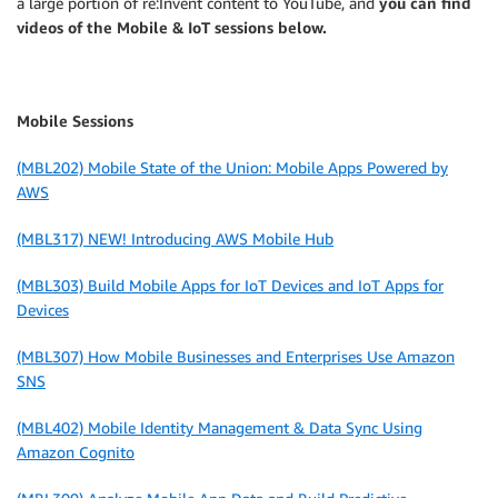
a large portion of re:Invent content to YouTube, and
you can find
videos of the Mobile & IoT sessions below.
Mobile Sessions
(MBL202) Mobile State of the Union: Mobile Apps Powered by
AWS
(MBL317) NEW! Introducing AWS Mobile Hub
(MBL303) Build Mobile Apps for IoT Devices and IoT Apps for
Devices
(MBL307) How Mobile Businesses and Enterprises Use Amazon
SNS
(MBL402) Mobile Identity Management & Data Sync Using
Amazon Cognito