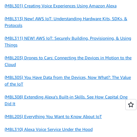
(MBL301) Creating Voice Experiences Using Amazon Alexa
(MBL313) New! AWS IoT: Understanding Hardware Kits, SDKs, &
Protocols
(MBL311) NEW! AWS IoT: Securely Building, Provisioning, & Using
Things
(MBL203) Drones to Cars: Connecting the Devices in Motion to the
Cloud
(MBL305) You Have Data from the Devices, Now What?: The Value
of the IoT
(MBL308) Extending Alexa’s Built-in Skills. See How Capital One
Did It
(MBL205) Everything You Want to Know About IoT
(MBL310) Alexa Voice Service Under the Hood