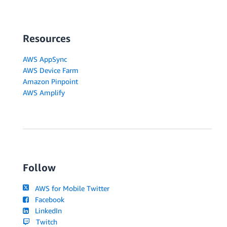
Resources
AWS AppSync
AWS Device Farm
Amazon Pinpoint
AWS Amplify
Follow
AWS for Mobile Twitter
Facebook
LinkedIn
Twitch