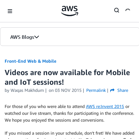
Skip to Main Content
AWS Blogs
Front-End Web & Mobile
Videos are now available for Mobile
and IoT sessions!
by
Waqas Makhdum
on
03 NOV 2015
Permalink
Share
For those of you who were able to attend
AWS re:Invent 2015
or
watched our live stream, thanks for participating in the conference.
We hope you enjoyed the sessions and conversions.
If you missed a session in your schedule, don’t fret! We have added