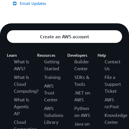
Email Updates
Create an AWS account
Learn
Resources
Developers
Help
What Is
Getting
Builder
Contact
AWS?
Started
Center
Us
What Is
Training
SDKs &
File a
Cloud
Tools
Support
AWS
Computing?
Ticket
Trust
.NET on
What Is
Center
AWS
AWS
Agentic
re:Post
AWS
Python
AI?
Solutions
on AWS
Knowledge
Cloud
Library
Center
Java on