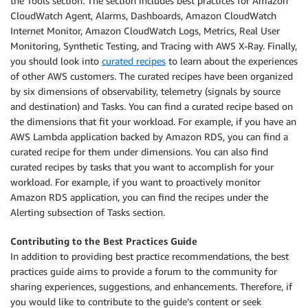
the Tools section. The section includes best practices for Amazon
CloudWatch Agent, Alarms, Dashboards, Amazon CloudWatch
Internet Monitor, Amazon CloudWatch Logs, Metrics, Real User
Monitoring, Synthetic Testing, and Tracing with AWS X-Ray. Finally,
you should look into
curated recipes
to learn about the experiences
of other AWS customers. The curated recipes have been organized
by six dimensions of observability, telemetry (signals by source
and destination) and Tasks. You can find a curated recipe based on
the dimensions that fit your workload. For example, if you have an
AWS Lambda application backed by Amazon RDS, you can find a
curated recipe for them under dimensions. You can also find
curated recipes by tasks that you want to accomplish for your
workload. For example, if you want to proactively monitor
Amazon RDS application, you can find the recipes under the
Alerting subsection of Tasks section.
Contributing to the Best Practices Guide
In addition to providing best practice recommendations, the best
practices guide aims to provide a forum to the community for
sharing experiences, suggestions, and enhancements. Therefore, if
you would like to contribute to the guide’s content or seek