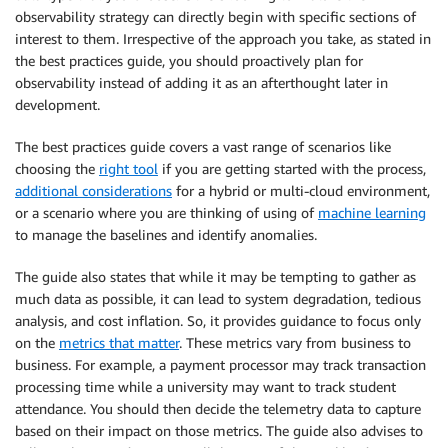
observability strategy can directly begin with specific sections of
interest to them. Irrespective of the approach you take, as stated in
the best practices guide, you should proactively plan for
observability instead of adding it as an afterthought later in
development.
The best practices guide covers a vast range of scenarios like
choosing the
right tool
if you are getting started with the process,
additional considerations
for a hybrid or multi-cloud environment,
or a scenario where you are thinking of using of
machine learning
to manage the baselines and identify anomalies.
The guide also states that while it may be tempting to gather as
much data as possible, it can lead to system degradation, tedious
analysis, and cost inflation. So, it provides guidance to focus only
on the
metrics that matter
. These metrics vary from business to
business. For example, a payment processor may track transaction
processing time while a university may want to track student
attendance. You should then decide the telemetry data to capture
based on their impact on those metrics. The guide also advises to