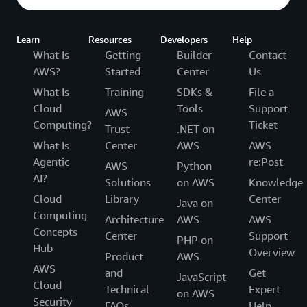
Learn
Resources
Developers
Help
What Is
Getting
Builder
Contact
AWS?
Started
Center
Us
What Is
Training
SDKs &
File a
Cloud
Tools
Support
AWS
Computing?
Ticket
Trust
.NET on
What Is
Center
AWS
AWS
Agentic
re:Post
AWS
Python
AI?
Solutions
on AWS
Knowledge
Cloud
Library
Center
Java on
Computing
Architecture
AWS
AWS
Concepts
Center
Support
PHP on
Hub
Overview
Product
AWS
AWS
and
Get
JavaScript
Cloud
Technical
Expert
on AWS
Security
FAQs
Help