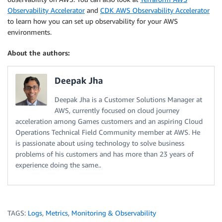
Observability Accelerator
and
CDK AWS Observability Accelerator
to learn how you can set up observability for your AWS
environments.
About the authors:
Deepak Jha
Deepak Jha is a Customer Solutions Manager at
AWS, currently focused on cloud journey
acceleration among Games customers and an aspiring Cloud
Operations Technical Field Community member at AWS. He
is passionate about using technology to solve business
problems of his customers and has more than 23 years of
experience doing the same..
TAGS:
Logs
,
Metrics
,
Monitoring & Observability