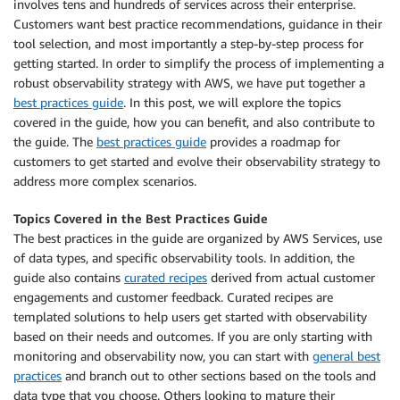
involves tens and hundreds of services across their enterprise.
Customers want best practice recommendations, guidance in their
tool selection, and most importantly a step-by-step process for
getting started. In order to simplify the process of implementing a
robust observability strategy with AWS, we have put together a
best practices guide
. In this post, we will explore the topics
covered in the guide, how you can benefit, and also contribute to
the guide. The
best practices guide
provides a roadmap for
customers to get started and evolve their observability strategy to
address more complex scenarios.
Topics Covered in the Best Practices Guide
The best practices in the guide are organized by AWS Services, use
of data types, and specific observability tools. In addition, the
guide also contains
curated recipes
derived from actual customer
engagements and customer feedback. Curated recipes are
templated solutions to help users get started with observability
based on their needs and outcomes. If you are only starting with
monitoring and observability now, you can start with
general best
practices
and branch out to other sections based on the tools and
data type that you choose. Others looking to mature their