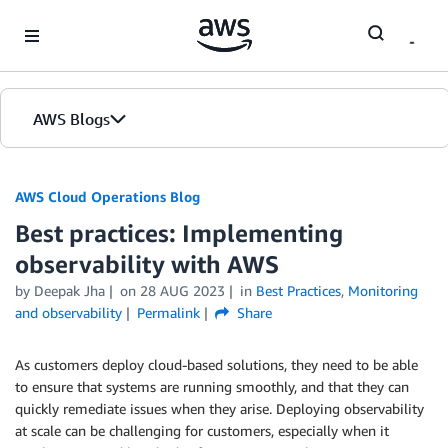
Skip to Main Content
AWS Blogs
AWS Cloud Operations Blog
Best practices: Implementing
observability with AWS
by Deepak Jha
on
28 AUG 2023
in
Best Practices
,
Monitoring
and observability
Permalink
Share
As customers deploy cloud-based solutions, they need to be able
to ensure that systems are running smoothly, and that they can
quickly remediate issues when they arise. Deploying observability
at scale can be challenging for customers, especially when it