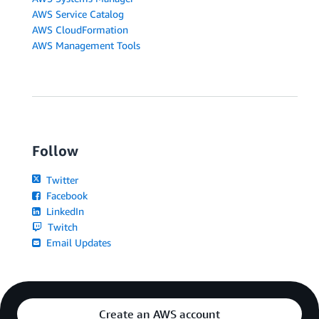
AWS Service Catalog
AWS CloudFormation
AWS Management Tools
Follow
Twitter
Facebook
LinkedIn
Twitch
Email Updates
Create an AWS account