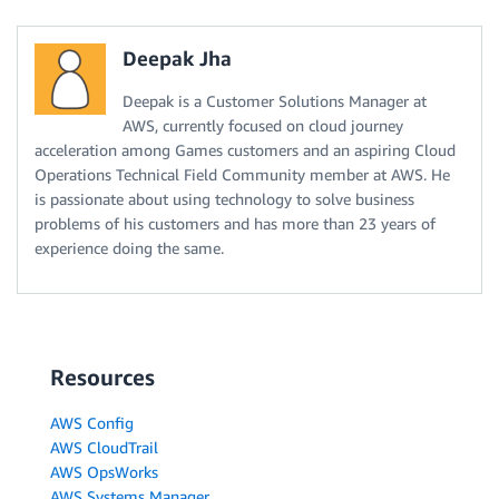
Deepak Jha
Deepak is a Customer Solutions Manager at
AWS, currently focused on cloud journey
acceleration among Games customers and an aspiring Cloud
Operations Technical Field Community member at AWS. He
is passionate about using technology to solve business
problems of his customers and has more than 23 years of
experience doing the same.
Resources
AWS Config
AWS CloudTrail
AWS OpsWorks
AWS Systems Manager