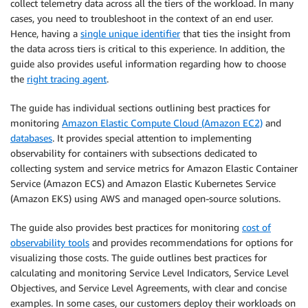
collect telemetry data across all the tiers of the workload. In many
cases, you need to troubleshoot in the context of an end user.
Hence, having a
single unique identifier
that ties the insight from
the data across tiers is critical to this experience. In addition, the
guide also provides useful information regarding how to choose
the
right tracing agent
.
The guide has individual sections outlining best practices for
monitoring
Amazon Elastic Compute Cloud (Amazon EC2)
and
databases
. It provides special attention to implementing
observability for containers with subsections dedicated to
collecting system and service metrics for Amazon Elastic Container
Service (Amazon ECS) and Amazon Elastic Kubernetes Service
(Amazon EKS) using AWS and managed open-source solutions.
The guide also provides best practices for monitoring
cost of
observability tools
and provides recommendations for options for
visualizing those costs. The guide outlines best practices for
calculating and monitoring Service Level Indicators, Service Level
Objectives, and Service Level Agreements, with clear and concise
examples. In some cases, our customers deploy their workloads on