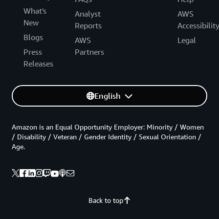
What's
Analyst
AWS
New
Reports
Accessibilit
Blogs
AWS
Legal
Press
Partners
Releases
English
Amazon is an Equal Opportunity Employer: Minority / Women
/ Disability / Veteran / Gender Identity / Sexual Orientation /
Age.
Back to top