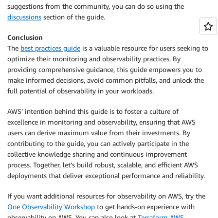
suggestions from the community, you can do so using the
discussions
section of the guide.
Conclusion
The
best practices guide
is a valuable resource for users seeking to
optimize their monitoring and observability practices. By
providing comprehensive guidance, this guide empowers you to
make informed decisions, avoid common pitfalls, and unlock the
full potential of observability in your workloads.
AWS’ intention behind this guide is to foster a culture of
excellence in monitoring and observability, ensuring that AWS
users can derive maximum value from their investments. By
contributing to the guide, you can actively participate in the
collective knowledge sharing and continuous improvement
process. Together, let’s build robust, scalable, and efficient AWS
deployments that deliver exceptional performance and reliability.
If you want additional resources for observability on AWS, try the
One Observability Workshop
to get hands-on experience with
observability on AWS. You can also look at
Terraform AWS