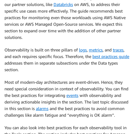
our partner solutions, like
Databricks
on AWS, to address their
specific use cases more effectively. The guide recommends best
practices for monitoring even those workloads using AWS Native
services or AWS Managed Open-Source services. We expect this
section to expand over time with the addition of other partner
solutions.
Observability is built on three pillars of
logs
,
metrics
, and
traces
,
and each requires specific focus. Therefore, the
best practices guide
addresses them in separate subsections under the Data types
section.
Most of modern-day architectures are event-driven. Hence, they
need special consideration in context of observability. You can find
the best practices for integrating
events
with observability and
deriving actionable insights in the section. The last topic discussed
in this section is
alarms
and the best practices to avoid common
challenges like alarm fatigue and “everything is OK alarm”.
You can also look into best practices for each observability tool in