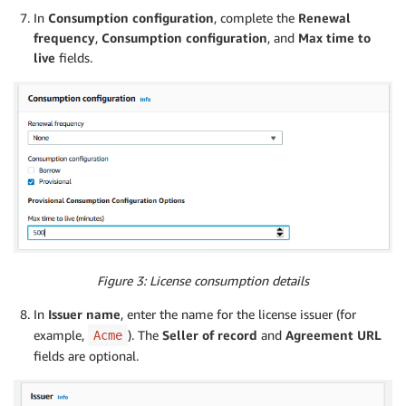
In
Consumption configuration
, complete the
Renewal
frequency
,
Consumption configuration
, and
Max time to
live
fields.
Figure 3: License consumption details
In
Issuer name
, enter the name for the license issuer (for
example,
). The
Seller of record
and
Agreement URL
Acme
fields are optional.