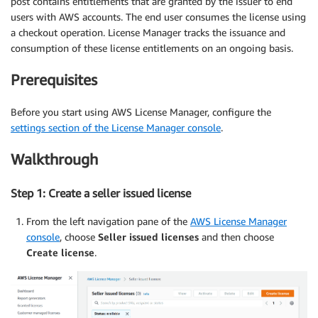
post contains entitlements that are granted by the issuer to end
users with AWS accounts. The end user consumes the license using
a checkout operation. License Manager tracks the issuance and
consumption of these license entitlements on an ongoing basis.
Prerequisites
Before you start using AWS License Manager, configure the
settings section of the License Manager console
.
Walkthrough
Step 1: Create a seller issued license
From the left navigation pane of the
AWS License Manager
console
, choose
Seller issued licenses
and then choose
Create license
.