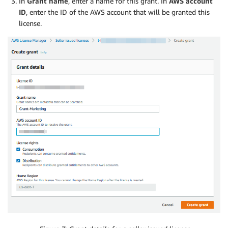
In
Grant name
, enter a name for this grant. In
AWS account
ID
, enter the ID of the AWS account that will be granted this
license.