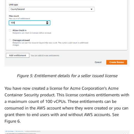
Figure 5: Entitlement details for a seller issued license
You have now created a license for Acme Corporation’s Acme
Container Security product. This license contains entitlements with
a maximum count of 100 vCPUs. These entitlements can be
consumed in the AWS account where they were created or you can
grant them to end users with and without AWS accounts. See
Figure 6.