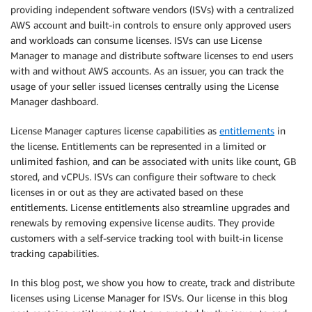
providing independent software vendors (ISVs) with a centralized
AWS account and built-in controls to ensure only approved users
and workloads can consume licenses. ISVs can use License
Manager to manage and distribute software licenses to end users
with and without AWS accounts. As an issuer, you can track the
usage of your seller issued licenses centrally using the License
Manager dashboard.
License Manager captures license capabilities as
entitlements
in
the license. Entitlements can be represented in a limited or
unlimited fashion, and can be associated with units like count, GB
stored, and vCPUs. ISVs can configure their software to check
licenses in or out as they are activated based on these
entitlements. License entitlements also streamline upgrades and
renewals by removing expensive license audits. They provide
customers with a self-service tracking tool with built-in license
tracking capabilities.
In this blog post, we show you how to create, track and distribute
licenses using License Manager for ISVs. Our license in this blog