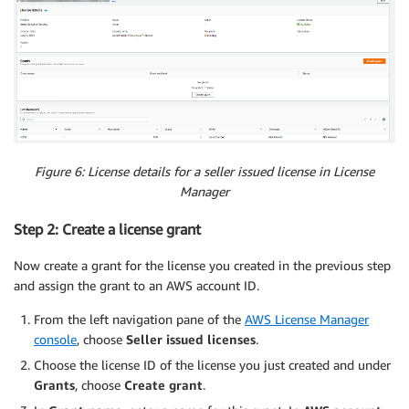
Figure 6
: License details for a seller issued license in License
Manager
Step 2: Create a license grant
Now create a grant for the license you created in the previous step
and assign the grant to an AWS account ID.
From the left navigation pane of the
AWS License Manager
console
, choose
Seller issued licenses
.
Choose the license ID of the license you just created and under
Grants
, choose
Create grant
.