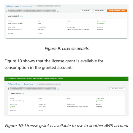
Figure 9: License details
Figure 10 shows that the license grant is available for
consumption in the granted account.
Figure 10: License grant is available to use in another AWS account