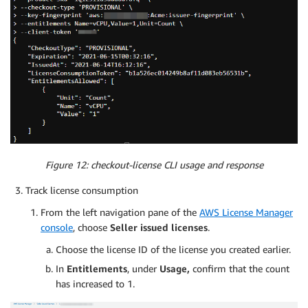
Figure 12: checkout-license CLI usage and response
Track license consumption
From the left navigation pane of the
AWS License Manager
console
, choose
Seller issued licenses
.
Choose the license ID of the license you created earlier.
In
Entitlements
, under
Usage,
confirm that the count
has increased to 1.