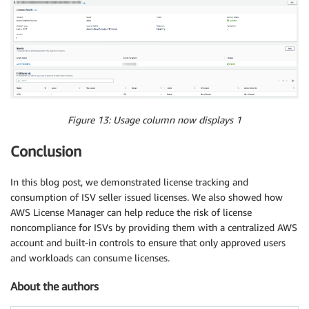
Figure 13
: Usage column now displays 1
Conclusion
In this blog post, we demonstrated license tracking and
consumption of ISV seller issued licenses. We also showed how
AWS License Manager can help reduce the risk of license
noncompliance for ISVs by providing them with a centralized AWS
account and built-in controls to ensure that only approved users
and workloads can consume licenses.
About the authors