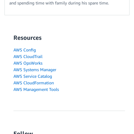
and spending time with family during his spare time.
Resources
AWS Config
AWS CloudTrail
AWS OpsWorks
AWS Systems Manager
AWS Service Catalog
AWS CloudFormation
AWS Management Tools
Follow