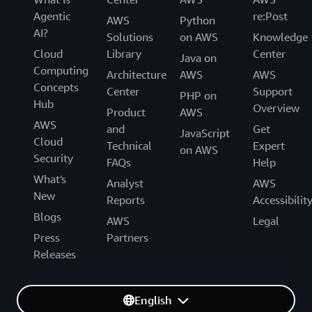
Agentic
re:Post
AWS
Python
AI?
Solutions
on AWS
Knowledge
Cloud
Library
Center
Java on
Computing
Architecture
AWS
AWS
Concepts
Center
Support
PHP on
Hub
Overview
Product
AWS
AWS
and
Get
JavaScript
Cloud
Technical
Expert
on AWS
Security
FAQs
Help
What's
Analyst
AWS
New
Reports
Accessibilit
Blogs
AWS
Legal
Press
Partners
Releases
English