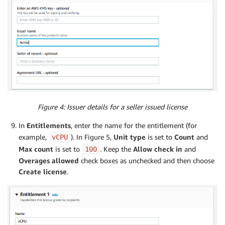
Figure 4: Issuer details for a seller issued license
In
Entitlements
, enter the name for the entitlement (for
example,
). In Figure 5,
Unit type
is set to
Count
and
vCPU
Max count
is set to
. Keep the
Allow check in
and
100
Overages allowed
check boxes as unchecked and then choose
Create license
.