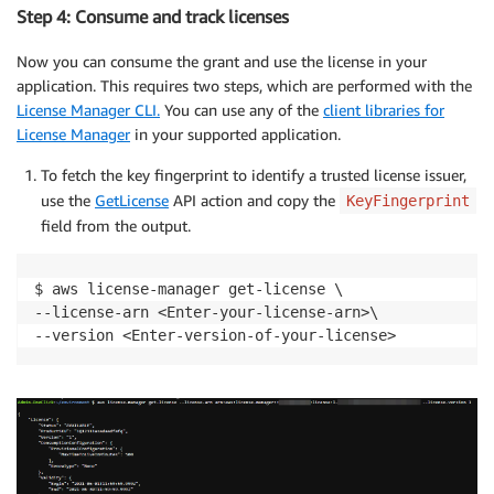
Step 4: Consume and track licenses
Now you can consume the grant and use the license in your
application. This requires two steps, which are performed with the
License Manager CLI.
You can use any of the
client libraries for
License Manager
in your supported application.
To fetch the key fingerprint to identify a trusted license issuer,
use the
GetLicense
API action and copy the
KeyFingerprint
field from the output.
$ aws license-manager get-license \

--license-arn <Enter-your-license-arn>\
