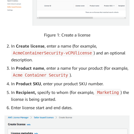
Figure 1: Create a license
In
Create license
, enter a name (for example,
) and an optional
AcmeContainerSecurity-vCPUlicense
description.
In
Product name
, enter a name for your product (for example,
).
Acme Container Security
In
Product SKU
, enter your product SKU number.
In
Recipient,
specify to whom (for example,
) the
Marketing
license is being granted.
Enter license start and end dates.