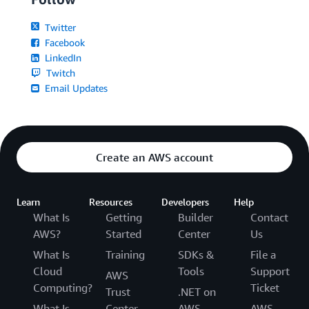
Twitter
Facebook
LinkedIn
Twitch
Email Updates
Create an AWS account
Learn
Resources
Developers
Help
What Is
Getting
Builder
Contact
AWS?
Started
Center
Us
What Is
Training
SDKs &
File a
Cloud
Tools
Support
AWS
Computing?
Ticket
Trust
.NET on
What Is
Center
AWS
AWS