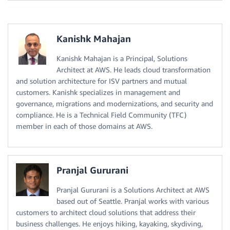
Kanishk Mahajan
Kanishk Mahajan is a Principal, Solutions
Architect at AWS. He leads cloud transformation
and solution architecture for ISV partners and mutual
customers. Kanishk specializes in management and
governance, migrations and modernizations, and security and
compliance. He is a Technical Field Community (TFC)
member in each of those domains at AWS.
Pranjal Gururani
Pranjal Gururani is a Solutions Architect at AWS
based out of Seattle. Pranjal works with various
customers to architect cloud solutions that address their
business challenges. He enjoys hiking, kayaking, skydiving,