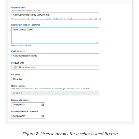
Figure 2: License details for a seller issued license