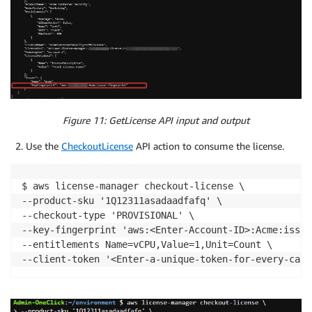
Figure 11: GetLicense API input and output
Use the
CheckoutLicense
API action to consume the license.
$ aws license-manager checkout-license \

--product-sku '1Q12311asadaadfafq' \

--checkout-type 'PROVISIONAL' \

--key-fingerprint 'aws:<Enter-Account-ID>:Acme:issue
--entitlements Name=vCPU,Value=1,Unit=Count \
