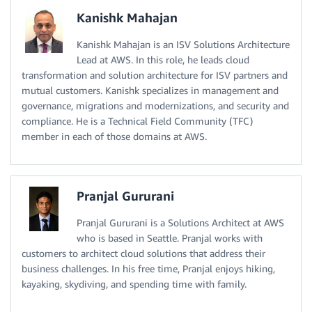
Kanishk Mahajan
Kanishk Mahajan is an ISV Solutions Architecture
Lead at AWS. In this role, he leads cloud
transformation and solution architecture for ISV partners and
mutual customers. Kanishk specializes in management and
governance, migrations and modernizations, and security and
compliance. He is a Technical Field Community (TFC)
member in each of those domains at AWS.
Pranjal Gururani
Pranjal Gururani is a Solutions Architect at AWS
who is based in Seattle. Pranjal works with
customers to architect cloud solutions that address their
business challenges. In his free time, Pranjal enjoys hiking,
kayaking, skydiving, and spending time with family.