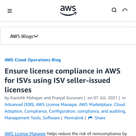
Skip to Main Content
AWS Blogs
AWS Cloud Operations Blog
Ensure license compliance in AWS
for ISVs using ISV seller-issued
licenses
by Kanishk Mahajan and Pranjal Gururani
on
07 JUL 2021
in
Advanced (300)
,
AWS License Manager
,
AWS Marketplace
,
Cloud
Adoption
,
Compliance
,
Configuration, compliance, and auditing
,
Management Tools
,
Software
Permalink
Share
AWS License Manager
helps reduce the risk of noncompliance by