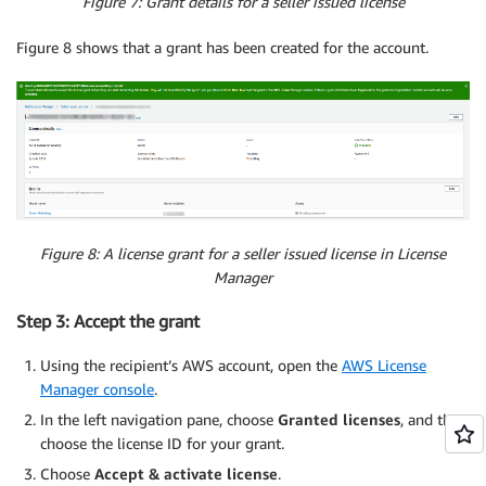
Figure 7: Grant details for a seller issued license
Figure 8 shows that a grant has been created for the account.
Figure 8: A license grant for a seller issued license in License
Manager
Step 3: Accept the grant
Using the recipient’s AWS account, open the
AWS License
Manager console
.
In the left navigation pane, choose
Granted licenses
, and then
choose the license ID for your grant.
Choose
Accept & activate license
.