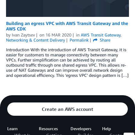
Building an egress VPC with AWS Transit Gateway and the
AWS CDK
by
Ivan Zaytsev
on
16 MAR 2020
in
AWS Transit Gateway
,
Networking & Content Delivery
Permalink
Share
Introduction With the introduction of AWS Transit Gateway, it is
easier for customers to manage connectivity between many
VPCs. Further simplification can be achieved by routing all
outbound traffic through one shared egress VPC. This allows re-
use of NAT Gateways and can improve overall network design
and operational efficiency. This ‘egress VPC’ design pattern is […]
Create an AWS account
Learn
Resources
Developers
Help