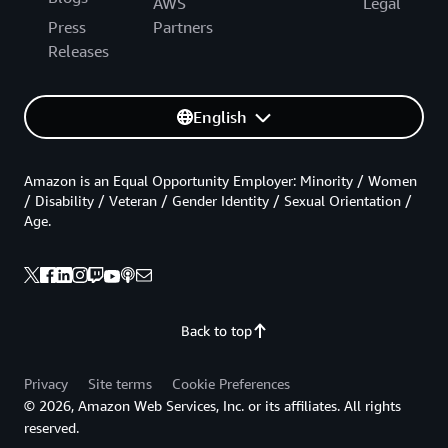
AWS
Legal
Press
Partners
Releases
English
Amazon is an Equal Opportunity Employer: Minority / Women
/ Disability / Veteran / Gender Identity / Sexual Orientation /
Age.
Back to top
Privacy
Site terms
Cookie Preferences
© 2026, Amazon Web Services, Inc. or its affiliates. All rights
reserved.