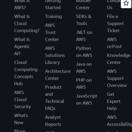
What Is
Getting
Builder
Contact
AWS?
Started
Center
Us
What Is
Training
SDKs &
File a
Cloud
Tools
Support
AWS
Computing?
Ticket
Trust
.NET on
What Is
Center
AWS
AWS
Agentic
re:Post
AWS
Python
AI?
Solutions
on AWS
Knowledge
Cloud
Library
Center
Java on
Computing
Architecture
AWS
AWS
Concepts
Center
Support
PHP on
Hub
Overview
Product
AWS
AWS
and
Get
JavaScript
Cloud
Technical
Expert
on AWS
Security
FAQs
Help
What's
Analyst
AWS
New
Reports
Accessibilit
Blogs