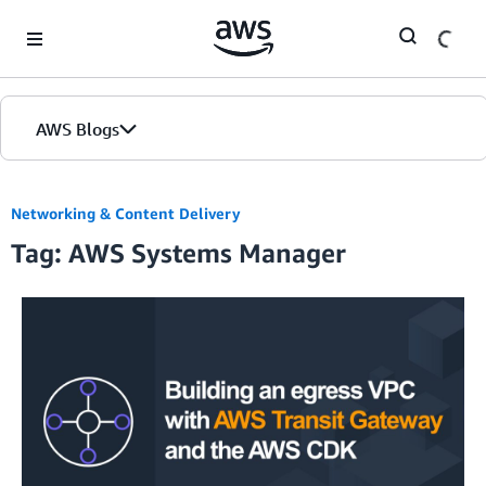
Skip to Main Content
AWS Blogs
Networking & Content Delivery
Tag: AWS Systems Manager