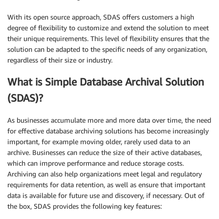
With its open source approach, SDAS offers customers a high
degree of flexibility to customize and extend the solution to meet
their unique requirements. This level of flexibility ensures that the
solution can be adapted to the specific needs of any organization,
regardless of their size or industry.
What is Simple Database Archival Solution
(SDAS)?
As businesses accumulate more and more data over time, the need
for effective database archiving solutions has become increasingly
important, for example moving older, rarely used data to an
archive. Businesses can reduce the size of their active databases,
which can improve performance and reduce storage costs.
Archiving can also help organizations meet legal and regulatory
requirements for data retention, as well as ensure that important
data is available for future use and discovery, if necessary. Out of
the box, SDAS provides the following key features: