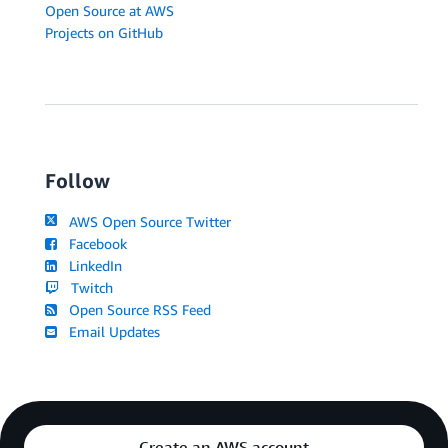
Open Source at AWS
Projects on GitHub
Follow
AWS Open Source Twitter
Facebook
LinkedIn
Twitch
Open Source RSS Feed
Email Updates
Create an AWS account