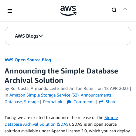
Skip to Main Content
AWS Blogs
AWS Open Source Blog
Announcing the Simple Database
Archival Solution
by Rui Costa, Armando Leite, and Jin Tan Ruan
on
18 APR 2023
in
Amazon Simple Storage Service (S3)
,
Announcements
,
Database
,
Storage
Permalink
Comments
Share
Today, we are excited to announce the release of the
Simple
Database Archival Solution (SDAS)
. SDAS is an open source
solution available under Apache License 2.0, which you can deploy