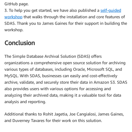
GitHub page.
3. To help you get started, we have also published a
self-guided
workshop
that walks through the installation and core features of
SDAS. Thank you to James Gaines for their support in building the
workshop.
Conclusion
The Simple Database Archival Solution (SDAS) offers
organizations a comprehensive open source solution for archiving
various types of databases, including Oracle, Microsoft SQL, and
MySQL. With SDAS, businesses can easily and cost-effectively
archive, validate, and securely store their data in Amazon S3. SDAS
also provides users with various options for accessing and
analyzing their archived data, making it a valuable tool for data
analysis and reporting.
Additional thanks to Rohit Jagetia, Joe Cangialosi, James Gaines,
and Duverney Tavares for their work on this solution.