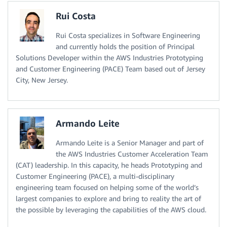
Rui Costa
Rui Costa specializes in Software Engineering
and currently holds the position of Principal
Solutions Developer within the AWS Industries Prototyping
and Customer Engineering (PACE) Team based out of Jersey
City, New Jersey.
Armando Leite
Armando Leite is a Senior Manager and part of
the AWS Industries Customer Acceleration Team
(CAT) leadership. In this capacity, he heads Prototyping and
Customer Engineering (PACE), a multi-disciplinary
engineering team focused on helping some of the world’s
largest companies to explore and bring to reality the art of
the possible by leveraging the capabilities of the AWS cloud.