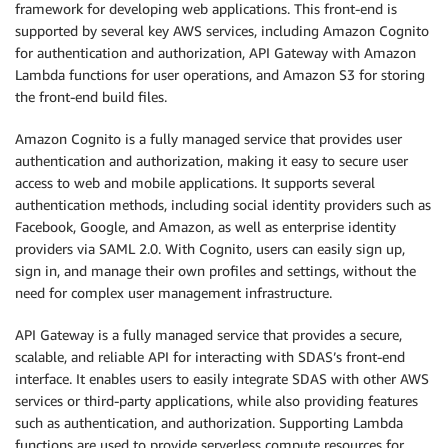
framework for developing web applications. This front-end is
supported by several key AWS services, including Amazon Cognito
for authentication and authorization, API Gateway with Amazon
Lambda functions for user operations, and Amazon S3 for storing
the front-end build files.
Amazon Cognito is a fully managed service that provides user
authentication and authorization, making it easy to secure user
access to web and mobile applications. It supports several
authentication methods, including social identity providers such as
Facebook, Google, and Amazon, as well as enterprise identity
providers via SAML 2.0. With Cognito, users can easily sign up,
sign in, and manage their own profiles and settings, without the
need for complex user management infrastructure.
API Gateway is a fully managed service that provides a secure,
scalable, and reliable API for interacting with SDAS’s front-end
interface. It enables users to easily integrate SDAS with other AWS
services or third-party applications, while also providing features
such as authentication, and authorization. Supporting Lambda
functions are used to provide serverless compute resources for