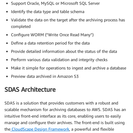
Support Oracle, MySQL or Microsoft SQL Server
Identify the data type and table schema
Validate the data on the target after the archiving process has
completed
Configure WORM (“Write Once Read Many”)
Define a data retention period for the data
Provide detailed information about the status of the data
Perform various data validation and integrity checks
Make it simple for operations to ingest and archive a database
Preview data archived in Amazon S3
SDAS Architecture
SDAS is a solution that provides customers with a robust and
scalable mechanism for archiving databases to AWS. SDAS has an
intuitive front-end interface as its core, enabling users to easily
manage and configure their archives. The front-end is built using
the
CloudScape Design Framework
, a powerful and flexible