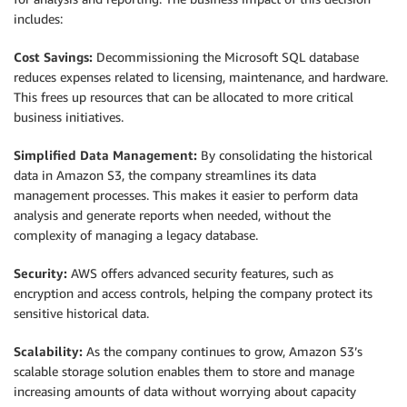
includes:
Cost Savings:
Decommissioning the Microsoft SQL database
reduces expenses related to licensing, maintenance, and hardware.
This frees up resources that can be allocated to more critical
business initiatives.
Simplified Data Management:
By consolidating the historical
data in Amazon S3, the company streamlines its data
management processes. This makes it easier to perform data
analysis and generate reports when needed, without the
complexity of managing a legacy database.
Security:
AWS offers advanced security features, such as
encryption and access controls, helping the company protect its
sensitive historical data.
Scalability:
As the company continues to grow, Amazon S3’s
scalable storage solution enables them to store and manage
increasing amounts of data without worrying about capacity