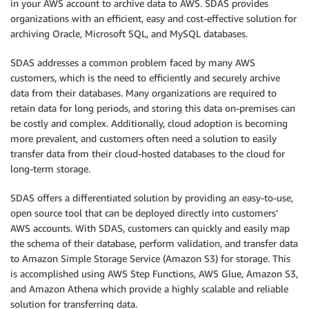
in your AWS account to archive data to AWS. SDAS provides
organizations with an efficient, easy and cost-effective solution for
archiving Oracle, Microsoft SQL, and MySQL databases.
SDAS addresses a common problem faced by many AWS
customers, which is the need to efficiently and securely archive
data from their databases. Many organizations are required to
retain data for long periods, and storing this data on-premises can
be costly and complex. Additionally, cloud adoption is becoming
more prevalent, and customers often need a solution to easily
transfer data from their cloud-hosted databases to the cloud for
long-term storage.
SDAS offers a differentiated solution by providing an easy-to-use,
open source tool that can be deployed directly into customers’
AWS accounts. With SDAS, customers can quickly and easily map
the schema of their database, perform validation, and transfer data
to Amazon Simple Storage Service (Amazon S3) for storage. This
is accomplished using AWS Step Functions, AWS Glue, Amazon S3,
and Amazon Athena which provide a highly scalable and reliable
solution for transferring data.