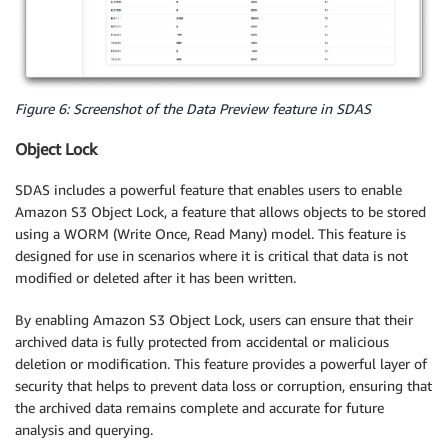
Figure 6: Screenshot of the Data Preview feature in SDAS
Object Lock
SDAS includes a powerful feature that enables users to enable
Amazon S3 Object Lock, a feature that allows objects to be stored
using a WORM (Write Once, Read Many) model. This feature is
designed for use in scenarios where it is critical that data is not
modified or deleted after it has been written.
By enabling Amazon S3 Object Lock, users can ensure that their
archived data is fully protected from accidental or malicious
deletion or modification. This feature provides a powerful layer of
security that helps to prevent data loss or corruption, ensuring that
the archived data remains complete and accurate for future
analysis and querying.