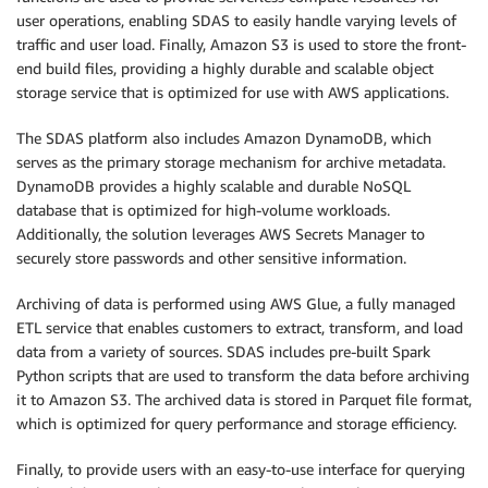
user operations, enabling SDAS to easily handle varying levels of
traffic and user load. Finally, Amazon S3 is used to store the front-
end build files, providing a highly durable and scalable object
storage service that is optimized for use with AWS applications.
The SDAS platform also includes Amazon DynamoDB, which
serves as the primary storage mechanism for archive metadata.
DynamoDB provides a highly scalable and durable NoSQL
database that is optimized for high-volume workloads.
Additionally, the solution leverages AWS Secrets Manager to
securely store passwords and other sensitive information.
Archiving of data is performed using AWS Glue, a fully managed
ETL service that enables customers to extract, transform, and load
data from a variety of sources. SDAS includes pre-built Spark
Python scripts that are used to transform the data before archiving
it to Amazon S3. The archived data is stored in Parquet file format,
which is optimized for query performance and storage efficiency.
Finally, to provide users with an easy-to-use interface for querying