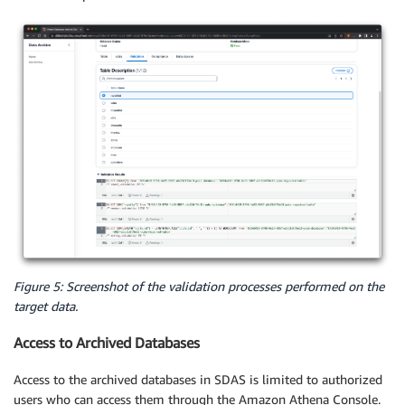
Figure 5: Screenshot of the validation processes performed on the
target data.
Access to Archived Databases
Access to the archived databases in SDAS is limited to authorized
users who can access them through the Amazon Athena Console.