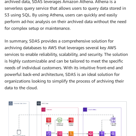
archived data, SDAS leverages Amazon Athena. Athena is a
serverless query service that allows users to query data stored in
S3 using SQL. By using Athena, users can quickly and easily
perform ad-hoc analysis on their archived data without the need
for complex setup or maintenance.
In summary, SDAS provides a comprehensive solution for
archiving databases to AWS that leverages several key AWS
services to enable reliability, scalability, and security. The solution
is highly customizable and can be tailored to meet the specific
needs of individual customers. With its intuitive front-end and
powerful back-end architecture, SDAS is an ideal solution for
organizations looking to simplify the process of archiving their
data to the cloud.