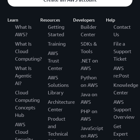
Learn
Resources
Developers
Help
What Is
Getting
Builder
Contact
AWS?
Started
Center
Us
What Is
Training
SDKs &
File a
Cloud
Tools
Support
AWS
Computing?
Ticket
Trust
.NET on
What Is
Center
AWS
AWS
Agentic
re:Post
AWS
Python
AI?
Solutions
on AWS
Knowledge
Cloud
Library
Center
Java on
Computing
Architecture
AWS
AWS
Concepts
Center
Support
PHP on
Hub
Overview
Product
AWS
AWS
and
Get
JavaScript
Cloud
Technical
Expert
on AWS
Security