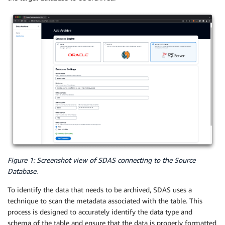
Figure 1: Screenshot view of SDAS connecting to the Source
Database.
To identify the data that needs to be archived, SDAS uses a
technique to scan the metadata associated with the table. This
process is designed to accurately identify the data type and
schema of the table and ensure that the data is properly formatted