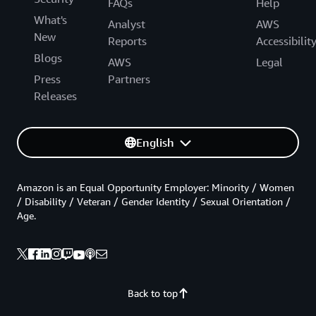
FAQs
Help
What's
Analyst
AWS
New
Reports
Accessibilit
Blogs
AWS
Legal
Press
Partners
Releases
English
Amazon is an Equal Opportunity Employer: Minority / Women
/ Disability / Veteran / Gender Identity / Sexual Orientation /
Age.
Back to top