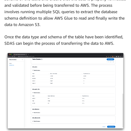
and validated before being transferred to AWS. The process
involves running multiple SQL queries to extract the database
schema definition to allow AWS Glue to read and finally write the
data to Amazon S3.
Once the data type and schema of the table have been identified,
SDAS can begin the process of transferring the data to AWS.