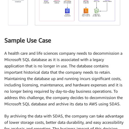
Sample Use Case
A health care and life sciences company needs to decommission a
Microsoft SQL database as it is associated with a legacy
application that is no longer in use. The database contains
important historical data that the company needs to retain.
Maintaining the database up and running incurs significant costs,
including licensing, maintenance, and hardware expenses and it is
no longer being required by day-to-day business operations. To
address this challenge, the company decides to decommission the
Microsoft SQL database and archive its data to AWS using SDAS.
By archiving the data with SDAS, the company can take advantage
of lower storage costs, better data durability, and easy accessibility
for analysis and reporting. The business impact of this decision