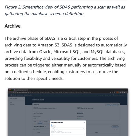
Figure 2: Screenshot view of SDAS performing a scan as well as
gathering the database schema definition.
Archive
The archive phase of SDAS is a critical step in the process of
archiving data to Amazon S3. SDAS is designed to automatically
archive data from Oracle, Microsoft SQL, and MySQL databases,
providing flexibility and versatility for customers. The archiving
process can be triggered either manually or automatically based
on a defined schedule, enabling customers to customize the
solution to their specific needs.