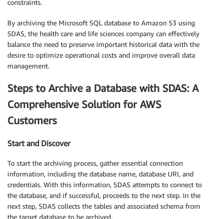
constraints.
By archiving the Microsoft SQL database to Amazon S3 using
SDAS, the health care and life sciences company can effectively
balance the need to preserve important historical data with the
desire to optimize operational costs and improve overall data
management.
Steps to Archive a Database with SDAS: A
Comprehensive Solution for AWS
Customers
Start and Discover
To start the archiving process, gather essential connection
information, including the database name, database URI, and
credentials. With this information, SDAS attempts to connect to
the database, and if successful, proceeds to the next step. In the
next step, SDAS collects the tables and associated schema from
the target database to be archived.