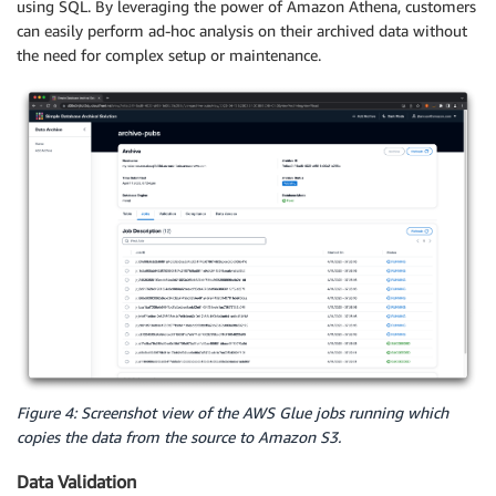
using SQL. By leveraging the power of Amazon Athena, customers
can easily perform ad-hoc analysis on their archived data without
the need for complex setup or maintenance.
Figure 4: Screenshot view of the AWS Glue jobs running which
copies the data from the source to Amazon S3.
Data Validation