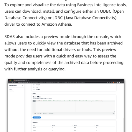
To explore and visualize the data using Business Intelligence tools,
users can download, install, and configure either an ODBC (Open
Database Connectivity) or JDBC (Java Database Connectivity)
driver to connect to Amazon Athena.
SDAS also includes a preview mode through the console, which
allows users to quickly view the database that has been archived
without the need for additional drivers or tools. This preview
mode provides users with a quick and easy way to assess the
quality and completeness of the archived data before proceeding
with further analysis or querying.