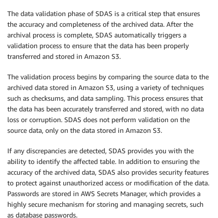
The data validation phase of SDAS is a critical step that ensures
the accuracy and completeness of the archived data. After the
archival process is complete, SDAS automatically triggers a
validation process to ensure that the data has been properly
transferred and stored in Amazon S3.
The validation process begins by comparing the source data to the
archived data stored in Amazon S3, using a variety of techniques
such as checksums, and data sampling. This process ensures that
the data has been accurately transferred and stored, with no data
loss or corruption. SDAS does not perform validation on the
source data, only on the data stored in Amazon S3.
If any discrepancies are detected, SDAS provides you with the
ability to identify the affected table. In addition to ensuring the
accuracy of the archived data, SDAS also provides security features
to protect against unauthorized access or modification of the data.
Passwords are stored in AWS Secrets Manager, which provides a
highly secure mechanism for storing and managing secrets, such
as database passwords.