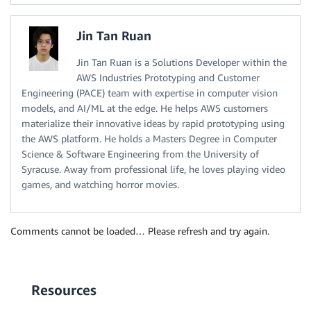
Jin Tan Ruan
Jin Tan Ruan is a Solutions Developer within the
AWS Industries Prototyping and Customer
Engineering (PACE) team with expertise in computer vision
models, and AI/ML at the edge. He helps AWS customers
materialize their innovative ideas by rapid prototyping using
the AWS platform. He holds a Masters Degree in Computer
Science & Software Engineering from the University of
Syracuse. Away from professional life, he loves playing video
games, and watching horror movies.
Comments cannot be loaded… Please refresh and try again.
Resources