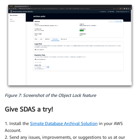
Figure 7: Screenshot of the Object Lock feature
Give SDAS a try!
1. Install the
Simple Database Archival Solution
in your AWS
Account.
2. Send any issues, improvements, or suggestions to us at our