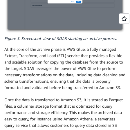
Figure 3: Screenshot view of SDAS starting an archive process.
At the core of the archive phase is AWS Glue, a fully managed
Extract, Transform, and Load (ETL) service that provides a flexible
and scalable solution for copying the database from the source to
the target. SDAS leverages the power of AWS Glue to perform
necessary transformations on the data, including data cleaning and
schema transformations, ensuring that the data is properly
formatted and validated before being transferred to Amazon S3.
Once the data is transferred to Amazon S3, it is stored as Parquet
files, a columnar storage format that is optimized for query
performance and storage efficiency. This makes the archived data
easy to query, for instance using Amazon Athena, a serverless
query service that allows customers to query data stored in S3