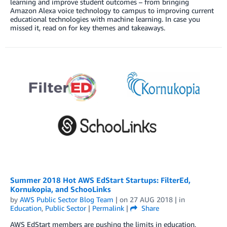
learning and improve student outcomes – from bringing
Amazon Alexa voice technology to campus to improving current
educational technologies with machine learning. In case you
missed it, read on for key themes and takeaways.
Summer 2018 Hot AWS EdStart Startups: FilterEd,
Kornukopia, and SchooLinks
by
AWS Public Sector Blog Team
| on
27 AUG 2018
| in
Education
,
Public Sector
|
Permalink
|
Share
AWS EdStart members are pushing the limits in education,