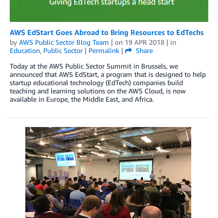
AWS EdStart Goes Abroad to Bring Resources to EdTechs
by
AWS Public Sector Blog Team
| on
19 APR 2018
| in
Education
,
Public Sector
|
Permalink
|
Share
Today at the AWS Public Sector Summit in Brussels, we
announced that AWS EdStart, a program that is designed to help
startup educational technology (EdTech) companies build
teaching and learning solutions on the AWS Cloud, is now
available in Europe, the Middle East, and Africa.