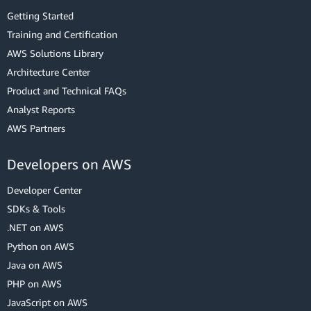
Getting Started
Training and Certification
AWS Solutions Library
Architecture Center
Product and Technical FAQs
Analyst Reports
AWS Partners
Developers on AWS
Developer Center
SDKs & Tools
.NET on AWS
Python on AWS
Java on AWS
PHP on AWS
JavaScript on AWS