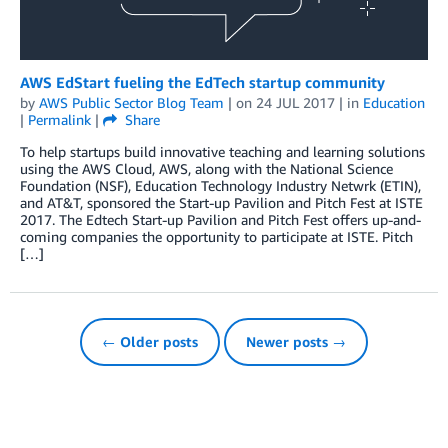
AWS EdStart fueling the EdTech startup community
by
AWS Public Sector Blog Team
| on
24 JUL 2017
| in
Education
|
Permalink
|
Share
To help startups build innovative teaching and learning solutions
using the AWS Cloud, AWS, along with the National Science
Foundation (NSF), Education Technology Industry Netwrk (ETIN),
and AT&T, sponsored the Start-up Pavilion and Pitch Fest at ISTE
2017. The Edtech Start-up Pavilion and Pitch Fest offers up-and-
coming companies the opportunity to participate at ISTE. Pitch
[…]
← Older posts
Newer posts →