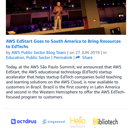
AWS EdStart Goes to South America to Bring Resources
to EdTechs
by
AWS Public Sector Blog Team
| on
27 JUN 2019
| in
Education
,
Public Sector
|
Permalink
|
Share
Today, at the AWS São Paulo Summit, we announced that AWS
EdStart, the AWS educational technology (EdTech) startup
accelerator that helps startup EdTech companies build teaching
and learning solutions on the AWS Cloud, is now available to
customers in Brazil. Brazil is the first country in Latin America
and second in the Western Hemisphere to offer the AWS EdTech-
focused program to customers.