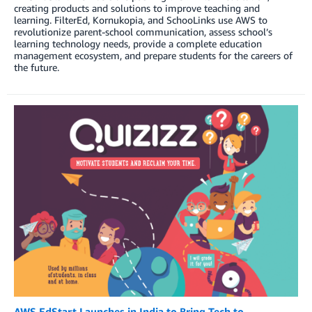
creating products and solutions to improve teaching and
learning. FilterEd, Kornukopia, and SchooLinks use AWS to
revolutionize parent-school communication, assess school’s
learning technology needs, provide a complete education
management ecosystem, and prepare students for the careers of
the future.
AWS EdStart Launches in India to Bring Tech to