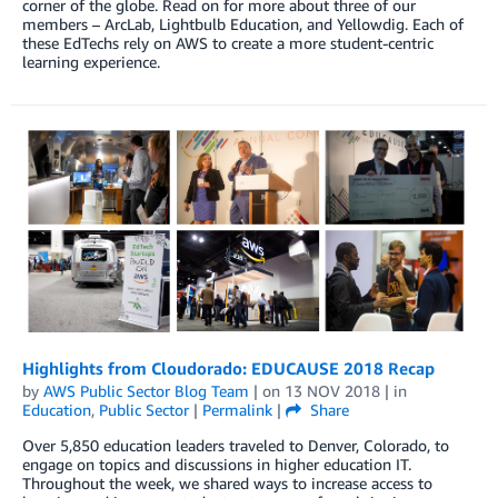
corner of the globe. Read on for more about three of our
members – ArcLab, Lightbulb Education, and Yellowdig. Each of
these EdTechs rely on AWS to create a more student-centric
learning experience.
Highlights from Cloudorado: EDUCAUSE 2018 Recap
by
AWS Public Sector Blog Team
| on
13 NOV 2018
| in
Education
,
Public Sector
|
Permalink
|
Share
Over 5,850 education leaders traveled to Denver, Colorado, to
engage on topics and discussions in higher education IT.
Throughout the week, we shared ways to increase access to