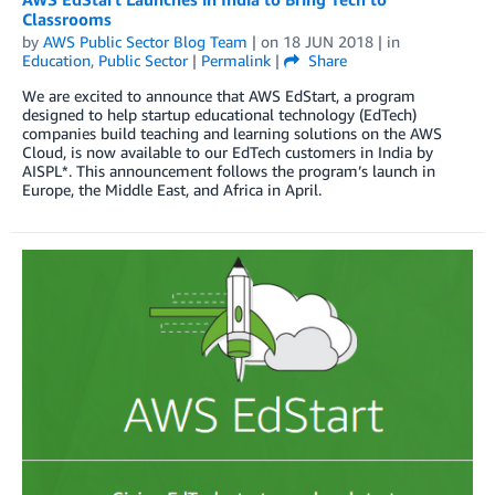
Classrooms
by
AWS Public Sector Blog Team
| on
18 JUN 2018
| in
Education
,
Public Sector
|
Permalink
|
Share
We are excited to announce that AWS EdStart, a program
designed to help startup educational technology (EdTech)
companies build teaching and learning solutions on the AWS
Cloud, is now available to our EdTech customers in India by
AISPL*. This announcement follows the program’s launch in
Europe, the Middle East, and Africa in April.