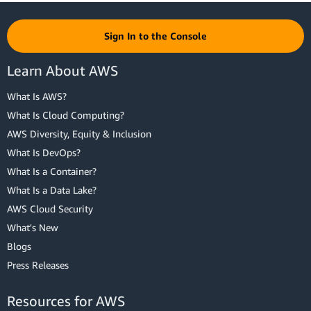
Sign In to the Console
Learn About AWS
What Is AWS?
What Is Cloud Computing?
AWS Diversity, Equity & Inclusion
What Is DevOps?
What Is a Container?
What Is a Data Lake?
AWS Cloud Security
What's New
Blogs
Press Releases
Resources for AWS