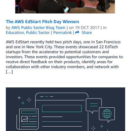
The AWS EdStart Pitch Day Winners
by
AWS Public Sector Blog Team
| on
19 OCT 2017
| in
Education
,
Public Sector
|
Permalink
|
Share
AWS EdStart recently held two pitch days, one in San Francisco
and one in New York City. These events showcased 22 EdTech
startups from the accelerator to potential customers and
investors. These events provided opportunities for companies to
receive direct feedback on their products, identify areas for
collaboration with other industry members, and network with
[…]