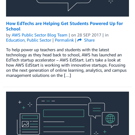
How EdTechs are Helping Get Students Powered Up for
School
by
AWS Public Sector Blog Team
| on
28 SEP 2017
| in
Education
,
Public Sector
|
Permalink
|
Share
To help power up teachers and students with the latest
technology as they head back to school, AWS has launched an
EdTech startup accelerator – AWS EdStart. Let’s take a look at
how AWS EdStart is working with innovative startups. Focusing
on the next generation of online learning, analytics, and campus
management solutions on the […]