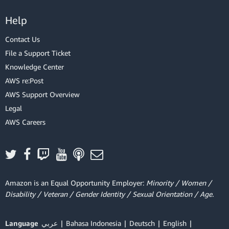
Help
Contact Us
File a Support Ticket
Knowledge Center
AWS re:Post
AWS Support Overview
Legal
AWS Careers
Amazon is an Equal Opportunity Employer:
Minority / Women /
Disability / Veteran / Gender Identity / Sexual Orientation / Age.
Language
عربي
Bahasa Indonesia
Deutsch
English