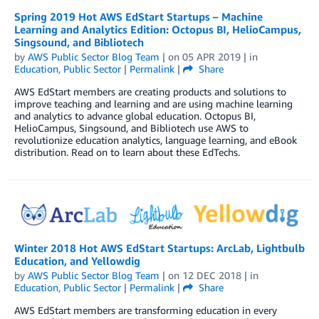
Spring 2019 Hot AWS EdStart Startups – Machine
Learning and Analytics Edition: Octopus BI, HelioCampus,
Singsound, and Bibliotech
by
AWS Public Sector Blog Team
| on
05 APR 2019
| in
Education
,
Public Sector
|
Permalink
|
Share
AWS EdStart members are creating products and solutions to
improve teaching and learning and are using machine learning
and analytics to advance global education. Octopus BI,
HelioCampus, Singsound, and Bibliotech use AWS to
revolutionize education analytics, language learning, and eBook
distribution. Read on to learn about these EdTechs.
Winter 2018 Hot AWS EdStart Startups: ArcLab, Lightbulb
Education, and Yellowdig
by
AWS Public Sector Blog Team
| on
12 DEC 2018
| in
Education
,
Public Sector
|
Permalink
|
Share
AWS EdStart members are transforming education in every