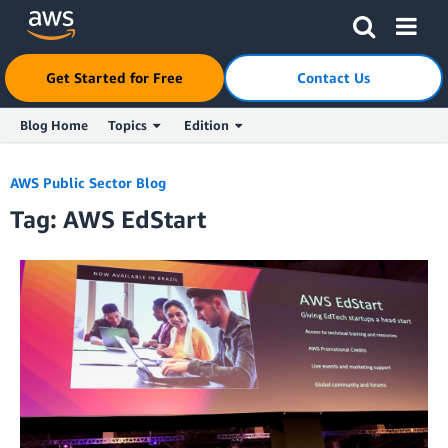
Click here to return to Amazon Web Services homepage
Get Started for Free
Contact Us
Blog Home
Topics
Edition
Skip to Main Content
AWS Public Sector Blog
Tag: AWS EdStart