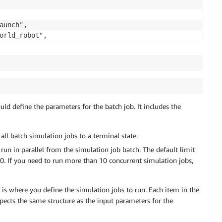
ould define the parameters for the batch job. It includes the
l batch simulation jobs to a terminal state.
run in parallel from the simulation job batch. The default limit
. If you need to run more than 10 concurrent simulation jobs,
e is where you define the simulation jobs to run. Each item in the
xpects the same structure as the input parameters for the