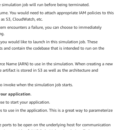
e simulation job will run before being terminated.
sume. You would need to attach appropriate IAM policies to this
 as S3, CloudWatch, etc.
ystem encounters a failure, you can choose to immediately
ng.
t you would like to launch in this simulation job. These
ts and contain the codebase that is intended to run on the
rce Name (ARN) to use in the simulation. When creating a new
artifact is stored in S3 as well as the architecture and
o invoke when the simulation job starts.
our application
.
se to start your application.
 to use in the application. This is a great way to parameterize
re ports to be open on the underlying host for communication