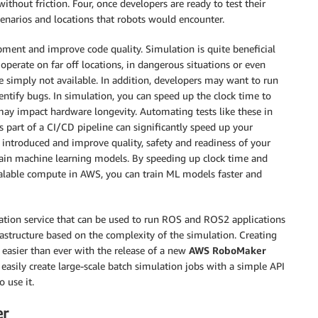
ithout friction. Four, once developers are ready to test their
cenarios and locations that robots would encounter.
pment and improve code quality. Simulation is quite beneficial
operate on far off locations, in dangerous situations or even
e simply not available. In addition, developers may want to run
entify bugs. In simulation, you can speed up the clock time to
may impact hardware longevity. Automating tests like these in
 part of a CI/CD pipeline can significantly speed up your
 introduced and improve quality, safety and readiness of your
train machine learning models. By speeding up clock time and
calable compute in AWS, you can train ML models faster and
ation service that can be used to run ROS and ROS2 applications
rastructure based on the complexity of the simulation. Creating
 easier than ever with the release of a new
AWS RoboMaker
 easily create large-scale batch simulation jobs with a simple API
 use it.
er