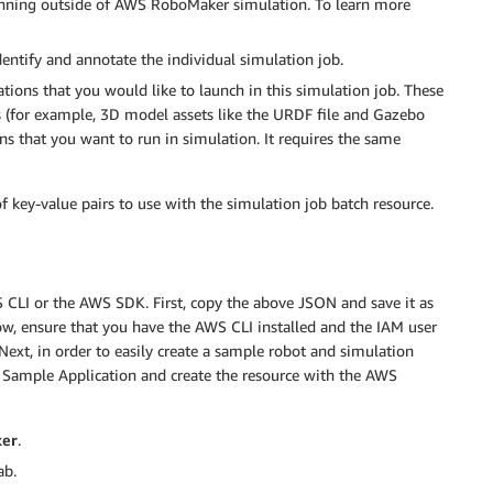
unning outside of AWS RoboMaker simulation. To learn more
identify and annotate the individual simulation job.
ations that you would like to launch in this simulation job. These
ts (for example, 3D model assets like the URDF file and Gazebo
ions that you want to run in simulation. It requires the same
f key-value pairs to use with the simulation job batch resource.
S CLI or the AWS SDK. First, copy the above JSON and save it as
ow, ensure that you have the AWS CLI installed and the IAM user
Next, in order to easily create a sample robot and simulation
 Sample Application and create the resource with the AWS
er
.
ab.