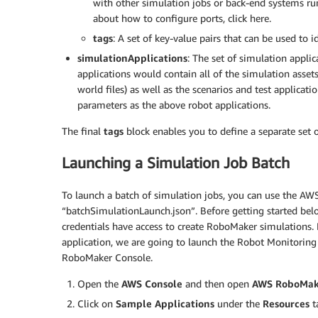
with other simulation jobs or back-end systems r
						"ROS_AWS_REGION": "us-west-2"

about how to configure ports, click here.
					}

tags
: A set of key-value pairs that can be used to 
				}

			}],

simulationApplications
: The set of simulation applic
			"simulationApplications": [{

applications would contain all of the simulation asse
				"application": "<SIMULATION_APPLICATION_ARN>",

world files) as well as the scenarios and test applicat
				"applicationVersion": "1",

parameters as the above robot applications.
				"launchConfig": {

					"launchFile": "empty_world.launch",

The final
tags
block enables you to define a separate set o
					"packageName": "hello_world_simulation",

					"environmentVariables": {

Launching a Simulation Job Batch
						"ROS_AWS_REGION": "us-west-2",

						"TURTLEBOT3_MODEL": "waffle_pi",

To launch a batch of simulation jobs, you can use the AW
						"NAVIGATION_SUCCESS_COUNT": "1",

“batchSimulationLaunch.json”. Before getting started bel
						"SIMULATION_WORLD": "bookstore",

credentials have access to create RoboMaker simulations. 
						"SIM_TIMEOUT_SECONDS": "600"

application, we are going to launch the Robot Monitoring
					}

RoboMaker Console.
				}

			}],

Open the
AWS Console
and then open
AWS RoboMak
			"tags": {

Click on
Sample Applications
under the
Resources
t
				"myJobTagKey": "myJobTagValue"
