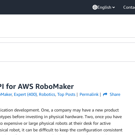
English
Conta
API for AWS RoboMaker
Maker
,
Expert (400)
,
Robotics
,
Top Posts
Permalink
Share
pplication development. One, a company may have a new product
totypes before investing in physical hardware. Two, once you have
 expensive or large physical robots at their desk for active
cal robot, it can be difficult to keep the configuration consistent