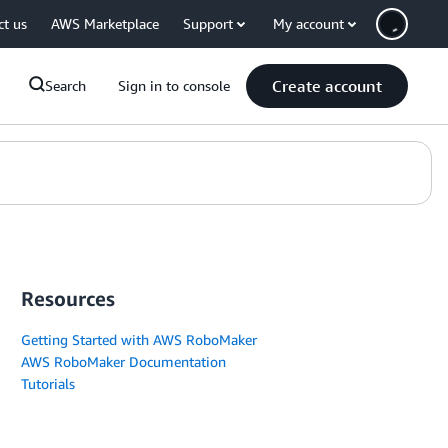
ct us
AWS Marketplace
Support
My account
Create account
Search
Sign in to console
Resources
Getting Started with AWS RoboMaker
AWS RoboMaker Documentation
Tutorials