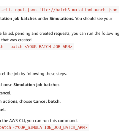
--cli-input-json file://batchSimulationLaunch.json
lation job batches
under
Simulations
. You should see your
he failed, pending and created requests, you can run the following
that was created:
ch --batch <YOUR_BATCH_JOB_ARN>
cel the job by following these steps:
 choose
Simulation job batches
.
ancel.
h actions
, choose
Cancel batch
.
cel
.
gh the AWS CLI, you can run this command:
batch <YOUR_SIMULATION_JOB_BATCH_ARN>