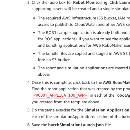
Click the radio box for
Robot Monitoring
. Click
Launc
			}

supporting assets will be created and a single simulatio
		}

	],

The required AWS infrastructure (S3 bucket, IAM ro
	"tags": {

access to publish to CloudWatch and other AWS serv
		"myBatchTagKey": "myBatchTagValue"

The ROS1 sample application is already built and 
	}

for ROS applications). If you want to see the appl
}
and bundling applications for AWS RoboMaker usi
The bundle files are copied and staged in AWS S3 (
into an S3 bucket.
The robot and simulation applications are created 
above.
Once this is complete, click back to the
AWS RoboMak
Find the robot application that was created by the pr
in each of the
robotAp
<ROBOT_APPLICATION_ARN>
you created from the template above.
Do the same exercise for the
Simulation Application
each of the simulationApplications section of the
bat
Save the
batchSimulationLaunch.json
file.