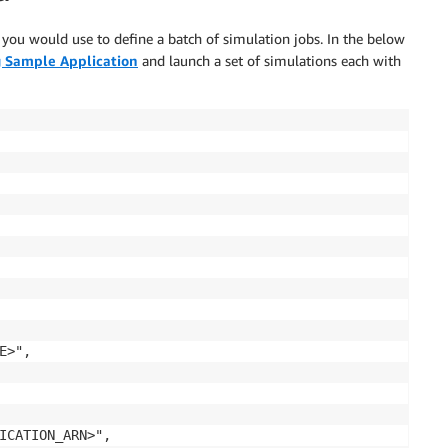
at you would use to define a batch of simulation jobs. In the below
 Sample Application
and launch a set of simulations each with