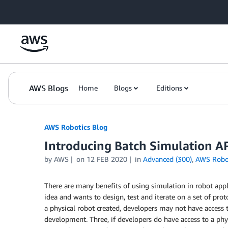
Skip to Main Content
AWS Blogs
Home
Blogs
Editions
AWS Robotics Blog
Introducing Batch Simulation 
by AWS
on
12 FEB 2020
in
Advanced (300)
,
AWS Robo
There are many benefits of using simulation in robot a
idea and wants to design, test and iterate on a set of pro
a physical robot created, developers may not have access to
development. Three, if developers do have access to a physi