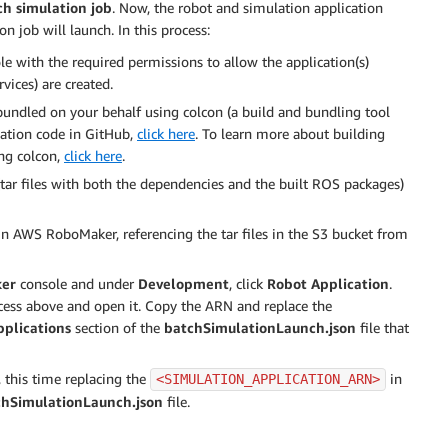
h simulation job
. Now, the robot and simulation application
n job will launch. In this process:
le with the required permissions to allow the application(s)
ices) are created.
bundled on your behalf using colcon (a build and bundling tool
ication code in GitHub,
click here
. To learn more about building
ng colcon,
click here
.
tar files with both the dependencies and the built ROS packages)
in AWS RoboMaker, referencing the tar files in the S3 bucket from
er
console and under
Development
, click
Robot Application
.
ocess above and open it. Copy the ARN and replace the
plications
section of the
batchSimulationLaunch.json
file that
, this time replacing the
in
<SIMULATION_APPLICATION_ARN>
chSimulationLaunch.json
file.