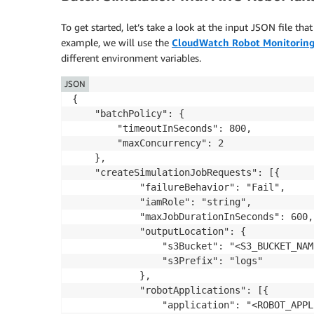
To get started, let’s take a look at the input JSON file th
example, we will use the
CloudWatch
Robot Monitoring
different environment variables.
JSON
{

	"batchPolicy": {

		"timeoutInSeconds": 800,

		"maxConcurrency": 2

	},

	"createSimulationJobRequests": [{

			"failureBehavior": "Fail",

			"iamRole": "string",

			"maxJobDurationInSeconds": 600,

			"outputLocation": {

				"s3Bucket": "<S3_BUCKET_NAME>",

				"s3Prefix": "logs"

			},

			"robotApplications": [{

				"application": "<ROBOT_APPLICATION_ARN>",
