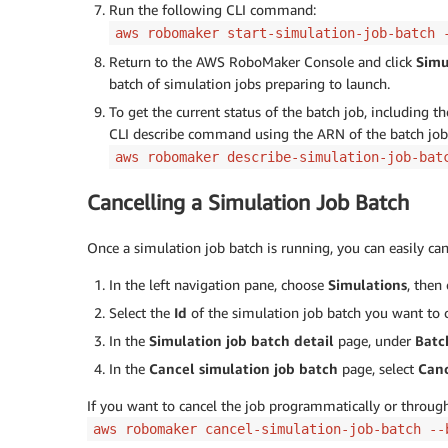
Run the following CLI command:
aws robomaker start-simulation-job-batch 
Return to the AWS RoboMaker Console and click
Simu
batch of simulation jobs preparing to launch.
To get the current status of the batch job, including t
CLI describe command using the ARN of the batch job 
aws robomaker describe-simulation-job-bat
Cancelling a Simulation Job Batch
Once a simulation job batch is running, you can easily can
In the left navigation pane, choose
Simulations
, then
Select the
Id
of the simulation job batch you want to c
In the
Simulation job batch detail
page, under
Batc
In the
Cancel simulation job batch
page, select
Can
If you want to cancel the job programmatically or throu
aws robomaker cancel-simulation-job-batch --