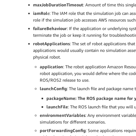
					}

maxJobDurationTimeout
: Amount of time this singl
				}

			}],

iamRol
e: The IAM role that the simulation job can as
			"tags": {

role if the simulation job accesses AWS resources such
				"myJobTagKey": "myJobTagValue"

failureBehaviour
: If the application or underlying s
			}

terminate the job or keep it running for troubleshooti
		},

robotApplications
: The set of robot applications tha
		{

applications would usually contain no simulation asse
			"failureBehavior": "Fail",

physical robot.
			"iamRole": "string",

			"maxJobDurationInSeconds": 600,

application
: The robot application Amazon Resou
			"outputLocation": {

robot application, you would define where the code 
				"s3Bucket": "<S3_BUCKET_NAME>",

ROS/ROS2 release to use.
				"s3Prefix": "logs"

launchConfig
: The launch file and package name t
			},

			"robotApplications": [{

packageName: The ROS package name for y
				"application": "<ROBOT_APPLICATION_ARN>",

launchFile
: The ROS launch file that you will u
				"applicationVersion": "1",

				"launchConfig": {

environmentVariables
: Any environment variables
					"launchFile": "rotate.launch",

simulations for different scenarios.
					"packageName": "hello_world_robot",

portForwardingConfig
: Some applications requi
					"environmentVariables": {
