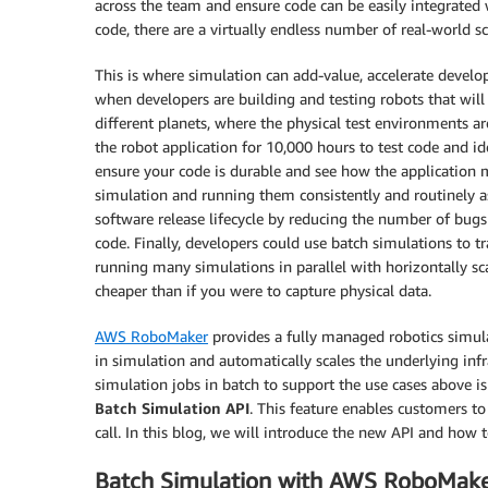
across the team and ensure code can be easily integrated w
code, there are a virtually endless number of real-world s
This is where simulation can add-value, accelerate develo
when developers are building and testing robots that will 
different planets, where the physical test environments ar
the robot application for 10,000 hours to test code and id
ensure your code is durable and see how the application 
simulation and running them consistently and routinely as
software release lifecycle by reducing the number of bugs
code. Finally, developers could use batch simulations to 
running many simulations in parallel with horizontally s
cheaper than if you were to capture physical data.
AWS RoboMaker
provides a fully managed robotics simul
in simulation and automatically scales the underlying inf
simulation jobs in batch to support the use cases above is
Batch Simulation API
. This feature enables customers to
call. In this blog, we will introduce the new API and how to
Batch Simulation with AWS RoboMak