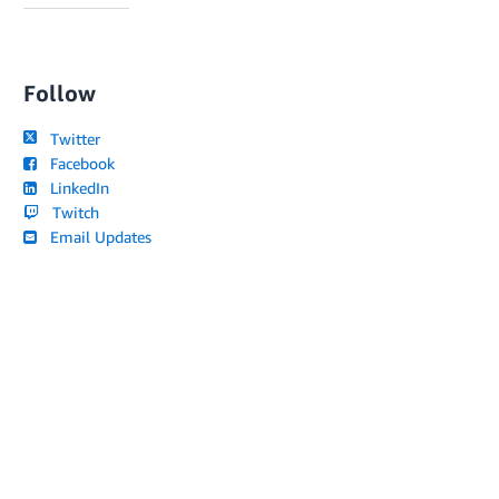
Follow
Twitter
Facebook
LinkedIn
Twitch
Email Updates