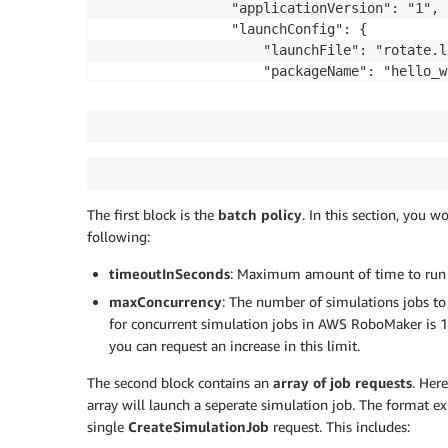
				"applicationVersion": "1",

				"launchConfig": {

					"launchFile": "rotate.launch",

					"packageName": "hello_world_robot",

					"environmentVariables": {

						"ROS_AWS_REGION": "us-west-2"

					}

				}

			}],

			"simulationApplications": [{

The first block is the
batch policy
. In this section, you w
				"application": "<SIMULATION_APPLICATION_ARN>",

following:
				"applicationVersion": "1",

				"launchConfig": {

timeoutInSeconds
: Maximum amount of time to run al
					"launchFile": "empty_world.launch",

maxConcurrency
: The number of simulations jobs to 
					"packageName": "hello_world_simulation",

					"environmentVariables": {

for concurrent simulation jobs in AWS RoboMaker is 10
						"ROS_AWS_REGION": "us-west-2",

you can request an increase in this limit.
						"TURTLEBOT3_MODEL": "waffle_pi",

The second block contains an
array of job requests
. Her
						"NAVIGATION_SUCCESS_COUNT": "1",

array will launch a seperate simulation job. The format e
						"SIMULATION_WORLD": "small_house",

single
CreateSimulationJob
request. This includes:
						"SIM_TIMEOUT_SECONDS": "600"
