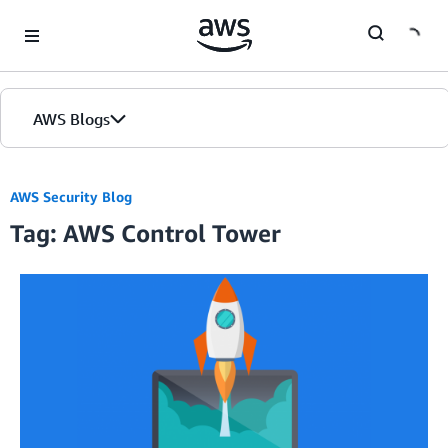
Skip to Main Content
AWS Blogs
AWS Security Blog
Tag: AWS Control Tower