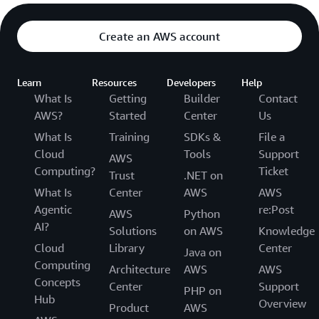
Create an AWS account
Learn
Resources
Developers
Help
What Is
Getting
Builder
Contact
AWS?
Started
Center
Us
What Is
Training
SDKs &
File a
Cloud
Tools
Support
AWS
Computing?
Ticket
Trust
.NET on
What Is
Center
AWS
AWS
Agentic
re:Post
AWS
Python
AI?
Solutions
on AWS
Knowledge
Cloud
Library
Center
Java on
Computing
Architecture
AWS
AWS
Concepts
Center
Support
PHP on
Hub
Overview
Product
AWS