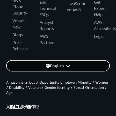
AWS
and
Get
JavaScript
Cloud
Technical
Expert
on AWS
Security
FAQs
Help
What's
Analyst
AWS
New
Reports
Accessibilit
Blogs
AWS
Legal
Press
Partners
Releases
English
Amazon is an Equal Opportunity Employer: Minority / Women
/ Disability / Veteran / Gender Identity / Sexual Orientation /
Age.