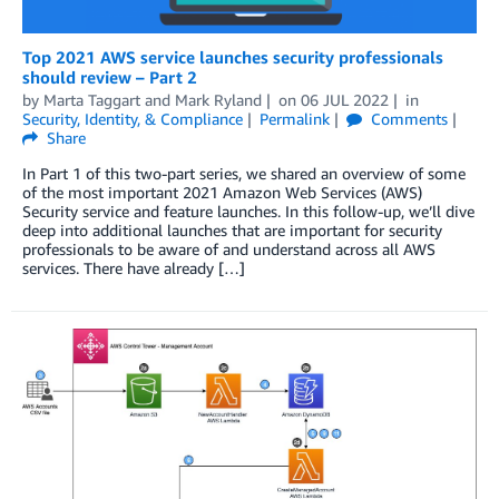
Top 2021 AWS service launches security professionals
should review – Part 2
by
Marta Taggart
and
Mark Ryland
on
06 JUL 2022
in
Security, Identity, & Compliance
Permalink
Comments
Share
In Part 1 of this two-part series, we shared an overview of some
of the most important 2021 Amazon Web Services (AWS)
Security service and feature launches. In this follow-up, we’ll dive
deep into additional launches that are important for security
professionals to be aware of and understand across all AWS
services. There have already […]