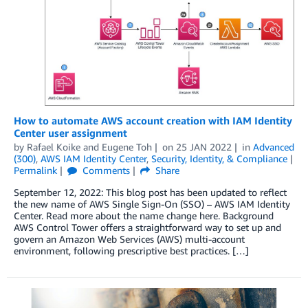
How to automate AWS account creation with IAM Identity
Center user assignment
by
Rafael Koike
and
Eugene Toh
on
25 JAN 2022
in
Advanced
(300)
,
AWS IAM Identity Center
,
Security, Identity, & Compliance
Permalink
Comments
Share
September 12, 2022: This blog post has been updated to reflect
the new name of AWS Single Sign-On (SSO) – AWS IAM Identity
Center. Read more about the name change here. Background
AWS Control Tower offers a straightforward way to set up and
govern an Amazon Web Services (AWS) multi-account
environment, following prescriptive best practices. […]