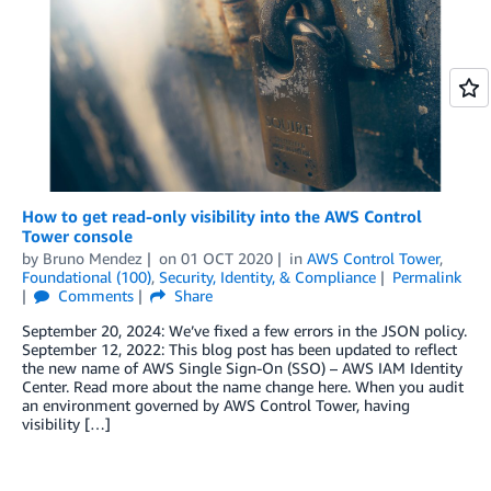
How to get read-only visibility into the AWS Control
Tower console
by
Bruno Mendez
on
01 OCT 2020
in
AWS Control Tower
,
Foundational (100)
,
Security, Identity, & Compliance
Permalink
Comments
Share
September 20, 2024: We’ve fixed a few errors in the JSON policy.
September 12, 2022: This blog post has been updated to reflect
the new name of AWS Single Sign-On (SSO) – AWS IAM Identity
Center. Read more about the name change here. When you audit
an environment governed by AWS Control Tower, having
visibility […]