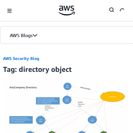
Skip to Main Content
AWS Blogs
AWS Security Blog
Tag: directory object