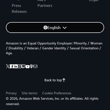
Press
Partners
Releases
English
Amazon is an Equal Opportunity Employer: Minority / Women
/ Disability / Veteran / Gender Identity / Sexual Orientation /
Age.
Back to top
Privacy
Site terms
Cookie Preferences
© 2026, Amazon Web Services, Inc. or its affiliates. All rights
reserved.