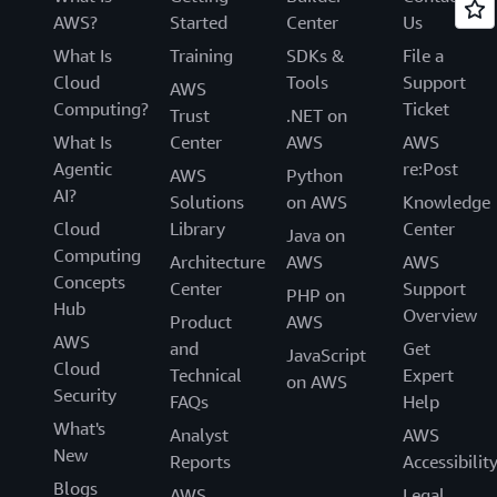
AWS?
Started
Center
Us
What Is
Training
SDKs &
File a
Cloud
Tools
Support
AWS
Computing?
Ticket
Trust
.NET on
What Is
Center
AWS
AWS
Agentic
re:Post
AWS
Python
AI?
Solutions
on AWS
Knowledge
Cloud
Library
Center
Java on
Computing
Architecture
AWS
AWS
Concepts
Center
Support
PHP on
Hub
Overview
Product
AWS
AWS
and
Get
JavaScript
Cloud
Technical
Expert
on AWS
Security
FAQs
Help
What's
Analyst
AWS
New
Reports
Accessibilit
Blogs
AWS
Legal