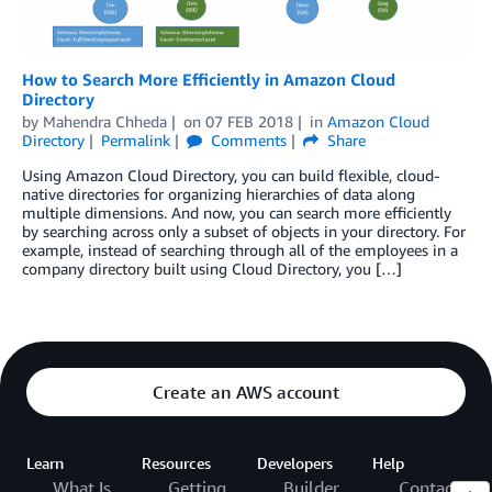
How to Search More Efficiently in Amazon Cloud
Directory
by
Mahendra Chheda
on
07 FEB 2018
in
Amazon Cloud
Directory
Permalink
Comments
Share
Using Amazon Cloud Directory, you can build flexible, cloud-
native directories for organizing hierarchies of data along
multiple dimensions. And now, you can search more efficiently
by searching across only a subset of objects in your directory. For
example, instead of searching through all of the employees in a
company directory built using Cloud Directory, you […]
Create an AWS account
Learn
Resources
Developers
Help
What Is
Getting
Builder
Contact