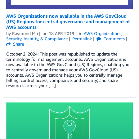
AWS Organizations now available in the AWS GovCloud
(US) Regions for central governance and management of
AWS accounts
by
Raymond Ma
on
18 APR 2019
in
AWS Organizations
,
Security, Identity, & Compliance
Permalink
Comments
Share
October 2, 2024: This post was republished to update the
terminology for management accounts. AWS Organizations is
now available in the AWS GovCloud (US) Regions, enabling you
to centrally govern and manage your AWS GovCloud (US)
accounts. AWS Organizations helps you to centrally manage
billing; control access, compliance, and security; and share
resources across your […]