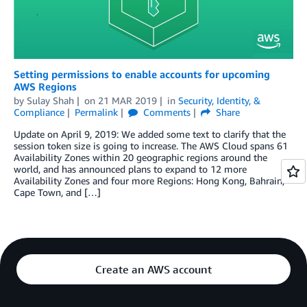
Setting permissions to enable accounts for upcoming
AWS Regions
by
Sulay Shah
on
21 MAR 2019
in
Security, Identity, &
Compliance
Permalink
Comments
Share
Update on April 9, 2019: We added some text to clarify that the
session token size is going to increase. The AWS Cloud spans 61
Availability Zones within 20 geographic regions around the
world, and has announced plans to expand to 12 more
Availability Zones and four more Regions: Hong Kong, Bahrain,
Cape Town, and […]
Create an AWS account