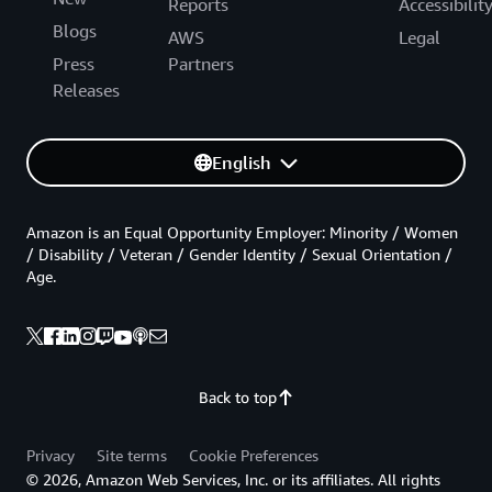
Reports
Accessibilit
Blogs
AWS
Legal
Press
Partners
Releases
English
Amazon is an Equal Opportunity Employer: Minority / Women
/ Disability / Veteran / Gender Identity / Sexual Orientation /
Age.
Back to top
Privacy
Site terms
Cookie Preferences
© 2026, Amazon Web Services, Inc. or its affiliates. All rights