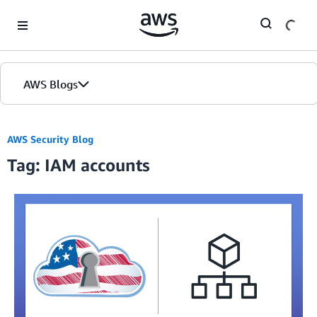
Skip to Main Content
AWS Blogs
AWS Security Blog
Tag: IAM accounts