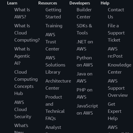
Learn
Resources
Developers
Help
What Is
Getting
Builder
Contact
AWS?
Started
Center
Us
What Is
Training
SDKs &
File a
Cloud
Tools
Support
AWS
Computing?
Ticket
Trust
.NET on
What Is
Center
AWS
AWS
Agentic
re:Post
AWS
Python
AI?
Solutions
on AWS
Knowledge
Cloud
Library
Center
Java on
Computing
Architecture
AWS
AWS
Concepts
Center
Support
PHP on
Hub
Overview
Product
AWS
AWS
and
Get
JavaScript
Cloud
Technical
Expert
on AWS
Security
FAQs
Help
What's
Analyst
AWS
New