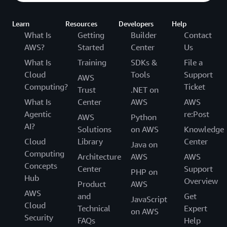
Learn
Resources
Developers
Help
What Is
Getting
Builder
Contact
AWS?
Started
Center
Us
What Is
Training
SDKs &
File a
Cloud
Tools
Support
AWS
Computing?
Ticket
Trust
.NET on
What Is
Center
AWS
AWS
Agentic
re:Post
AWS
Python
AI?
Solutions
on AWS
Knowledge
Cloud
Library
Center
Java on
Computing
Architecture
AWS
AWS
Concepts
Center
Support
PHP on
Hub
Overview
Product
AWS
AWS
and
Get
JavaScript
Cloud
Technical
Expert
on AWS
Security
FAQs
Help