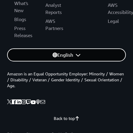
What's
Analyst
AWS
New
Reports
Accessibilit
Blogs
AWS
Legal
Press
Partners
Releases
English
Amazon is an Equal Opportunity Employer: Minority / Women
/ Disability / Veteran / Gender Identity / Sexual Orientation /
Age.
Back to top