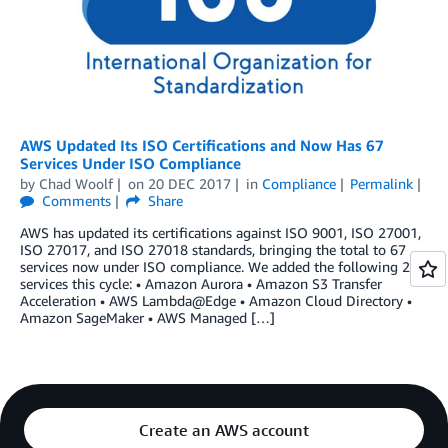
AWS Updated Its ISO Certifications and Now Has 67
Services Under ISO Compliance
by
Chad Woolf
on
20 DEC 2017
in
Compliance
Permalink
Comments
Share
AWS has updated its certifications against ISO 9001, ISO 27001,
ISO 27017, and ISO 27018 standards, bringing the total to 67
services now under ISO compliance. We added the following 29
services this cycle: • Amazon Aurora • Amazon S3 Transfer
Acceleration • AWS Lambda@Edge • Amazon Cloud Directory •
Amazon SageMaker • AWS Managed […]
Create an AWS account