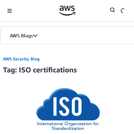
Skip to Main Content
AWS Blogs
AWS Security Blog
Tag: ISO certifications