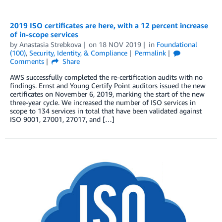
2019 ISO certificates are here, with a 12 percent increase
of in-scope services
by
Anastasia Strebkova
on
18 NOV 2019
in
Foundational
(100)
,
Security, Identity, & Compliance
Permalink
Comments
Share
AWS successfully completed the re-certification audits with no
findings. Ernst and Young Certify Point auditors issued the new
certificates on November 6, 2019, marking the start of the new
three-year cycle. We increased the number of ISO services in
scope to 134 services in total that have been validated against
ISO 9001, 27001, 27017, and […]