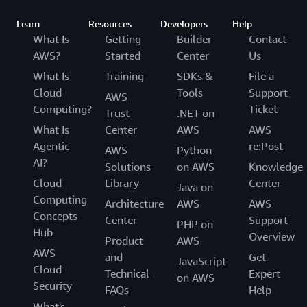
Learn
Resources
Developers
Help
What Is
Getting
Builder
Contact
AWS?
Started
Center
Us
What Is
Training
SDKs &
File a
Cloud
Tools
Support
AWS
Computing?
Ticket
Trust
.NET on
What Is
Center
AWS
AWS
Agentic
re:Post
AWS
Python
AI?
Solutions
on AWS
Knowledge
Cloud
Library
Center
Java on
Computing
Architecture
AWS
AWS
Concepts
Center
Support
PHP on
Hub
Overview
Product
AWS
AWS
and
Get
JavaScript
Cloud
Technical
Expert
on AWS
Security
FAQs
Help
What's