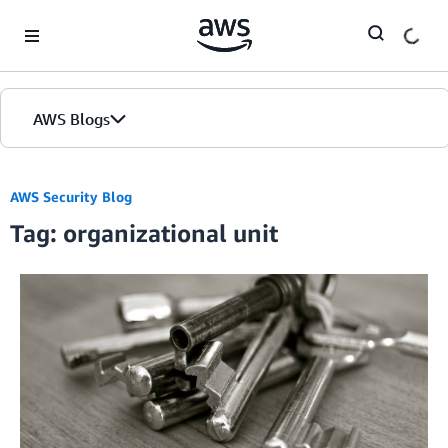
Skip to Main Content
AWS Blogs
AWS Security Blog
Tag: organizational unit