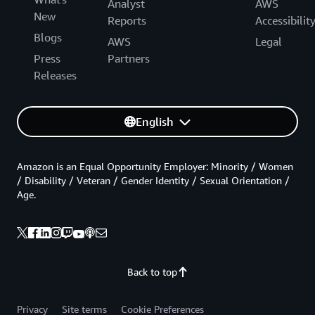
Analyst
AWS
New
Reports
Accessibilit
Blogs
AWS
Legal
Press
Partners
Releases
English
Amazon is an Equal Opportunity Employer: Minority / Women
/ Disability / Veteran / Gender Identity / Sexual Orientation /
Age.
Back to top
Privacy
Site terms
Cookie Preferences