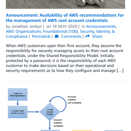
Announcement: Availability of AWS recommendations for
the management of AWS root account credentials
by
Jonathan Jenkyn
on
18 NOV 2020
in
Announcements
,
AWS Organizations
,
Foundational (100)
,
Security, Identity, &
Compliance
Permalink
Comments
Share
When AWS customers open their first account, they assume the
responsibility for securely managing access to their root account
credentials, under the Shared Responsibility Model. Initially
protected by a password, it is the responsibility of each AWS
customer to make decisions based on their operational and
security requirements as to how they configure and manage […]