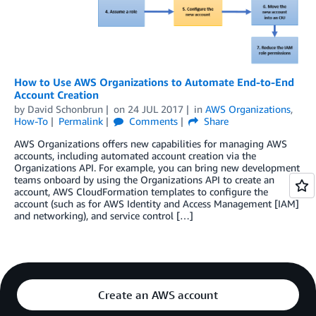
How to Use AWS Organizations to Automate End-to-End
Account Creation
by
David Schonbrun
on
24 JUL 2017
in
AWS Organizations
,
How-To
Permalink
Comments
Share
AWS Organizations offers new capabilities for managing AWS
accounts, including automated account creation via the
Organizations API. For example, you can bring new development
teams onboard by using the Organizations API to create an
account, AWS CloudFormation templates to configure the
account (such as for AWS Identity and Access Management [IAM]
and networking), and service control […]
Create an AWS account