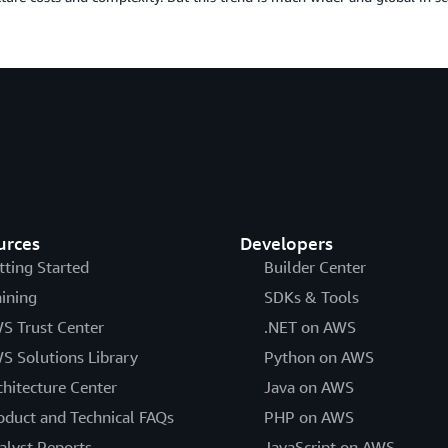
urces
Developers
tting Started
Builder Center
aining
SDKs & Tools
S Trust Center
.NET on AWS
S Solutions Library
Python on AWS
chitecture Center
Java on AWS
oduct and Technical FAQs
PHP on AWS
alyst Reports
JavaScript on AWS