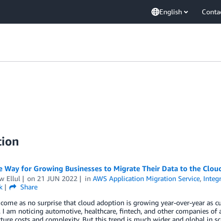
English
Conta
tion
 Way for Growing Businesses to Migrate Their Data to the Clou
w Ellul
on
21 JUN 2022
in
AWS Application Migration Service
,
Integ
k
Share
 come as no surprise that cloud adoption is growing year-over-year as cu
I am noticing automotive, healthcare, fintech, and other companies of a
cture costs and complexity. But this trend is much wider and global in s