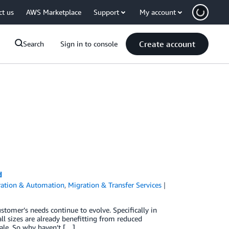
ct us
AWS Marketplace
Support
My account
Create account
Search
Sign in to console
d
ration & Automation
,
Migration & Transfer Services
stomer’s needs continue to evolve. Specifically in
ll sizes are already benefitting from reduced
cale. So why haven’t […]