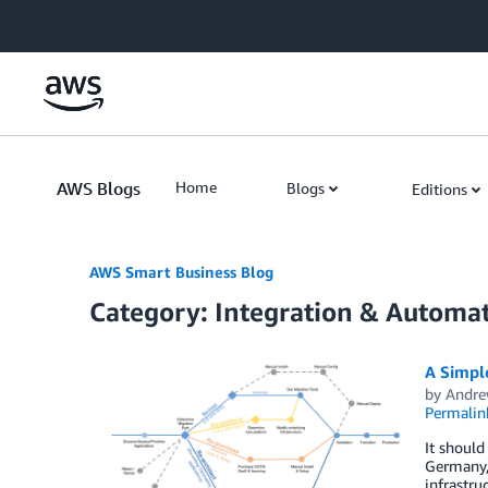
Skip to Main Content
AWS Blogs
Home
Blogs
Editions
AWS Smart Business Blog
Category: Integration & Automa
A Simple
by
Andre
Permalin
It should
Germany, 
infrastru