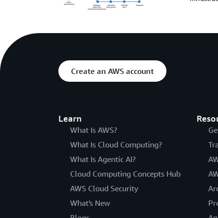
Create an AWS account
Learn
Reso
What Is AWS?
Ge
What Is Cloud Computing?
Tr
What Is Agentic AI?
AW
Cloud Computing Concepts Hub
AW
AWS Cloud Security
Ar
What's New
Pr
Blogs
An