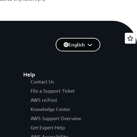
English
Help
Contact Us
File a Support Ticket
AWS re:Post
Knowledge Center
AWS Support Overview
Get Expert Help
AWS Accessibility